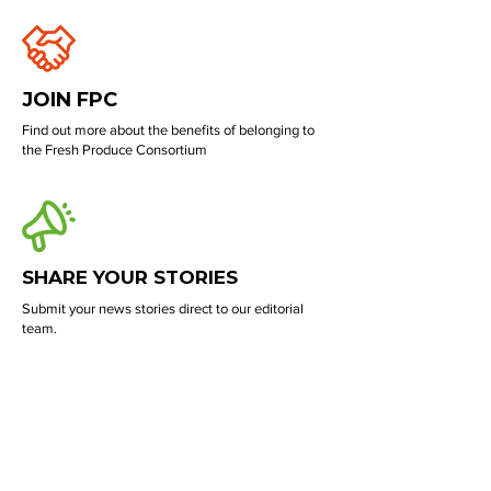
JOIN FPC
Find out more about the benefits of belonging to
the Fresh Produce Consortium
SHARE YOUR STORIES
Submit your news stories direct to our editorial
team.
PROMOTE YOUR BUSINESS