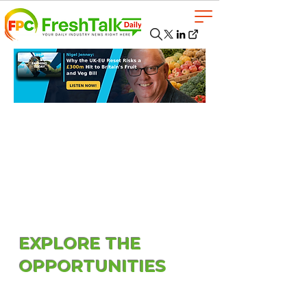
EXPLORE THE
OPPORTUNITIES