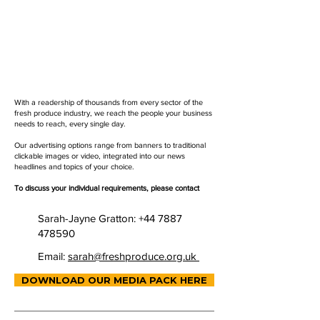
With a readership of thousands from every sector of the
fresh produce industry, we reach the people your business
needs to reach, every single day.
Our advertising options range from banners to traditional
clickable images or video, integrated into our news
headlines and topics of your choice.
To discuss your individual requirements, please contact
Sarah-Jayne Gratton:
+44 7887
478590
Email:
sarah@freshproduce.org.uk
DOWNLOAD OUR MEDIA PACK HERE