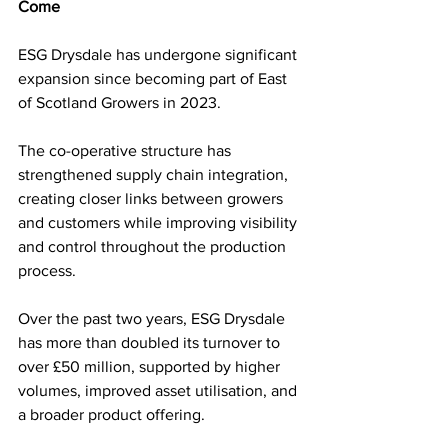
Come
ESG Drysdale has undergone significant 
expansion since becoming part of East 
of Scotland Growers in 2023.
The co-operative structure has 
strengthened supply chain integration, 
creating closer links between growers 
and customers while improving visibility 
and control throughout the production 
process.
Over the past two years, ESG Drysdale 
has more than doubled its turnover to 
over £50 million, supported by higher 
volumes, improved asset utilisation, and 
a broader product offering. 