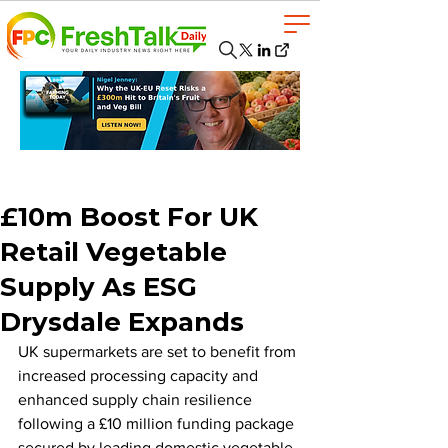
£10m Boost For UK
Retail Vegetable
Supply As ESG
Drysdale Expands
UK supermarkets are set to benefit from 
increased processing capacity and 
enhanced supply chain resilience 
following a £10 million funding package 
secured by leading domestic vegetable 