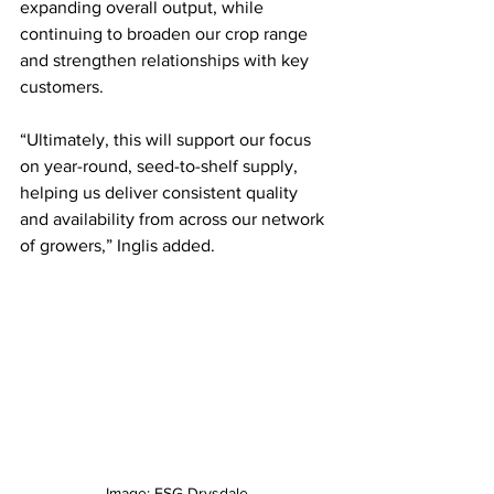
expanding overall output, while 
continuing to broaden our crop range 
and strengthen relationships with key 
customers. 
“Ultimately, this will support our focus 
on year-round, seed-to-shelf supply, 
helping us deliver consistent quality 
and availability from across our network 
of growers,” Inglis added.
Image: ESG Drysdale