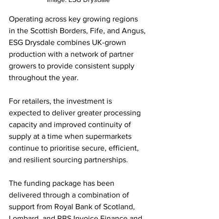
Operating across key growing regions 
in the Scottish Borders, Fife, and Angus, 
ESG Drysdale combines UK-grown 
production with a network of partner 
growers to provide consistent supply 
throughout the year.
For retailers, the investment is 
expected to deliver greater processing 
capacity and improved continuity of 
supply at a time when supermarkets 
continue to prioritise secure, efficient, 
and resilient sourcing partnerships.
The funding package has been 
delivered through a combination of 
support from Royal Bank of Scotland, 
Lombard, and RBS Invoice Finance and 