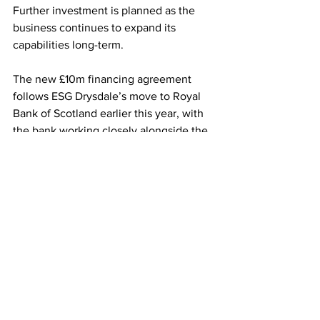
Further investment is planned as the 
business continues to expand its 
capabilities long-term.
The new £10m financing agreement 
follows ESG Drysdale’s move to Royal 
Bank of Scotland earlier this year, with 
the bank working closely alongside the 
business to support its growth 
ambitions.
For supermarket buyers, this latest 
investment signals further 
strengthening of domestic vegetable 
supply infrastructure, helping to support 
year-round availability of key produce 
lines while increasing the efficiency 
and resilience of UK-grown supply 
chains.