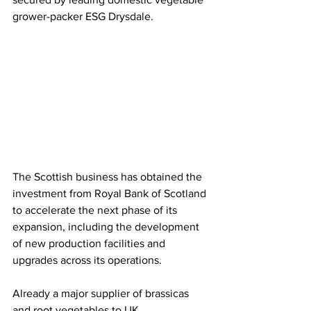
grower-packer ESG Drysdale.
The Scottish business has obtained the 
investment from Royal Bank of Scotland 
to accelerate the next phase of its 
expansion, including the development 
of new production facilities and 
upgrades across its operations.
Already a major supplier of brassicas 
and root vegetables to UK 