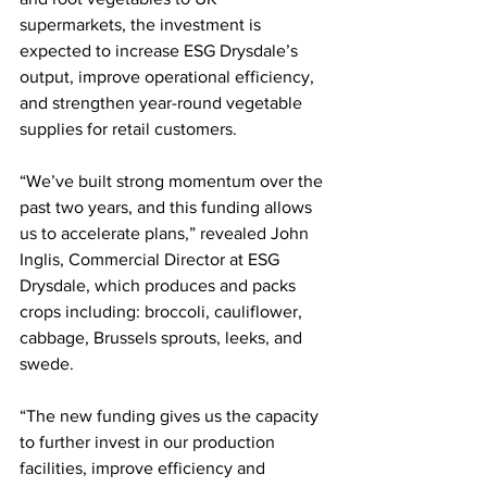
supermarkets, the investment is 
expected to increase ESG Drysdale’s 
output, improve operational efficiency, 
and strengthen year-round vegetable 
supplies for retail customers.
“We’ve built strong momentum over the 
past two years, and this funding allows 
us to accelerate plans,” revealed John 
Inglis, Commercial Director at ESG 
Drysdale, which produces and packs 
crops including: broccoli, cauliflower, 
cabbage, Brussels sprouts, leeks, and 
swede.
“The new funding gives us the capacity 
to further invest in our production 
facilities, improve efficiency and 