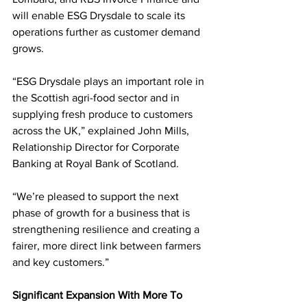
will enable ESG Drysdale to scale its 
operations further as customer demand 
grows.
“ESG Drysdale plays an important role in 
the Scottish agri-food sector and in 
supplying fresh produce to customers 
across the UK,” explained John Mills, 
Relationship Director for Corporate 
Banking at Royal Bank of Scotland.
“We’re pleased to support the next 
phase of growth for a business that is 
strengthening resilience and creating a 
fairer, more direct link between farmers 
and key customers.”
Significant Expansion With More To 