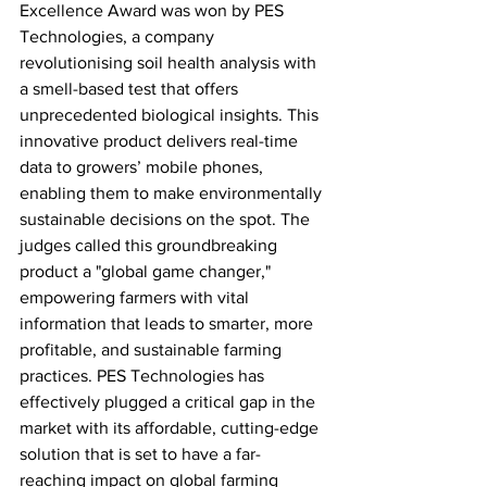
Excellence Award was won by PES 
Technologies, a company 
revolutionising soil health analysis with 
a smell-based test that offers 
unprecedented biological insights. This 
innovative product delivers real-time 
data to growers’ mobile phones, 
enabling them to make environmentally 
sustainable decisions on the spot. The 
judges called this groundbreaking 
product a "global game changer," 
empowering farmers with vital 
information that leads to smarter, more 
profitable, and sustainable farming 
practices. PES Technologies has 
effectively plugged a critical gap in the 
market with its affordable, cutting-edge 
solution that is set to have a far-
reaching impact on global farming 