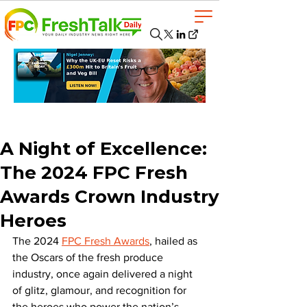
A Night of Excellence:
The 2024 FPC Fresh
Awards Crown Industry
Heroes
The 2024 
FPC Fresh Awards
, hailed as 
the Oscars of the fresh produce 
industry, once again delivered a night 
of glitz, glamour, and recognition for 
the heroes who power the nation’s 