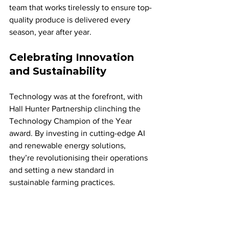
team that works tirelessly to ensure top-
quality produce is delivered every 
season, year after year.
Celebrating Innovation 
and Sustainability
Technology was at the forefront, with 
Hall Hunter Partnership clinching the 
Technology Champion of the Year 
award. By investing in cutting-edge AI 
and renewable energy solutions, 
they’re revolutionising their operations 
and setting a new standard in 
sustainable farming practices.