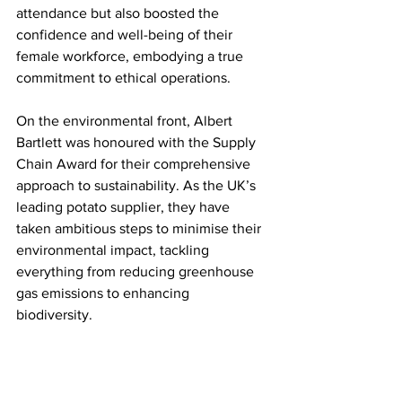
attendance but also boosted the 
confidence and well-being of their 
female workforce, embodying a true 
commitment to ethical operations.
On the environmental front, Albert 
Bartlett was honoured with the Supply 
Chain Award for their comprehensive 
approach to sustainability. As the UK’s 
leading potato supplier, they have 
taken ambitious steps to minimise their 
environmental impact, tackling 
everything from reducing greenhouse 
gas emissions to enhancing 
biodiversity. 