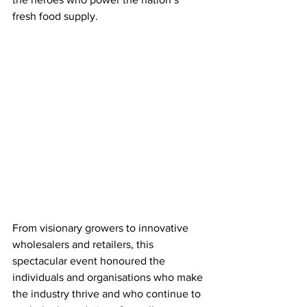
fresh food supply. 
From visionary growers to innovative 
wholesalers and retailers, this 
spectacular event honoured the 
individuals and organisations who make 
the industry thrive and who continue to 