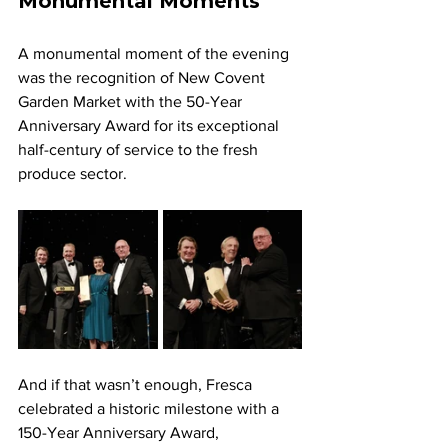
Monumental Moments
A monumental moment of the evening 
was the recognition of New Covent 
Garden Market with the 50-Year 
Anniversary Award for its exceptional 
half-century of service to the fresh 
produce sector. 
And if that wasn’t enough, Fresca 
celebrated a historic milestone with a 
150-Year Anniversary Award, 