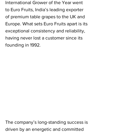
International Grower of the Year went 
to Euro Fruits, India’s leading exporter 
of premium table grapes to the UK and 
Europe. What sets Euro Fruits apart is its 
exceptional consistency and reliability, 
having never lost a customer since its 
founding in 1992. 
The company’s long-standing success is 
driven by an energetic and committed 