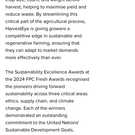
harvest, helping to maximise yield and 
reduce waste. By streamlining this 
critical part of the agricultural process, 
HarvestEye is giving growers a 
competitive edge in sustainable and 
regenerative farming, ensuring that 
they can adapt to market demands 
more effectively than ever.
The Sustainability Excellence Awards at 
the 2024 FPC Fresh Awards recognised 
the pioneers driving forward 
sustainability across three critical areas: 
ethics, supply chain, and climate 
change. Each of the winners 
demonstrated an outstanding 
commitment to the United Nations’ 
Sustainable Development Goals, 