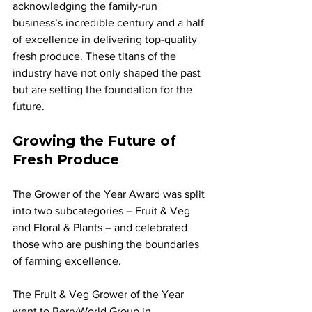
acknowledging the family-run 
business’s incredible century and a half 
of excellence in delivering top-quality 
fresh produce. These titans of the 
industry have not only shaped the past 
but are setting the foundation for the 
future.
Growing the Future of 
Fresh Produce
The Grower of the Year Award was split 
into two subcategories – Fruit & Veg 
and Floral & Plants – and celebrated 
those who are pushing the boundaries 
of farming excellence. 
The Fruit & Veg Grower of the Year 
went to BerryWorld Group in 