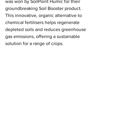
was won by SoilPoint Humic for their 
groundbreaking Soil Booster product. 
This innovative, organic alternative to 
chemical fertilisers helps regenerate 
depleted soils and reduces greenhouse 
gas emissions, offering a sustainable 
solution for a range of crops. 
SoilPoint’s dedication to climate-smart 
agriculture is providing farmers with 