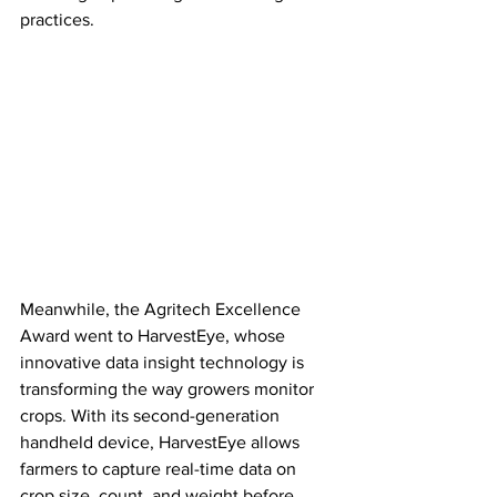
practices.
Meanwhile, the Agritech Excellence 
Award went to HarvestEye, whose 
innovative data insight technology is 
transforming the way growers monitor 
crops. With its second-generation 
handheld device, HarvestEye allows 
farmers to capture real-time data on 
crop size, count, and weight before 