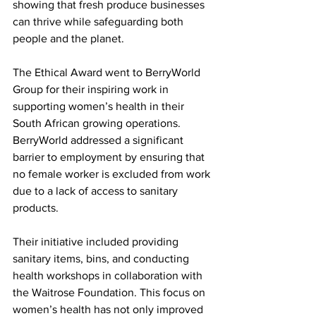
showing that fresh produce businesses 
can thrive while safeguarding both 
people and the planet.
The Ethical Award went to BerryWorld 
Group for their inspiring work in 
supporting women’s health in their 
South African growing operations. 
BerryWorld addressed a significant 
barrier to employment by ensuring that 
no female worker is excluded from work 
due to a lack of access to sanitary 
products.
Their initiative included providing 
sanitary items, bins, and conducting 
health workshops in collaboration with 
the Waitrose Foundation. This focus on 
women’s health has not only improved 