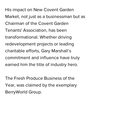
His impact on New Covent Garden 
Market, not just as a businessman but as 
Chairman of the Covent Garden 
Tenants' Association, has been 
transformational. Whether driving 
redevelopment projects or leading 
charitable efforts, Gary Marshall’s 
commitment and influence have truly 
earned him the title of industry hero.
The Fresh Produce Business of the 
Year, was claimed by the exemplary 
BerryWorld Group.