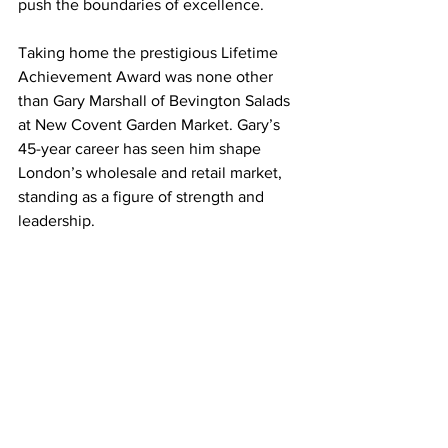
push the boundaries of excellence.
Taking home the prestigious Lifetime 
Achievement Award was none other 
than Gary Marshall of Bevington Salads 
at New Covent Garden Market. Gary’s 
45-year career has seen him shape 
London’s wholesale and retail market, 
standing as a figure of strength and 
leadership. 