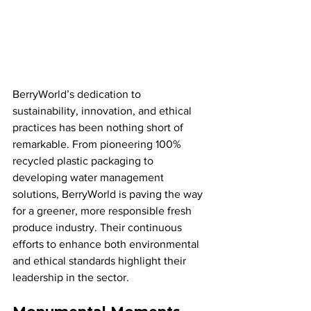
BerryWorld’s dedication to 
sustainability, innovation, and ethical 
practices has been nothing short of 
remarkable. From pioneering 100% 
recycled plastic packaging to 
developing water management 
solutions, BerryWorld is paving the way 
for a greener, more responsible fresh 
produce industry. Their continuous 
efforts to enhance both environmental 
and ethical standards highlight their 
leadership in the sector.