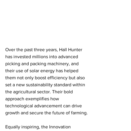
Over the past three years, Hall Hunter 
has invested millions into advanced 
picking and packing machinery, and 
their use of solar energy has helped 
them not only boost efficiency but also 
set a new sustainability standard within 
the agricultural sector. Their bold 
approach exemplifies how 
technological advancement can drive 
growth and secure the future of farming.
Equally inspiring, the Innovation 