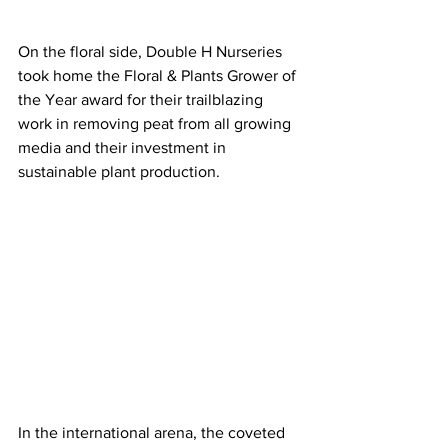
On the floral side, Double H Nurseries 
took home the Floral & Plants Grower of 
the Year award for their trailblazing 
work in removing peat from all growing 
media and their investment in 
sustainable plant production.
In the international arena, the coveted 