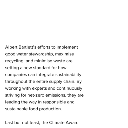
Albert Bartlett’s efforts to implement 
good water stewardship, maximise 
recycling, and minimise waste are 
setting a new standard for how 
companies can integrate sustainability 
throughout the entire supply chain. By 
working with experts and continuously 
striving for net-zero emissions, they are 
leading the way in responsible and 
sustainable food production.
Last but not least, the Climate Award 