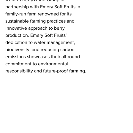
partnership with Emery Soft Fruits, a 
family-run farm renowned for its 
sustainable farming practices and 
innovative approach to berry 
production. Emery Soft Fruits’ 
dedication to water management, 
biodiversity, and reducing carbon 
emissions showcases their all-round 
commitment to environmental 
responsibility and future-proof farming. 