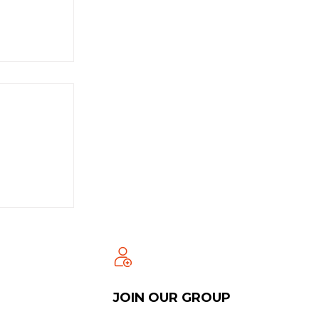
JOIN OUR GROUP