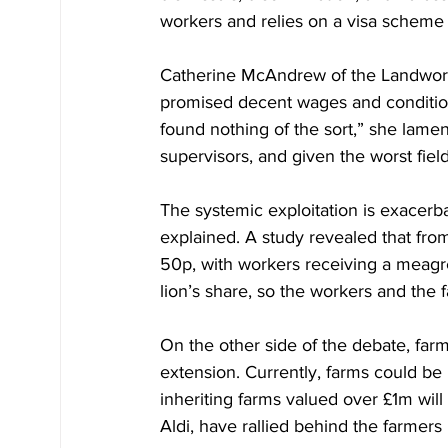
workers and relies on a visa scheme 
Catherine McAndrew of the Landworke
promised decent wages and conditions
found nothing of the sort,” she lamen
supervisors, and given the worst fiel
The systemic exploitation is exacer
explained. A study revealed that from
50p, with workers receiving a meagre 
lion’s share, so the workers and the 
On the other side of the debate, far
extension. Currently, farms could be
inheriting farms valued over £1m will
Aldi, have rallied behind the farmers