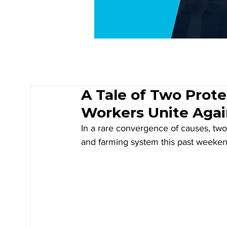
A Tale of Two Prote
Workers Unite Agai
In a rare convergence of causes, two 
and farming system this past weeken