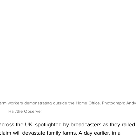
farm workers demonstrating outside the Home Office. Photograph: Andy 
Hall/the Observer
ross the UK, spotlighted by broadcasters as they railed 
laim will devastate family farms. A day earlier, in a 