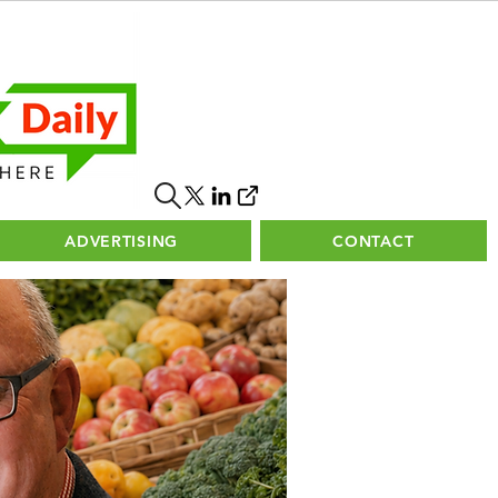
ADVERTISING
CONTACT