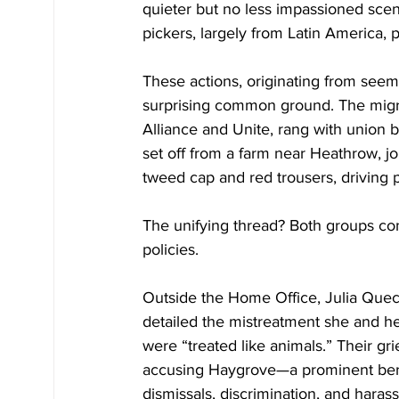
quieter but no less impassioned scen
pickers, largely from Latin America, 
These actions, originating from seemi
surprising common ground. The migra
Alliance and Unite, rang with union 
set off from a farm near Heathrow, j
tweed cap and red trousers, driving
The unifying thread? Both groups con
policies.
Outside the Home Office, Julia Queca
detailed the mistreatment she and h
were “treated like animals.” Their gr
accusing Haygrove—a prominent berr
dismissals, discrimination, and har