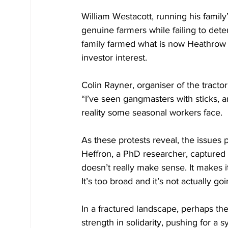
William Westacott, running his family
genuine farmers while failing to dete
family farmed what is now Heathrow ai
investor interest.
Colin Rayner, organiser of the tract
“I’ve seen gangmasters with sticks, 
reality some seasonal workers face.
As these protests reveal, the issues p
Heffron, a PhD researcher, captured t
doesn’t really make sense. It makes i
It’s too broad and it’s not actually 
In a fractured landscape, perhaps th
strength in solidarity, pushing for a 