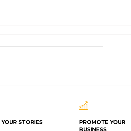
 YOUR STORIES
PROMOTE YOUR
BUSINESS