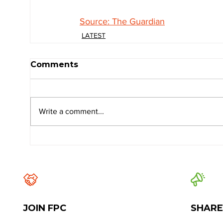
Source: The Guardian
LATEST
Comments
Write a comment...
JOIN FPC
SHARE