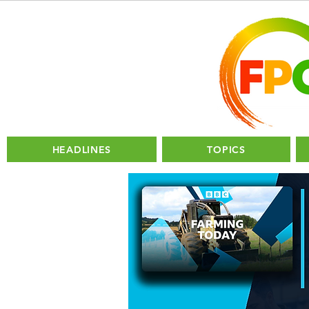
HEADLINES
TOPICS