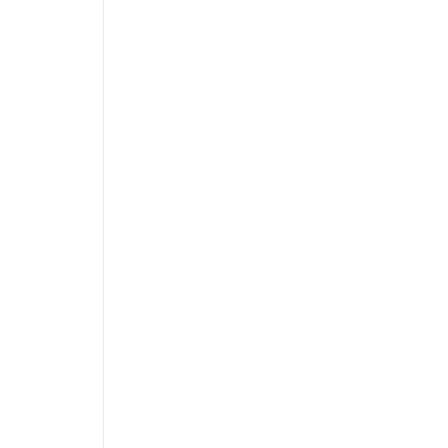
 
 
 
 