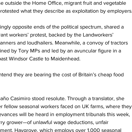
e outside the Home Office, migrant fruit and vegetable 
protested what they describe as exploitation by employers
ngly opposite ends of the political spectrum, shared a 
nt workers’ protest, backed by the Landworkers’ 
banners and loudhailers. Meanwhile, a convoy of tractors 
oined by Tory MPs and led by an avuncular figure in a 
 past Windsor Castle to Maidenhead.
tend they are bearing the cost of Britain’s cheap food 
ño Casimiro stood resolute. Through a translator, she 
er fellow seasonal workers faced on UK farms, where they
ievances will be heard in employment tribunals this week, 
y grower—of unlawful wage deductions, unfair 
assment. Haygrove, which employs over 1,000 seasonal 