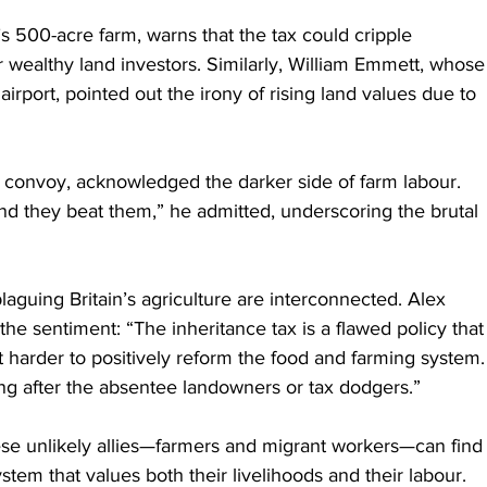
’s 500-acre farm, warns that the tax could cripple 
r wealthy land investors. Similarly, William Emmett, whose
rport, pointed out the irony of rising land values due to 
or convoy, acknowledged the darker side of farm labour. 
and they beat them,” he admitted, underscoring the brutal 
laguing Britain’s agriculture are interconnected. Alex 
he sentiment: “The inheritance tax is a flawed policy that
t harder to positively reform the food and farming system.
going after the absentee landowners or tax dodgers.”
ese unlikely allies—farmers and migrant workers—can find
system that values both their livelihoods and their labour.