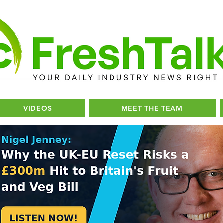
VIDEOS
MEET THE TEAM