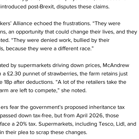
introduced post-Brexit, disputes these claims.
rs’ Alliance echoed the frustrations. “They were 
, an opportunity that could change their lives, and they 
ted. “They were denied work, bullied by their 
ds, because they were a different race.”
bated by supermarkets driving down prices, McAndrew 
 a £2.30 punnet of strawberries, the farm retains just 
18p after deductions. “A lot of the retailers take the 
farm are left to compete,” she noted.
mers fear the government’s proposed inheritance tax 
 passed down tax-free, but from April 2026, those 
 face a 20% tax. Supermarkets, including Tesco, Lidl, and 
 in their plea to scrap these changes.