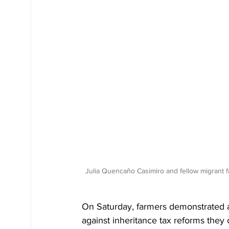
Julia Quencaño Casimiro and fellow migrant 
On Saturday, farmers demonstrated ac
against inheritance tax reforms they c