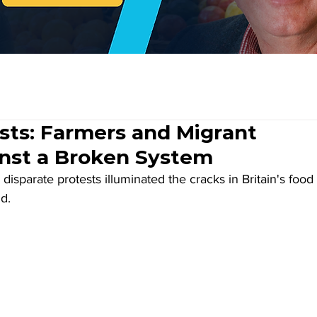
sts: Farmers and Migrant
nst a Broken System
disparate protests illuminated the cracks in Britain's food 
d. 