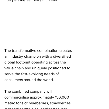
The transformative combination creates 
an industry champion with a diversified 
global footprint operating across the 
value chain and uniquely positioned to 
serve the fast-evolving needs of 
consumers around the world.
The combined company will 
commercialise approximately 150,000 
metric tons of blueberries, strawberries, 
raspberries and blackberries per year, 