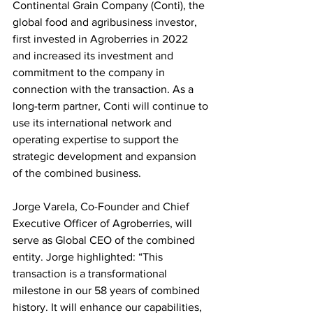
Continental Grain Company (Conti), the 
global food and agribusiness investor, 
first invested in Agroberries in 2022 
and increased its investment and 
commitment to the company in 
connection with the transaction. As a 
long-term partner, Conti will continue to 
use its international network and 
operating expertise to support the 
strategic development and expansion 
of the combined business.
Jorge Varela, Co-Founder and Chief 
Executive Officer of Agroberries, will 
serve as Global CEO of the combined 
entity. Jorge highlighted: “This 
transaction is a transformational 
milestone in our 58 years of combined 
history. It will enhance our capabilities, 