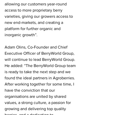
allowing our customers year-round 
access to more proprietary berry 
varieties, giving our growers access to 
new end-markets, and creating a 
platform for further organic and 
inorganic growth”.
Adam Olins, Co-Founder and Chief 
Executive Officer of BerryWorld Group, 
will continue to lead BerryWorld Group. 
He added: “The BerryWorld Group team 
is ready to take the next step and we 
found the ideal partners in Agroberries. 
After working together for some time, I 
have the conviction that our 
organisations are united by shared 
values, a strong culture, a passion for 
growing and delivering top quality 
berries, and a dedication to 