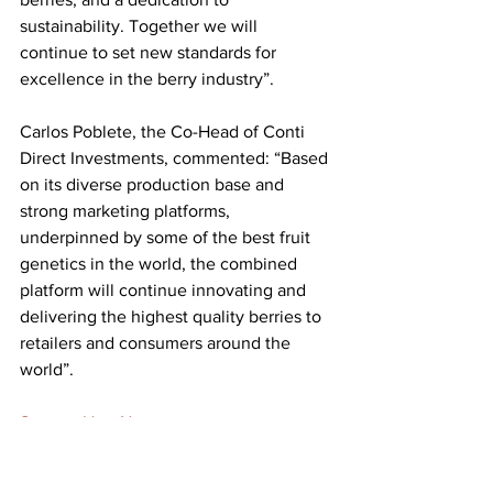
sustainability. Together we will 
continue to set new standards for 
excellence in the berry industry”.
Carlos Poblete, the Co-Head of Conti 
Direct Investments, commented: “Based 
on its diverse production base and 
strong marketing platforms, 
underpinned by some of the best fruit 
genetics in the world, the combined 
platform will continue innovating and 
delivering the highest quality berries to 
retailers and consumers around the 
world”.
Source: Hort News
LATEST