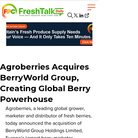
Agroberries Acquires
BerryWorld Group,
Creating Global Berry
Powerhouse
Agroberries, a leading global grower, 
marketer and distributor of fresh berries, 
today announced the acquisition of 
BerryWorld Group Holdings Limited, 
Europe’s largest berry marketer. 