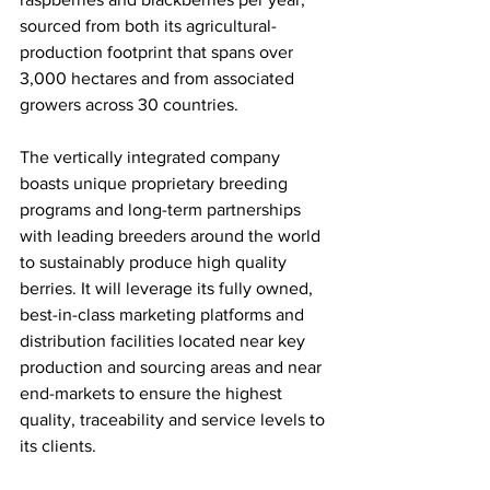
sourced from both its agricultural-
production footprint that spans over 
3,000 hectares and from associated 
growers across 30 countries. 
The vertically integrated company 
boasts unique proprietary breeding 
programs and long-term partnerships 
with leading breeders around the world 
to sustainably produce high quality 
berries. It will leverage its fully owned, 
best-in-class marketing platforms and 
distribution facilities located near key 
production and sourcing areas and near 
end-markets to ensure the highest 
quality, traceability and service levels to 
its clients.