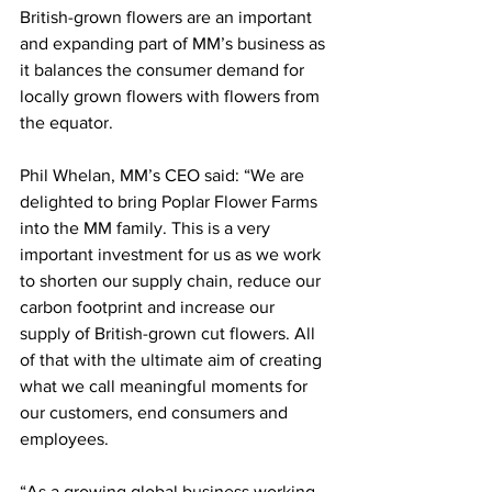
British-grown flowers are an important 
and expanding part of MM’s business as 
it balances the consumer demand for 
locally grown flowers with flowers from 
the equator. 
Phil Whelan, MM’s CEO said: “We are 
delighted to bring Poplar Flower Farms 
into the MM family. This is a very 
important investment for us as we work 
to shorten our supply chain, reduce our 
carbon footprint and increase our 
supply of British-grown cut flowers. All 
of that with the ultimate aim of creating 
what we call meaningful moments for 
our customers, end consumers and 
employees. 
“As a growing global business working 