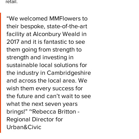
retail. 
“We welcomed MMFlowers to 
their bespoke, state-of-the-art 
facility at Alconbury Weald in 
2017 and it is fantastic to see 
them going from strength to 
strength and investing in 
sustainable local solutions for 
the industry in Cambridgeshire 
and across the local area. We 
wish them every success for 
the future and can’t wait to see 
what the next seven years 
brings!” ~Rebecca Britton - 
Regional Director for 
Urban&Civic