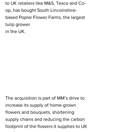
to UK retailers like M&S, Tesco and Co-
op, has bought South Lincolnshire-
based Poplar Flower Farms, the largest 
tulip grower
in the UK. 
The acquisition is part of MM’s drive to 
increase its supply of home-grown 
flowers and bouquets, shortening 
supply chains and reducing the carbon 
footprint of the flowers it supplies to UK 