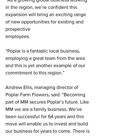
in the region, we’re confident this 
expansion will bring an exciting range 
of new opportunities for existing and 
prospective
employees.
“Poplar is a fantastic local business, 
employing a great team from the area 
and this is yet another example of our 
commitment to this region.”
Andrew Ellis, managing director of 
Poplar Farm Flowers, said: “Becoming 
part of MM secures Poplar’s future. Like 
MM we are a family business. We’ve 
been successful for 64 years and this 
move will enable us to invest and build 
our business for years to come. There is 