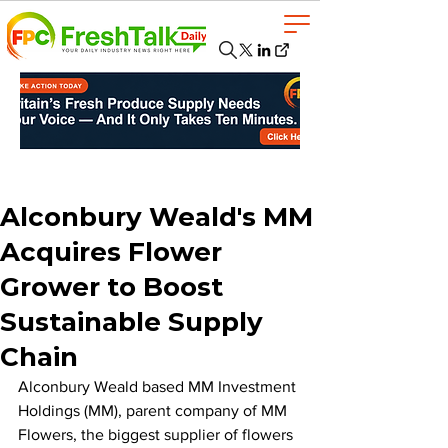
Alconbury Weald's MM
Acquires Flower
Grower to Boost
Sustainable Supply
Chain
Alconbury Weald based MM Investment 
Holdings (MM), parent company of MM 
Flowers, the biggest supplier of flowers 