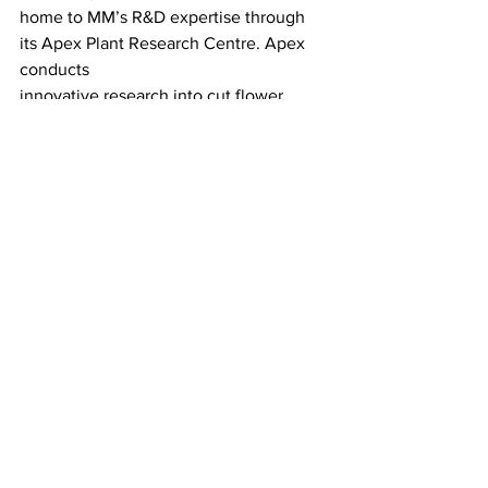
home to MM’s R&D expertise through 
its Apex Plant Research Centre. Apex 
conducts
innovative research into cut flower 
longevity and improving product quality.
Source: Alconbury Weald
LATEST
Comments
Write a comment...