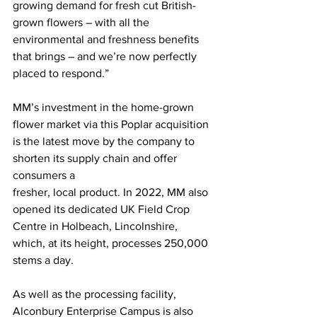
growing demand for fresh cut British-
grown flowers – with all the 
environmental and freshness benefits 
that brings – and we’re now perfectly 
placed to respond.” 
MM’s investment in the home-grown 
flower market via this Poplar acquisition 
is the latest move by the company to 
shorten its supply chain and offer 
consumers a
fresher, local product. In 2022, MM also 
opened its dedicated UK Field Crop 
Centre in Holbeach, Lincolnshire, 
which, at its height, processes 250,000 
stems a day. 
As well as the processing facility, 
Alconbury Enterprise Campus is also 