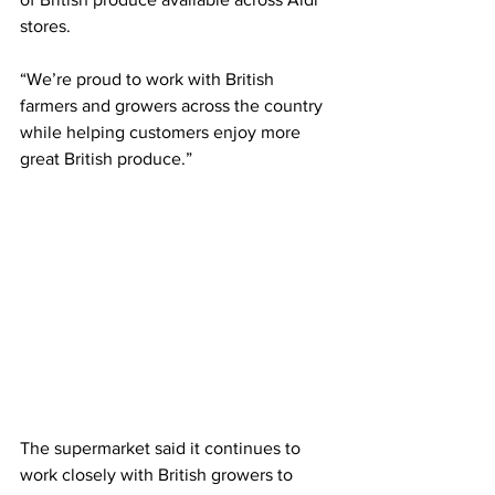
stores.
“We’re proud to work with British 
farmers and growers across the country 
while helping customers enjoy more 
great British produce.”
The supermarket said it continues to 
work closely with British growers to 