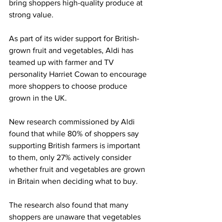
bring shoppers high-quality produce at 
strong value.
As part of its wider support for British-
grown fruit and vegetables, Aldi has 
teamed up with farmer and TV 
personality Harriet Cowan to encourage 
more shoppers to choose produce 
grown in the UK.
New research commissioned by Aldi 
found that while 80% of shoppers say 
supporting British farmers is important 
to them, only 27% actively consider 
whether fruit and vegetables are grown 
in Britain when deciding what to buy.
The research also found that many 
shoppers are unaware that vegetables 