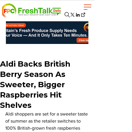
Aldi Backs British
Berry Season As
Sweeter, Bigger
Raspberries Hit
Shelves
Aldi shoppers are set for a sweeter taste 
of summer as the retailer switches to 
100% British-grown fresh raspberries 