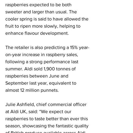
raspberries expected to be both 
sweeter and larger than usual. The 
cooler spring is said to have allowed the 
fruit to ripen more slowly, helping to 
enhance flavour development.
The retailer is also predicting a 15% year-
on-year increase in raspberry sales, 
following a strong performance last 
summer. Aldi sold 1,900 tonnes of 
raspberries between June and 
September last year, equivalent to 
almost 12 million punnets.
Julie Ashfield, chief commercial officer 
at Aldi UK, said: “We expect our 
raspberries to taste better than ever this 
season, showcasing the fantastic quality 
of British produce available across Aldi 