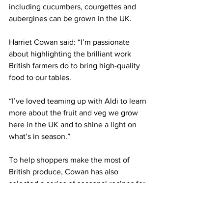
including cucumbers, courgettes and 
aubergines can be grown in the UK.
Harriet Cowan said: “I’m passionate 
about highlighting the brilliant work 
British farmers do to bring high-quality 
food to our tables.
“I’ve loved teaming up with Aldi to learn 
more about the fruit and veg we grow 
here in the UK and to shine a light on 
what’s in season.”
To help shoppers make the most of 
British produce, Cowan has also 
selected a series of seasonal recipes for 
Aldi customers.
LATEST