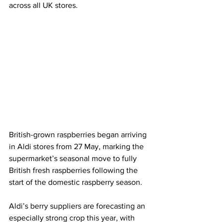
across all UK stores.
British-grown raspberries began arriving 
in Aldi stores from 27 May, marking the 
supermarket’s seasonal move to fully 
British fresh raspberries following the 
start of the domestic raspberry season.
Aldi’s berry suppliers are forecasting an 
especially strong crop this year, with 