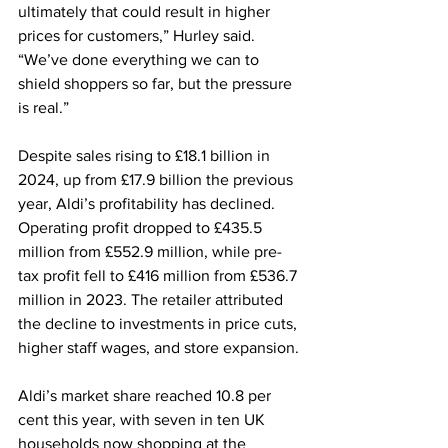
ultimately that could result in higher 
prices for customers,” Hurley said. 
“We’ve done everything we can to 
shield shoppers so far, but the pressure 
is real.”
Despite sales rising to £18.1 billion in 
2024, up from £17.9 billion the previous 
year, Aldi’s profitability has declined. 
Operating profit dropped to £435.5 
million from £552.9 million, while pre-
tax profit fell to £416 million from £536.7 
million in 2023. The retailer attributed 
the decline to investments in price cuts, 
higher staff wages, and store expansion.
Aldi’s market share reached 10.8 per 
cent this year, with seven in ten UK 
households now shopping at the 