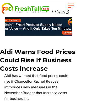
Aldi Warns Food Prices
Could Rise If Business
Costs Increase
Aldi has warned that food prices could 
rise if Chancellor Rachel Reeves 
introduces new measures in the 
November Budget that increase costs 
for businesses.