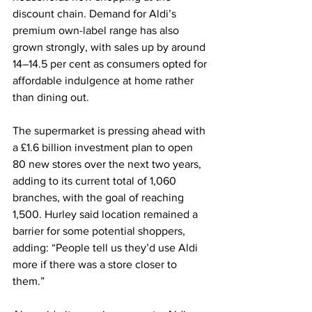
discount chain. Demand for Aldi’s 
premium own-label range has also 
grown strongly, with sales up by around 
14–14.5 per cent as consumers opted for 
affordable indulgence at home rather 
than dining out.
The supermarket is pressing ahead with 
a £1.6 billion investment plan to open 
80 new stores over the next two years, 
adding to its current total of 1,060 
branches, with the goal of reaching 
1,500. Hurley said location remained a 
barrier for some potential shoppers, 
adding: “People tell us they’d use Aldi 
more if there was a store closer to 
them.”