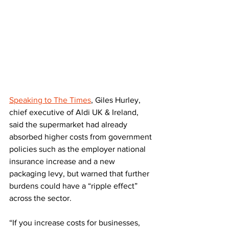
Speaking to The Times
, Giles Hurley, 
chief executive of Aldi UK & Ireland, 
said the supermarket had already 
absorbed higher costs from government 
policies such as the employer national 
insurance increase and a new 
packaging levy, but warned that further 
burdens could have a “ripple effect” 
across the sector.
“If you increase costs for businesses, 