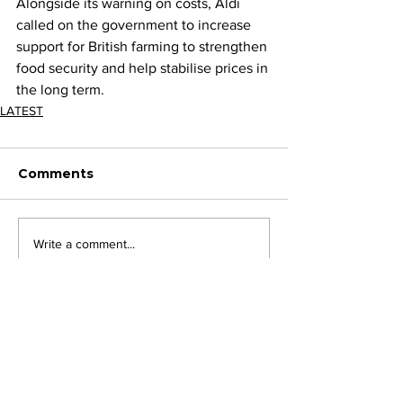
Alongside its warning on costs, Aldi 
called on the government to increase 
support for British farming to strengthen 
food security and help stabilise prices in 
the long term.
LATEST
Comments
Write a comment...
JOIN FPC
Find out more about the benefits of belonging to