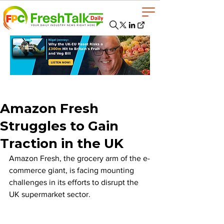
Amazon Fresh
Struggles to Gain
Traction in the UK
Amazon Fresh, the grocery arm of the e-
commerce giant, is facing mounting 
challenges in its efforts to disrupt the 
UK supermarket sector. 