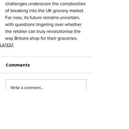
challenges underscore the complexities 
of breaking into the UK grocery market. 
For now, its future remains uncertain, 
with questions lingering over whether 
the retailer can truly revolutionise the 
way Britons shop for their groceries.
LATEST
Comments
Write a comment...