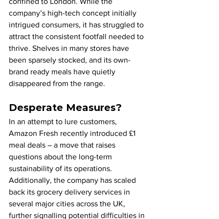
confined to London. While the 
company’s high-tech concept initially 
intrigued consumers, it has struggled to 
attract the consistent footfall needed to 
thrive. Shelves in many stores have 
been sparsely stocked, and its own-
brand ready meals have quietly 
disappeared from the range.
Desperate Measures?
In an attempt to lure customers, 
Amazon Fresh recently introduced £1 
meal deals – a move that raises 
questions about the long-term 
sustainability of its operations. 
Additionally, the company has scaled 
back its grocery delivery services in 
several major cities across the UK, 
further signalling potential difficulties in 