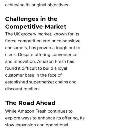
achieving its original objectives.
Challenges in the 
Competitive Market
The UK grocery market, known for its 
fierce competition and price-sensitive 
consumers, has proven a tough nut to 
crack. Despite offering convenience 
and innovation, Amazon Fresh has 
found it difficult to build a loyal 
customer base in the face of 
established supermarket chains and 
discount retailers.
The Road Ahead
While Amazon Fresh continues to 
explore ways to enhance its offering, its 
slow expansion and operational 