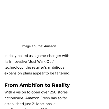
Image source: Amazon
Initially hailed as a game-changer with 
its innovative "Just Walk Out" 
technology, the retailer’s ambitious 
expansion plans appear to be faltering.
From Ambition to Reality
With a vision to open over 250 stores 
nationwide, Amazon Fresh has so far 
established just 21 locations, all 