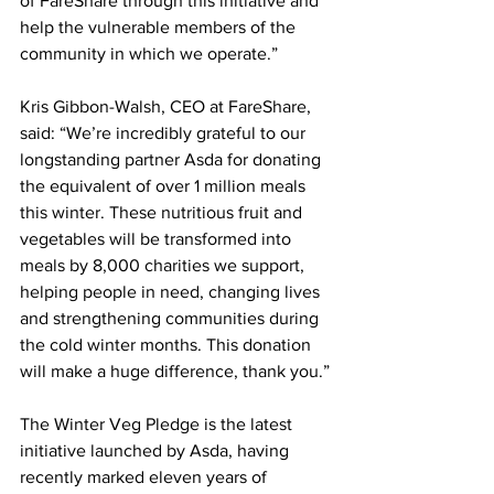
of FareShare through this initiative and 
help the vulnerable members of the 
community in which we operate.”
Kris Gibbon-Walsh, CEO at FareShare, 
said: “We’re incredibly grateful to our 
longstanding partner Asda for donating 
the equivalent of over 1 million meals 
this winter. These nutritious fruit and 
vegetables will be transformed into 
meals by 8,000 charities we support, 
helping people in need, changing lives 
and strengthening communities during 
the cold winter months. This donation 
will make a huge difference, thank you.”
The Winter Veg Pledge is the latest 
initiative launched by Asda, having 
recently marked eleven years of 