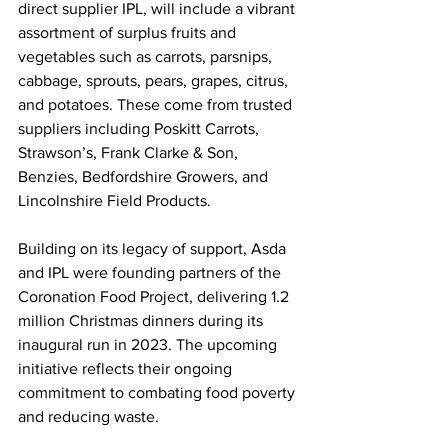
direct supplier IPL, will include a vibrant 
assortment of surplus fruits and 
vegetables such as carrots, parsnips, 
cabbage, sprouts, pears, grapes, citrus, 
and potatoes. These come from trusted 
suppliers including Poskitt Carrots, 
Strawson’s, Frank Clarke & Son, 
Benzies, Bedfordshire Growers, and 
Lincolnshire Field Products.
Building on its legacy of support, Asda 
and IPL were founding partners of the 
Coronation Food Project, delivering 1.2 
million Christmas dinners during its 
inaugural run in 2023. The upcoming 
initiative reflects their ongoing 
commitment to combating food poverty 
and reducing waste.