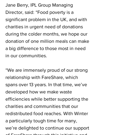
Jane Berry, IPL Group Managing 
Director, said: “Food poverty is a 
significant problem in the UK, and with 
charities in urgent need of donations 
during the colder months, we hope our 
donation of one million meals can make 
a big difference to those most in need 
in our communities.
“We are immensely proud of our strong 
relationship with FareShare, which 
spans over 13 years. In that time, we’ve 
developed how we make waste 
efficiencies while better supporting the 
charities and communities that our 
redistributed food reaches. With Winter 
a particularly tough time for many, 
we’re delighted to continue our support 