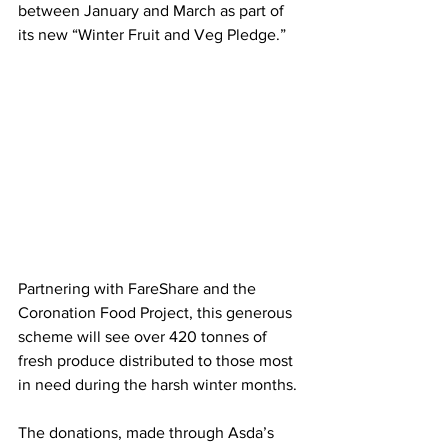
between January and March as part of 
its new “Winter Fruit and Veg Pledge.” 
Partnering with FareShare and the 
Coronation Food Project, this generous 
scheme will see over 420 tonnes of 
fresh produce distributed to those most 
in need during the harsh winter months.
The donations, made through Asda’s 