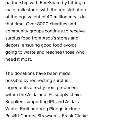
partnership with FareShare by hitting a 
major milestone, with the redistribution 
of the equivalent of 40 million meals in 
that time. Over 8000 charities and 
community groups continue to receive 
surplus food from Asda’s stores and 
depots, ensuring good food avoids 
going to waste and reaches those who 
need it most.
The donations have been made 
possible by redirecting surplus 
ingredients directly from producers 
within the Asda and IPL supply chain. 
Suppliers supporting IPL and Asda’s 
Winter Fruit and Veg Pledge include 
Poskitt Carrots, Strawson’s, Frank Clarke 
& Son, Benzies, Bedfordshire Growers, 
and Lincolnshire Field Products.