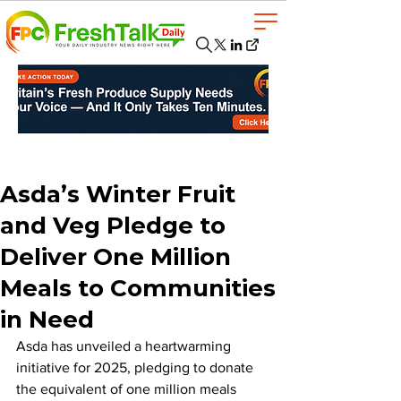
Asda’s Winter Fruit
and Veg Pledge to
Deliver One Million
Meals to Communities
in Need
Asda has unveiled a heartwarming 
initiative for 2025, pledging to donate 
the equivalent of one million meals 