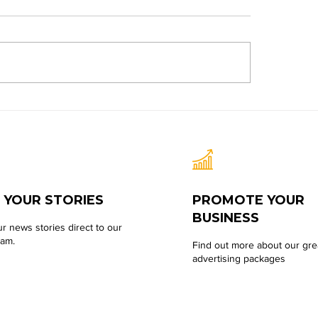
 YOUR STORIES
PROMOTE YOUR
BUSINESS
r news stories direct to our
eam.
Find out more about our gre
advertising packages