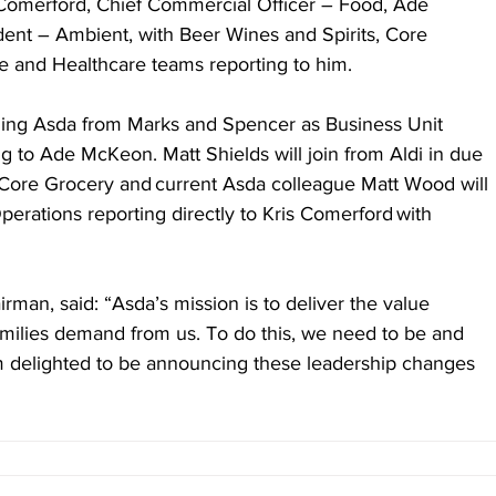
 Comerford, Chief Commercial Officer – Food, Ade 
ent – Ambient, with Beer Wines and Spirits, Core 
e and Healthcare teams reporting to him.
ning Asda from Marks and Spencer as Business Unit 
g to Ade McKeon. Matt Shields will join from Aldi in due 
 Core Grocery and current Asda colleague Matt Wood will 
erations reporting directly to Kris Comerford with 
rman, said: “Asda’s mission is to deliver the value 
amilies demand from us. To do this, we need to be and 
’m delighted to be announcing these leadership changes 