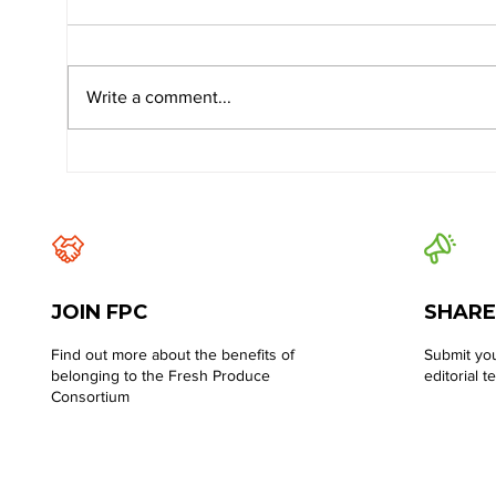
Write a comment...
JOIN FPC
SHARE
Find out more about the benefits of
Submit you
belonging to the Fresh Produce
editorial t
Consortium