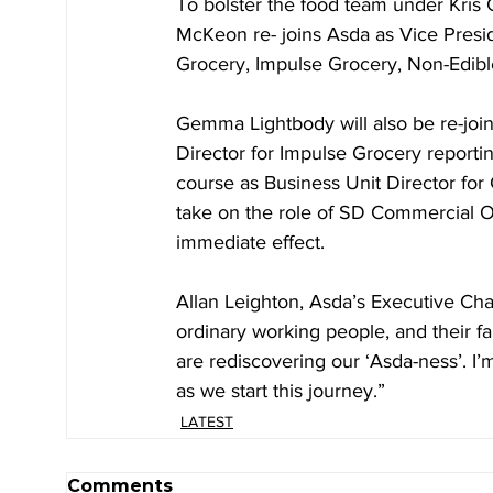
To bolster the food team under Kris
McKeon re- joins Asda as Vice Presid
Grocery, Impulse Grocery, Non-Edibl
Gemma Lightbody will also be re-joi
Director for Impulse Grocery reportin
course as Business Unit Director for
take on the role of SD Commercial Op
immediate effect. ​
Allan Leighton, Asda’s Executive Chai
ordinary working people, and their f
are rediscovering our ‘Asda-ness’. I
as we start this journey.”
LATEST
Comments