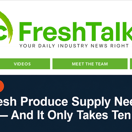
VIDEOS
MEET THE TEAM