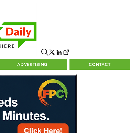
ADVERTISING
CONTACT