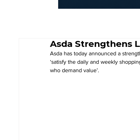
Asda Strengthens 
Asda has today announced a strengthe
‘satisfy the daily and weekly shoppin
who demand value’.