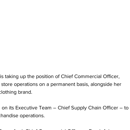
is taking up the position of Chief Commercial Officer, 
e store operations on a permanent basis, alongside her 
lothing brand.
 on its Executive Team – Chief Supply Chain Officer – to 
chandise operations.