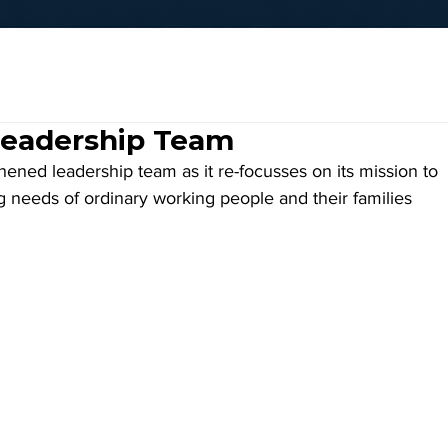
Leadership Team
ned leadership team as it re-focusses on its mission to 
g needs of ordinary working people and their families 