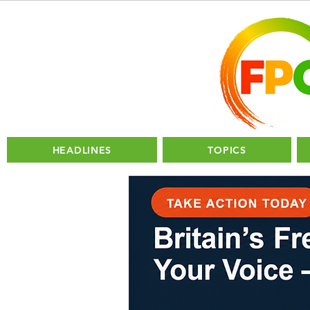
HEADLINES
TOPICS