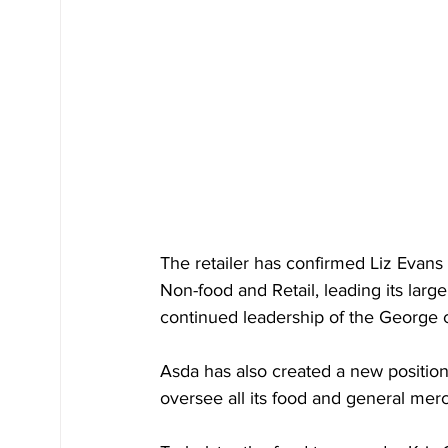
The retailer has confirmed Liz Evans 
Non-food and Retail, leading its larg
continued leadership of the George c
Asda has also created a new position
oversee all its food and general mer