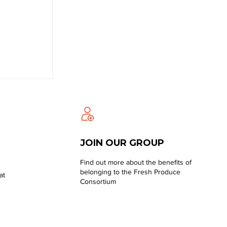
JOIN OUR GROUP
Find out more about the benefits of
belonging to the Fresh Produce
at
Consortium