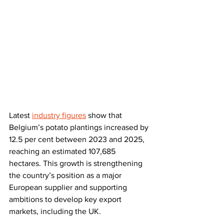
Latest 
industry figures
 show that 
Belgium’s potato plantings increased by 
12.5 per cent between 2023 and 2025, 
reaching an estimated 107,685 
hectares. This growth is strengthening 
the country’s position as a major 
European supplier and supporting 
ambitions to develop key export 
markets, including the UK.