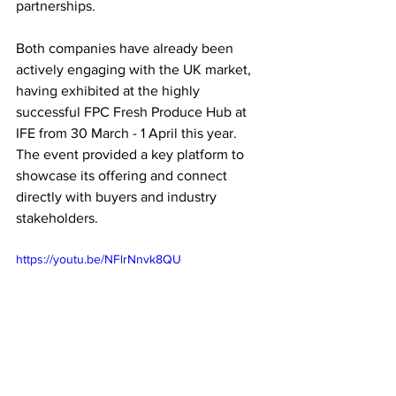
partnerships.
Both companies have already been 
actively engaging with the UK market, 
having exhibited at the highly 
successful FPC Fresh Produce Hub at 
IFE from 30 March - 1 April this year. 
The event provided a key platform to 
showcase its offering and connect 
directly with buyers and industry 
stakeholders.
https://youtu.be/NFlrNnvk8QU