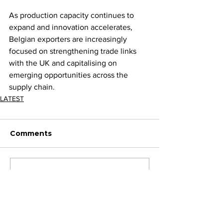
As production capacity continues to 
expand and innovation accelerates, 
Belgian exporters are increasingly 
focused on strengthening trade links 
with the UK and capitalising on 
emerging opportunities across the 
supply chain.
LATEST
Comments
Write a comment...