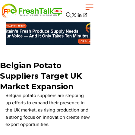
Belgian Potato
Suppliers Target UK
Market Expansion
Belgian potato suppliers are stepping 
up efforts to expand their presence in 
the UK market, as rising production and 
a strong focus on innovation create new 
export opportunities.