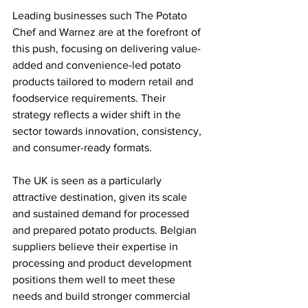
Leading businesses such The Potato 
Chef and Warnez are at the forefront of 
this push, focusing on delivering value-
added and convenience-led potato 
products tailored to modern retail and 
foodservice requirements. Their 
strategy reflects a wider shift in the 
sector towards innovation, consistency, 
and consumer-ready formats.
The UK is seen as a particularly 
attractive destination, given its scale 
and sustained demand for processed 
and prepared potato products. Belgian 
suppliers believe their expertise in 
processing and product development 
positions them well to meet these 
needs and build stronger commercial 