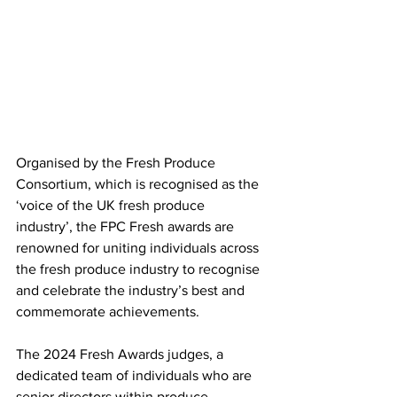
Organised by the Fresh Produce 
Consortium, which is recognised as the 
‘voice of the UK fresh produce 
industry’, the FPC Fresh awards are 
renowned for uniting individuals across 
the fresh produce industry to recognise 
and celebrate the industry’s best and 
commemorate achievements.
The 2024 Fresh Awards judges, a 
dedicated team of individuals who are 
senior directors within produce, 