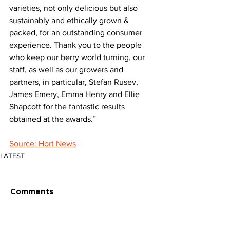
varieties, not only delicious but also 
sustainably and ethically grown & 
packed, for an outstanding consumer 
experience. Thank you to the people 
who keep our berry world turning, our 
staff, as well as our growers and 
partners, in particular, Stefan Rusev, 
James Emery, Emma Henry and Ellie 
Shapcott for the fantastic results 
obtained at the awards.”
Source: Hort News
LATEST
Comments