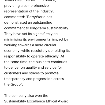
providing a comprehensive 
representation of the industry, 
commented: “BerryWorld has 
demonstrated an outstanding 
commitment to long-term sustainability. 
They have set its sights firmly on 
minimising its environmental impact by 
working towards a more circular 
economy, while resolutely upholding its 
responsibility to operate ethically. At 
the same time, the business continues 
to deliver on quality and service for 
customers and strives to promote 
transparency and progression across 
the Group”.
The company also won the 
Sustainability Excellence Ethical Award, 