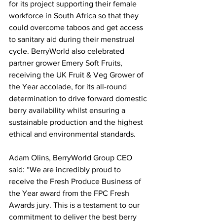
for its project supporting their female 
workforce in South Africa so that they 
could overcome taboos and get access 
to sanitary aid during their menstrual 
cycle. BerryWorld also celebrated 
partner grower Emery Soft Fruits, 
receiving the UK Fruit & Veg Grower of 
the Year accolade, for its all-round 
determination to drive forward domestic 
berry availability whilst ensuring a 
sustainable production and the highest 
ethical and environmental standards.
Adam Olins, BerryWorld Group CEO 
said: “We are incredibly proud to 
receive the Fresh Produce Business of 
the Year award from the FPC Fresh 
Awards jury. This is a testament to our 
commitment to deliver the best berry 