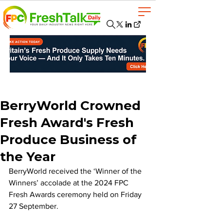
BerryWorld Crowned
Fresh Award's Fresh
Produce Business of
the Year
BerryWorld received the ‘Winner of the 
Winners’ accolade at the 2024 FPC 
Fresh Awards ceremony held on Friday 
27 September. 