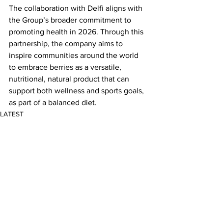
The collaboration with Delfi aligns with 
the Group’s broader commitment to 
promoting health in 2026. Through this 
partnership, the company aims to 
inspire communities around the world 
to embrace berries as a versatile, 
nutritional, natural product that can 
support both wellness and sports goals, 
as part of a balanced diet.
LATEST
Comments
Write a comment...