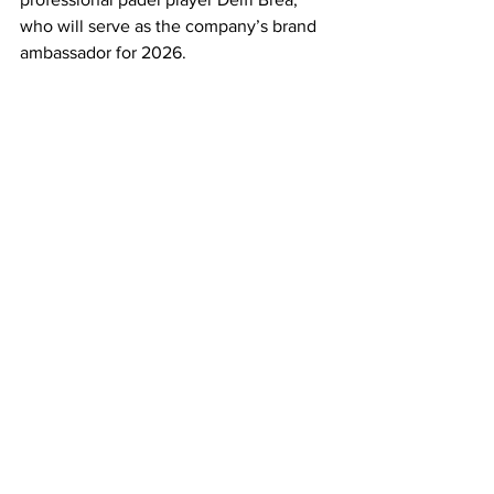
who will serve as the company’s brand 
ambassador for 2026. 