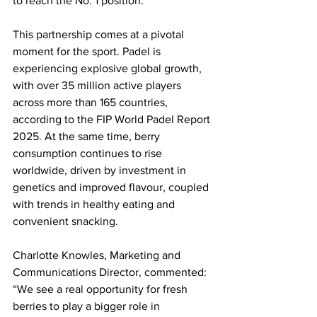
to reach the No. 1 position. 
This partnership comes at a pivotal 
moment for the sport. Padel is 
experiencing explosive global growth, 
with over 35 million active players 
across more than 165 countries, 
according to the FIP World Padel Report 
2025. At the same time, berry 
consumption continues to rise 
worldwide, driven by investment in 
genetics and improved flavour, coupled 
with trends in healthy eating and 
convenient snacking. 
Charlotte Knowles, Marketing and 
Communications Director, commented: 
“We see a real opportunity for fresh 
berries to play a bigger role in 