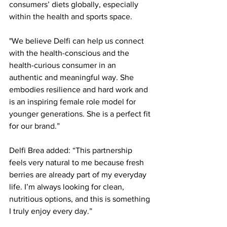
consumers’ diets globally, especially 
within the health and sports space. 
"We believe Delfi can help us connect 
with the health-conscious and the 
health-curious consumer in an 
authentic and meaningful way. She 
embodies resilience and hard work and 
is an inspiring female role model for 
younger generations. She is a perfect fit 
for our brand.” 
Delfi Brea added: “This partnership 
feels very natural to me because fresh 
berries are already part of my everyday 
life. I’m always looking for clean, 
nutritious options, and this is something 
I truly enjoy every day.” 