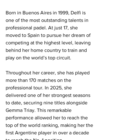
Born in Buenos Aires in 1999, Delfi is 
one of the most outstanding talents in 
professional padel. At just 17, she 
moved to Spain to pursue her dream of 
competing at the highest level, leaving 
behind her home country to train and 
play on the world’s top circuit. 
Throughout her career, she has played 
more than 170 matches on the 
professional tour. In 2025, she 
delivered one of her strongest seasons 
to date, securing nine titles alongside 
Gemma Triay. This remarkable 
performance allowed her to reach the 
top of the world ranking, making her the 
first Argentine player in over a decade 