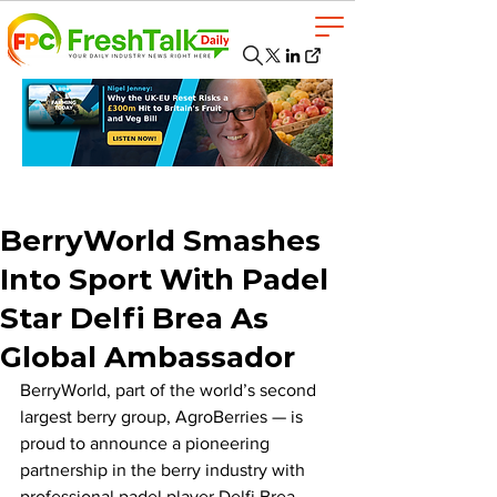
BerryWorld Smashes
Into Sport With Padel
Star Delfi Brea As
Global Ambassador
BerryWorld, part of the world’s second 
largest berry group, AgroBerries — is 
proud to announce a pioneering 
partnership in the berry industry with 
professional padel player Delfi Brea, 