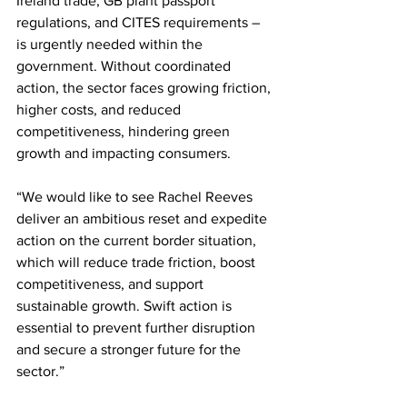
Ireland trade, GB plant passport 
regulations, and CITES requirements – 
is urgently needed within the 
government. Without coordinated 
action, the sector faces growing friction, 
higher costs, and reduced 
competitiveness, hindering green 
growth and impacting consumers.
“We would like to see Rachel Reeves 
deliver an ambitious reset and expedite 
action on the current border situation, 
which will reduce trade friction, boost 
competitiveness, and support 
sustainable growth. Swift action is 
essential to prevent further disruption 
and secure a stronger future for the 
sector.”