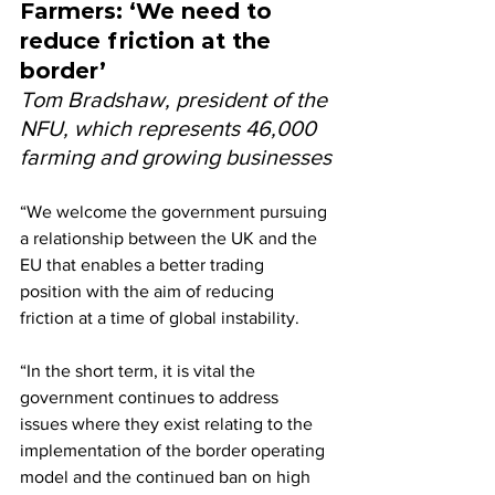
Farmers: ‘We need to 
reduce friction at the 
border’
Tom Bradshaw, president of the 
NFU, which represents 46,000 
farming and growing businesses
“We welcome the government pursuing 
a relationship between the UK and the 
EU that enables a better trading 
position with the aim of reducing 
friction at a time of global instability.
“In the short term, it is vital the 
government continues to address 
issues where they exist relating to the 
implementation of the border operating 
model and the continued ban on high 