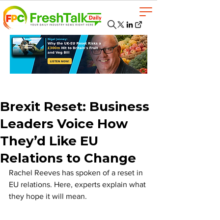
Brexit Reset: Business
Leaders Voice How
They’d Like EU
Relations to Change
Rachel Reeves has spoken of a reset in 
EU relations. Here, experts explain what 
they hope it will mean.