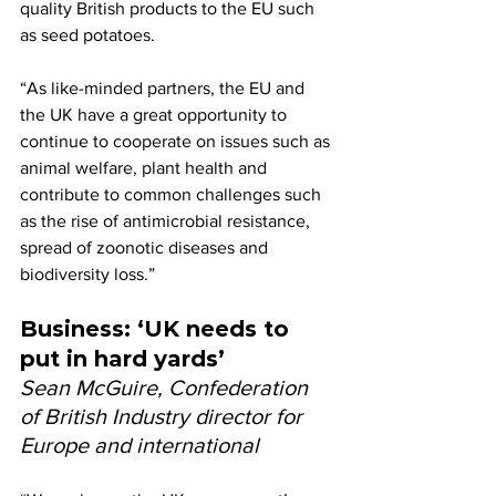
quality British products to the EU such 
as seed potatoes.
“As like-minded partners, the EU and 
the UK have a great opportunity to 
continue to cooperate on issues such as 
animal welfare, plant health and 
contribute to common challenges such 
as the rise of antimicrobial resistance, 
spread of zoonotic diseases and 
biodiversity loss.”
Business: ‘UK needs to 
put in hard yards’
Sean McGuire, Confederation 
of British Industry director for 
Europe and international