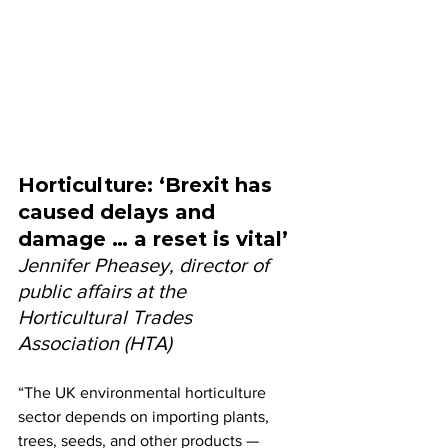
Horticulture: ‘Brexit has 
caused delays and 
damage … a reset is vital’
Jennifer Pheasey, director of 
public affairs at the 
Horticultural Trades 
Association (HTA)
“The UK environmental horticulture 
sector depends on importing plants, 
trees, seeds, and other products — 