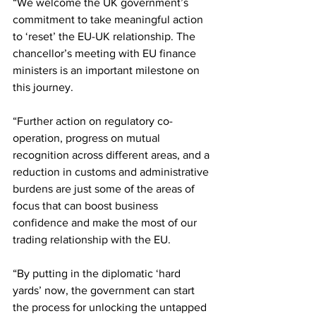
“We welcome the UK government’s 
commitment to take meaningful action 
to ‘reset’ the EU-UK relationship. The 
chancellor’s meeting with EU finance 
ministers is an important milestone on 
this journey.
“Further action on regulatory co-
operation, progress on mutual 
recognition across different areas, and a 
reduction in customs and administrative 
burdens are just some of the areas of 
focus that can boost business 
confidence and make the most of our 
trading relationship with the EU.
“By putting in the diplomatic ‘hard 
yards’ now, the government can start 
the process for unlocking the untapped 