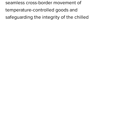
seamless cross-border movement of 
temperature-controlled goods and 
safeguarding the integrity of the chilled 
and frozen food supply.
“We urge Rachel Reeves to advocate 
for a comprehensive trade deal that 
addresses our industry’s unique 
challenges and opportunities, such as a 
veterinary agreement and a wholesale 
reduction of the red tape and fees that 
have damaged businesses.
“This could be achieved by creating a 
trusted trader scheme allowing those 
operators to run smoothly through ports 
and therefore preserving the safety and 
integrity of chilled and frozen goods 
which in turn allows current resources 