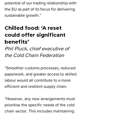
potential of our trading relationship with 
the EU as part of its focus for delivering 
sustainable growth.”
Chilled food: ‘A reset 
could offer significant 
benefits’
Phil Pluck, chief executive of 
the Cold Chain Federation
“Smoother customs processes, reduced 
paperwork, and greater access to skilled 
labour would all contribute to a more 
efficient and resilient supply chain.
“However, any new arrangements must 
prioritise the specific needs of the cold 
chain sector. This includes maintaining 