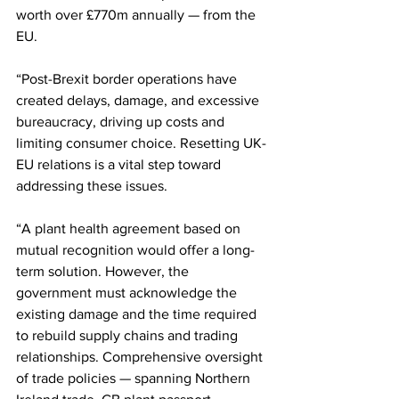
worth over £770m annually — from the 
EU.
“Post-Brexit border operations have 
created delays, damage, and excessive 
bureaucracy, driving up costs and 
limiting consumer choice. Resetting UK-
EU relations is a vital step toward 
addressing these issues.
“A plant health agreement based on 
mutual recognition would offer a long-
term solution. However, the 
government must acknowledge the 
existing damage and the time required 
to rebuild supply chains and trading 
relationships. Comprehensive oversight 
of trade policies — spanning Northern 