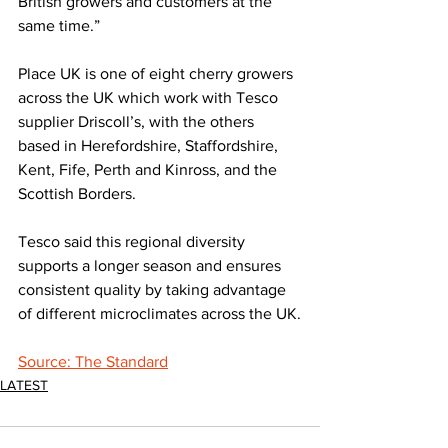
British growers and customers at the 
same time.”
Place UK is one of eight cherry growers 
across the UK which work with Tesco 
supplier Driscoll’s, with the others 
based in Herefordshire, Staffordshire, 
Kent, Fife, Perth and Kinross, and the 
Scottish Borders.
Tesco said this regional diversity 
supports a longer season and ensures 
consistent quality by taking advantage 
of different microclimates across the UK.
Source: The Standard
LATEST