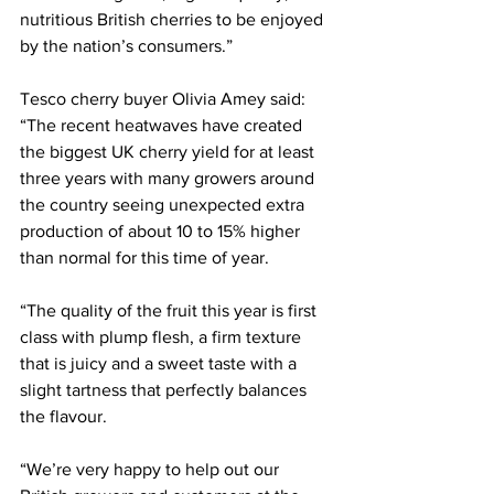
nutritious British cherries to be enjoyed 
by the nation’s consumers.”
Tesco cherry buyer Olivia Amey said: 
“The recent heatwaves have created 
the biggest UK cherry yield for at least 
three years with many growers around 
the country seeing unexpected extra 
production of about 10 to 15% higher 
than normal for this time of year.
“The quality of the fruit this year is first 
class with plump flesh, a firm texture 
that is juicy and a sweet taste with a 
slight tartness that perfectly balances 
the flavour.
“We’re very happy to help out our 