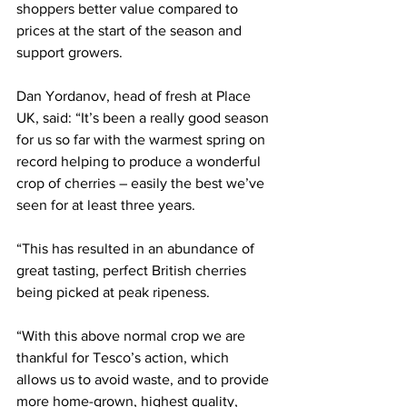
shoppers better value compared to 
prices at the start of the season and 
support growers.
Dan Yordanov, head of fresh at Place 
UK, said: “It’s been a really good season 
for us so far with the warmest spring on 
record helping to produce a wonderful 
crop of cherries – easily the best we’ve 
seen for at least three years.
“This has resulted in an abundance of 
great tasting, perfect British cherries 
being picked at peak ripeness.
“With this above normal crop we are 
thankful for Tesco’s action, which 
allows us to avoid waste, and to provide 
more home-grown, highest quality, 