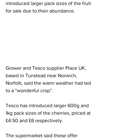
introduced larger pack sizes of the fruit 
for sale due to their abundance.
Grower and Tesco supplier Place UK, 
based in Tunstead near Norwich, 
Norfolk, said the warm weather had led 
to a “wonderful crop”.
Tesco has introduced larger 600g and 
1kg pack sizes of the cherries, priced at 
£4.50 and £6 respectively.
The supermarket said these offer 