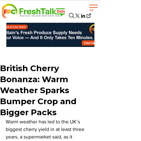
British Cherry
Bonanza: Warm
Weather Sparks
Bumper Crop and
Bigger Packs
Warm weather has led to the UK’s 
biggest cherry yield in at least three 
years, a supermarket said, as it 