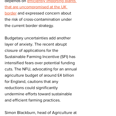
depends on 
efficiently importing plants 
that are uncompromised at the UK 
border
 and expressed concern about 
the risk of cross-contamination under 
the current border strategy.  
Budgetary uncertainties add another 
layer of anxiety. The recent abrupt 
closure of applications for the 
Sustainable Farming Incentive (SFI) has 
intensified fears over potential funding 
cuts. The NFU, advocating for an annual 
agriculture budget of around £4 billion 
for England, cautions that any 
reductions could significantly 
undermine efforts toward sustainable 
and efficient farming practices.
Simon Blackburn, head of Agriculture at 