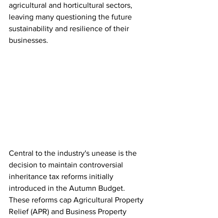
agricultural and horticultural sectors, 
leaving many questioning the future 
sustainability and resilience of their 
businesses.
Central to the industry's unease is the 
decision to maintain controversial 
inheritance tax reforms initially 
introduced in the Autumn Budget. 
These reforms cap Agricultural Property 
Relief (APR) and Business Property 