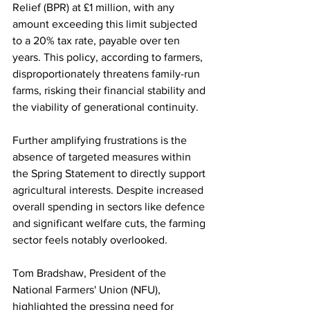
Relief (BPR) at £1 million, with any 
amount exceeding this limit subjected 
to a 20% tax rate, payable over ten 
years. This policy, according to farmers, 
disproportionately threatens family-run 
farms, risking their financial stability and 
the viability of generational continuity.
Further amplifying frustrations is the 
absence of targeted measures within 
the Spring Statement to directly support 
agricultural interests. Despite increased 
overall spending in sectors like defence 
and significant welfare cuts, the farming 
sector feels notably overlooked. 
Tom Bradshaw, President of the 
National Farmers' Union (NFU), 
highlighted the pressing need for 