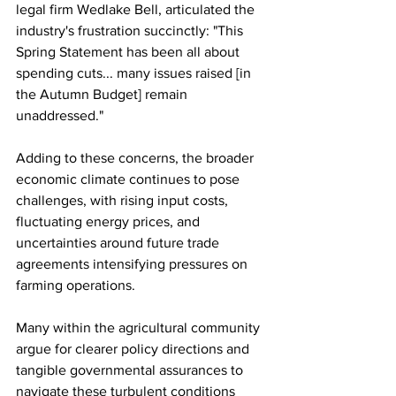
legal firm Wedlake Bell, articulated the 
industry's frustration succinctly: "This 
Spring Statement has been all about 
spending cuts... many issues raised [in 
the Autumn Budget] remain 
unaddressed."
Adding to these concerns, the broader 
economic climate continues to pose 
challenges, with rising input costs, 
fluctuating energy prices, and 
uncertainties around future trade 
agreements intensifying pressures on 
farming operations. 
Many within the agricultural community 
argue for clearer policy directions and 
tangible governmental assurances to 
navigate these turbulent conditions 