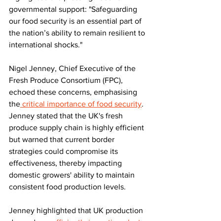
governmental support: "Safeguarding 
our food security is an essential part of 
the nation’s ability to remain resilient to 
international shocks."
Nigel Jenney, Chief Executive of the 
Fresh Produce Consortium (FPC), 
echoed these concerns, emphasising 
the
 critical importance of food security
. 
Jenney stated that the UK's fresh 
produce supply chain is highly efficient 
but warned that current border 
strategies could compromise its 
effectiveness, thereby impacting 
domestic growers' ability to maintain 
consistent food production levels. 
Jenney highlighted that UK production 