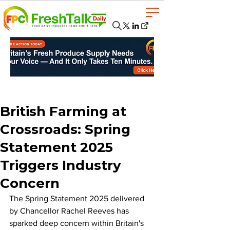
British Farming at
Crossroads: Spring
Statement 2025
Triggers Industry
Concern
The Spring Statement 2025 delivered 
by Chancellor Rachel Reeves has 
sparked deep concern within Britain's 