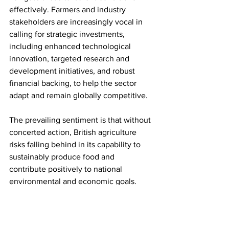
effectively. Farmers and industry 
stakeholders are increasingly vocal in 
calling for strategic investments, 
including enhanced technological 
innovation, targeted research and 
development initiatives, and robust 
financial backing, to help the sector 
adapt and remain globally competitive. 
The prevailing sentiment is that without 
concerted action, British agriculture 
risks falling behind in its capability to 
sustainably produce food and 
contribute positively to national 
environmental and economic goals.