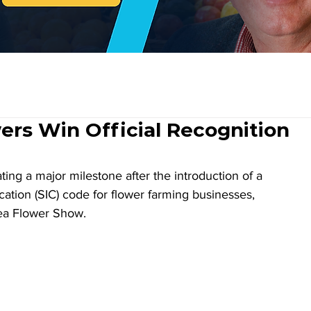
ers Win Official Recognition
ting a major milestone after the introduction of a 
ication (SIC) code for flower farming businesses, 
ea Flower Show.