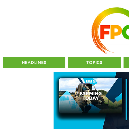
HEADLINES
TOPICS