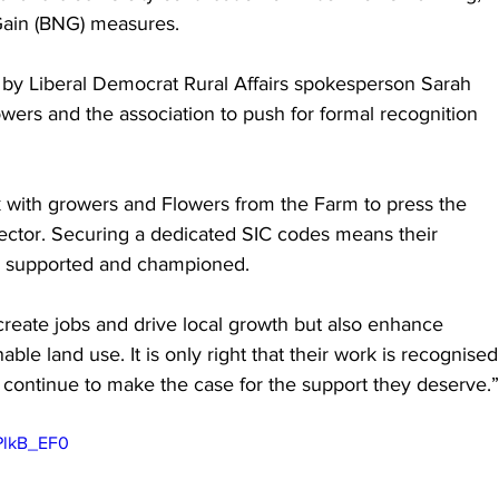
 Gain (BNG) measures.
by Liberal Democrat Rural Affairs spokesperson Sarah 
ers and the association to push for formal recognition 
 with growers and Flowers from the Farm to press the 
sector. Securing a dedicated SIC codes means their 
d, supported and championed.
create jobs and drive local growth but also enhance 
ble land use. It is only right that their work is recognised
l continue to make the case for the support they deserve.”
PlkB_EF0