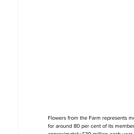
Flowers from the Farm represents mo
for around 80 per cent of its member
approximately £30 million each year