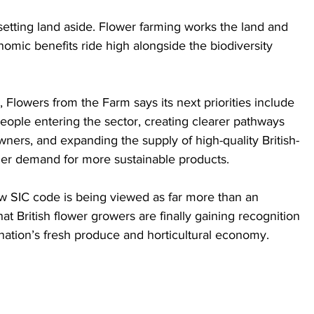
tting land aside. Flower farming works the land and 
mic benefits ride high alongside the biodiversity 
Flowers from the Farm says its next priorities include 
eople entering the sector, creating clearer pathways 
ers, and expanding the supply of high-quality British-
er demand for more sustainable products.
new SIC code is being viewed as far more than an 
hat British flower growers are finally gaining recognition 
e nation’s fresh produce and horticultural economy.