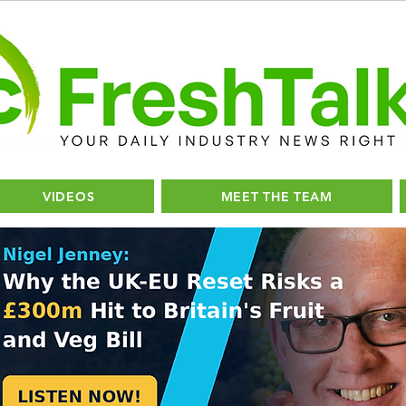
VIDEOS
MEET THE TEAM