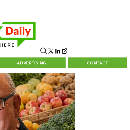
ADVERTISING
CONTACT