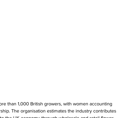
re than 1,000 British growers, with women accounting 
ship. The organisation estimates the industry contributes 
 to the UK economy through wholesale and retail flower 