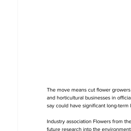
The move means cut flower growers
and horticultural businesses in offic
say could have significant long-term b
Industry association Flowers from the
future research into the environmental