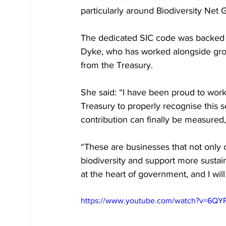
particularly around Biodiversity Net
The dedicated SIC code was backed 
Dyke, who has worked alongside grow
from the Treasury.
She said: “I have been proud to work
Treasury to properly recognise this 
contribution can finally be measure
“These are businesses that not only 
biodiversity and support more sustaina
at the heart of government, and I wil
https://www.youtube.com/watch?v=6QY