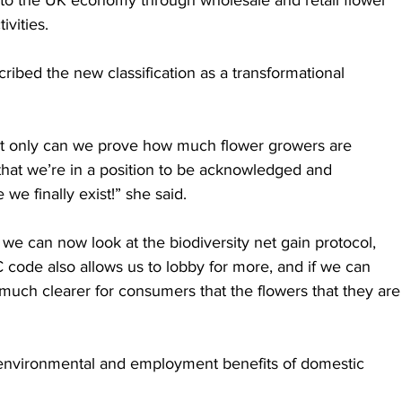
ivities.
ibed the new classification as a transformational 
ot only can we prove how much flower growers are 
 that we’re in a position to be acknowledged and 
 finally exist!” she said.
 we can now look at the biodiversity net gain protocol, 
C code also allows us to lobby for more, and if we can 
 much clearer for consumers that the flowers that they are
environmental and employment benefits of domestic 