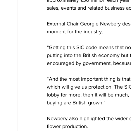
sales, events and related business act
External Chair Georgie Newbery descr
moment for the industry.
“Getting this SIC code means that n
putting into the British economy but
encouraged by government, because we
“And the most important thing is that
which will give us protection. The SI
lobby for more, then it will be much,
buying are British grown.”
Newbery also highlighted the wider 
flower production.