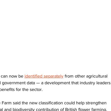
 can now be 
identified separately
 from other agricultural 
ial government data — a development that industry leaders
enefits for the sector.
 Farm said the new classification could help strengthen 
 and biodiversity contribution of British flower farming, 