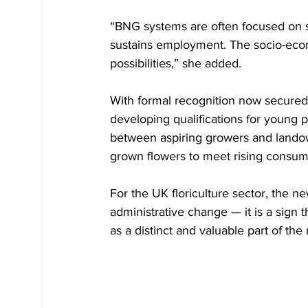
“BNG systems are often focused on se
sustains employment. The socio-econo
possibilities,” she added.
With formal recognition now secured, 
developing qualifications for young p
between aspiring growers and landown
grown flowers to meet rising consum
For the UK floriculture sector, the 
administrative change — it is a sign t
as a distinct and valuable part of th