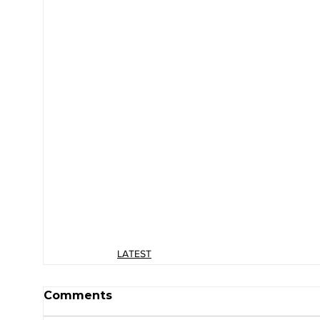
LATEST
Comments