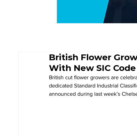
British Flower Grow
With New SIC Code
British cut flower growers are celebra
dedicated Standard Industrial Classif
announced during last week’s Chels