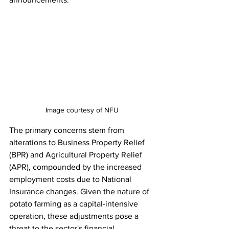
Image courtesy of NFU
The primary concerns stem from 
alterations to Business Property Relief 
(BPR) and Agricultural Property Relief 
(APR), compounded by the increased 
employment costs due to National 
Insurance changes. Given the nature of 
potato farming as a capital-intensive 
operation, these adjustments pose a 
threat to the sector's financial 