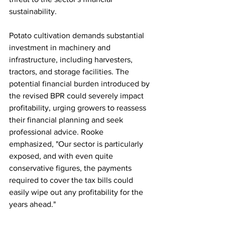
sustainability.
Potato cultivation demands substantial 
investment in machinery and 
infrastructure, including harvesters, 
tractors, and storage facilities. The 
potential financial burden introduced by 
the revised BPR could severely impact 
profitability, urging growers to reassess 
their financial planning and seek 
professional advice. Rooke 
emphasized, "Our sector is particularly 
exposed, and with even quite 
conservative figures, the payments 
required to cover the tax bills could 
easily wipe out any profitability for the 
years ahead."