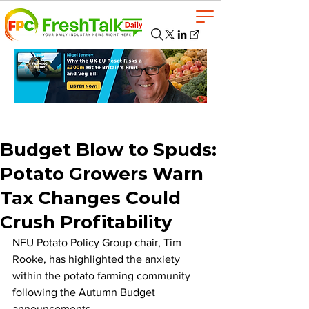
Budget Blow to Spuds:
Potato Growers Warn
Tax Changes Could
Crush Profitability
NFU Potato Policy Group chair, Tim 
Rooke, has highlighted the anxiety 
within the potato farming community 
following the Autumn Budget 
announcements. 