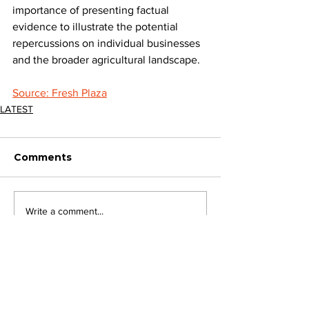
importance of presenting factual 
evidence to illustrate the potential 
repercussions on individual businesses 
and the broader agricultural landscape.
Source: Fresh Plaza
LATEST
Comments
Write a comment...