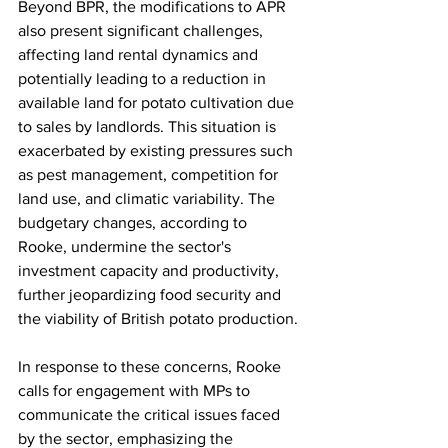
Beyond BPR, the modifications to APR 
also present significant challenges, 
affecting land rental dynamics and 
potentially leading to a reduction in 
available land for potato cultivation due 
to sales by landlords. This situation is 
exacerbated by existing pressures such 
as pest management, competition for 
land use, and climatic variability. The 
budgetary changes, according to 
Rooke, undermine the sector's 
investment capacity and productivity, 
further jeopardizing food security and 
the viability of British potato production.
In response to these concerns, Rooke 
calls for engagement with MPs to 
communicate the critical issues faced 
by the sector, emphasizing the 