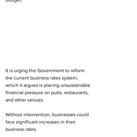
It is urging the Government to reform 
the current business rates system, 
which it argues is placing unsustainable 
financial pressure on pubs, restaurants, 
and other venues.
Without intervention, businesses could 
face significant increases in their 
business rates. 