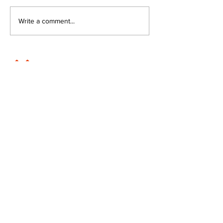
Write a comment...
JOIN FPC
Find out more about the benefits of belonging to
the Fresh Produce Consortium
SHARE YOUR STORIES
Submit your news stories direct to our editorial
team.