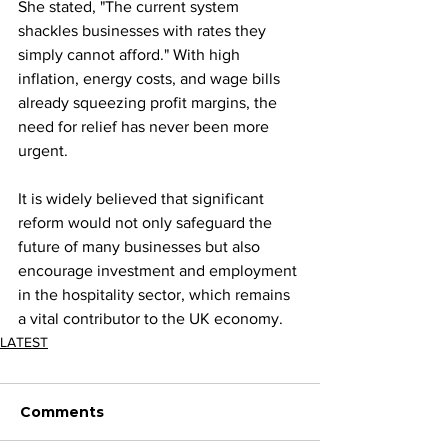
She stated, "The current system 
shackles businesses with rates they 
simply cannot afford." With high 
inflation, energy costs, and wage bills 
already squeezing profit margins, the 
need for relief has never been more 
urgent.
It is widely believed that significant 
reform would not only safeguard the 
future of many businesses but also 
encourage investment and employment 
in the hospitality sector, which remains 
a vital contributor to the UK economy.
LATEST
Comments