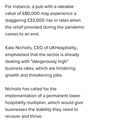
For instance, a pub with a rateable 
value of £80,000 may experience a 
staggering £33,000 rise in rates when 
the relief provided during the pandemic 
comes to an end. 
Kate Nicholls, CEO of UKHospitality, 
emphasised that the sector is already 
dealing with "dangerously high" 
business rates, which are hindering 
growth and threatening jobs.
Nicholls has called for the 
implementation of a permanent lower 
hospitality multiplier, which would give 
businesses the stability they need to 
recover and thrive. 