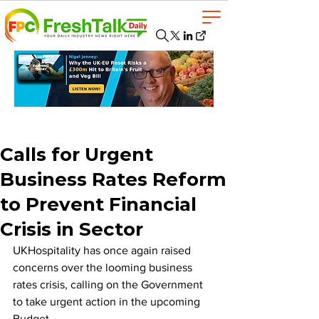
Calls for Urgent
Business Rates Reform
to Prevent Financial
Crisis in Sector
UKHospitality has once again raised 
concerns over the looming business 
rates crisis, calling on the Government 
to take urgent action in the upcoming 
Budget. 