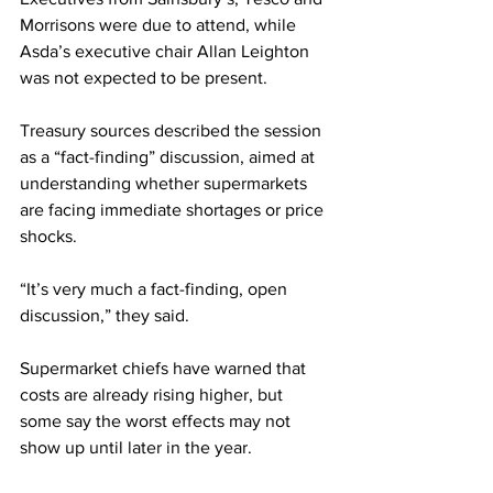
Morrisons were due to attend, while 
Asda’s executive chair Allan Leighton 
was not expected to be present. 
Treasury sources described the session 
as a “fact-finding” discussion, aimed at 
understanding whether supermarkets 
are facing immediate shortages or price 
shocks.
“It’s very much a fact-finding, open 
discussion,” they said.
Supermarket chiefs have warned that 
costs are already rising higher, but 
some say the worst effects may not 
show up until later in the year. 