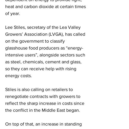
heat and carbon dioxide at certain times 
of year. 
Lee Stiles, secretary of the Lea Valley 
Growers’ Association (LVGA), has called 
on the government to classify 
glasshouse food producers as “energy-
intensive users”, alongside sectors such 
as steel, chemicals, cement and glass, 
so they can receive help with rising 
energy costs. 
Stiles is also calling on retailers to 
renegotiate contracts with growers to 
reflect the sharp increase in costs since 
the conflict in the Middle East began. 
On top of that, an increase in standing 