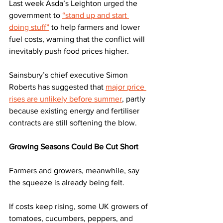
Last week Asda’s Leighton urged the 
government to 
“stand up and start 
doing stuff”
 to help farmers and lower 
fuel costs, warning that the conflict will 
inevitably push food prices higher.
Sainsbury’s chief executive Simon 
Roberts has suggested that 
major price 
rises are unlikely before summer
, partly 
because existing energy and fertiliser 
contracts are still softening the blow.
Growing Seasons Could Be Cut Short
Farmers and growers, meanwhile, say 
the squeeze is already being felt. 
If costs keep rising, some UK growers of 
tomatoes, cucumbers, peppers, and 