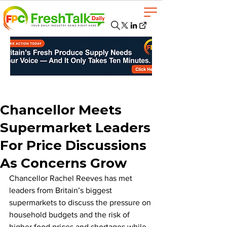
Chancellor Meets
Supermarket Leaders
For Price Discussions
As Concerns Grow
Chancellor Rachel Reeves has met 
leaders from Britain’s biggest 
supermarkets to discuss the pressure on 
household budgets and the risk of 
higher food prices and shortages while 