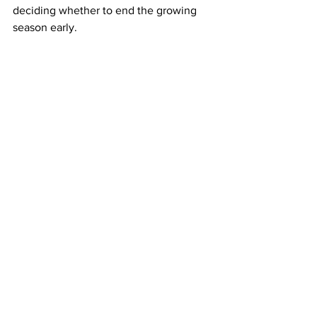
deciding whether to end the growing 
season early. 
If they stop harvesting fresh produce, 
LVGA’s Stiles says European 
glasshouses, which usually supply 
much of the UK’s salad imports at this 
time of year, would not be able to make 
up the shortfall, raising the risk of 
shortages similar to those seen in early 
2023. 
Source: The Guardian
LATEST
Comments