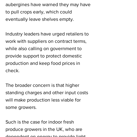
aubergines have warned they may have 
to pull crops early, which could 
eventually leave shelves empty. 
Industry leaders have urged retailers to 
work with suppliers on contract terms, 
while also calling on government to 
provide support to protect domestic 
production and keep food prices in 
check.
The broader concern is that higher 
standing charges and other input costs 
will make production less viable for 
some growers.
Such is the case for indoor fresh 
produce growers in the UK, who are 
dependent on energy to provide light, 