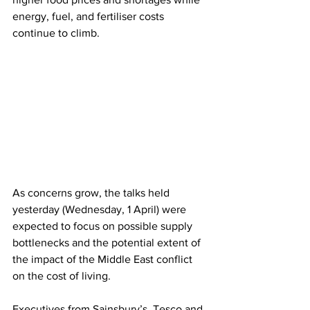
energy, fuel, and fertiliser costs 
continue to climb. 
As concerns grow, the talks held 
yesterday (Wednesday, 1 April) were 
expected to focus on possible supply 
bottlenecks and the potential extent of 
the impact of the Middle East conflict 
on the cost of living.
Executives from Sainsbury’s, Tesco and 