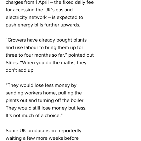
charges from 1 April – the fixed daily fee 
for accessing the UK’s gas and 
electricity network – is expected to 
push energy bills further upwards. 
“Growers have already bought plants 
and use labour to bring them up for 
three to four months so far,” pointed out 
Stiles. “When you do the maths, they 
don’t add up.
“They would lose less money by 
sending workers home, pulling the 
plants out and turning off the boiler. 
They would still lose money but less. 
It’s not much of a choice.”
Some UK producers are reportedly 
waiting a few more weeks before 