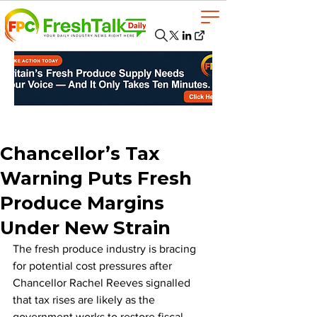
Chancellor’s Tax
Warning Puts Fresh
Produce Margins
Under New Strain
The fresh produce industry is bracing 
for potential cost pressures after 
Chancellor Rachel Reeves signalled 
that tax rises are likely as the 
government works to restore fiscal 