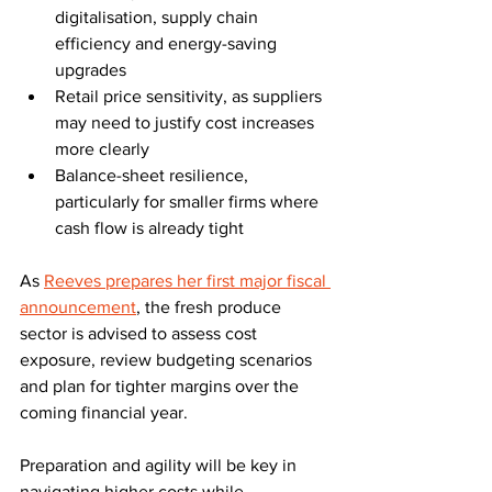
digitalisation, supply chain 
efficiency and energy-saving 
upgrades
Retail price sensitivity, as suppliers 
may need to justify cost increases 
more clearly
Balance-sheet resilience, 
particularly for smaller firms where 
cash flow is already tight
As 
Reeves prepares her first major fiscal 
announcement
, the fresh produce 
sector is advised to assess cost 
exposure, review budgeting scenarios 
and plan for tighter margins over the 
coming financial year. 
Preparation and agility will be key in 
navigating higher costs while 