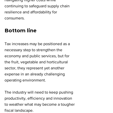
continuing to safeguard supply chain 
resilience and affordability for 
consumers.
Bottom line
Tax increases may be positioned as a 
necessary step to strengthen the 
economy and public services, but for 
the fruit, vegetable and horticultural 
sector, they represent yet another 
expense in an already challenging 
operating environment. 
The industry will need to keep pushing 
productivity, efficiency and innovation 
to weather what may become a tougher 
fiscal landscape.