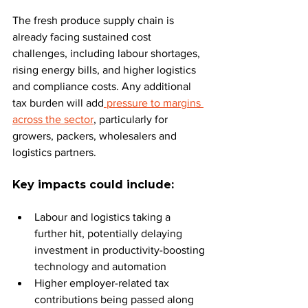
The fresh produce supply chain is 
already facing sustained cost 
challenges, including labour shortages, 
rising energy bills, and higher logistics 
and compliance costs. Any additional 
tax burden will add
 pressure to margins 
across the sector
, particularly for 
growers, packers, wholesalers and 
logistics partners.
Key impacts could include:
Labour and logistics taking a 
further hit, potentially delaying 
investment in productivity-boosting 
technology and automation
Higher employer-related tax 
contributions being passed along 