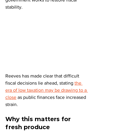
stability. 
Reeves has made clear that difficult 
fiscal decisions lie ahead, stating 
the 
era of low taxation may be drawing to a 
close
 as public finances face increased 
strain.
Why this matters for 
fresh produce