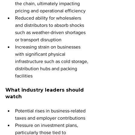
the chain, ultimately impacting 
pricing and operational efficiency
Reduced ability for wholesalers 
and distributors to absorb shocks 
such as weather-driven shortages 
or transport disruption
Increasing strain on businesses 
with significant physical 
infrastructure such as cold storage, 
distribution hubs and packing 
facilities
What industry leaders should 
watch
Potential rises in business-related 
taxes and employer contributions
Pressure on investment plans, 
particularly those tied to 