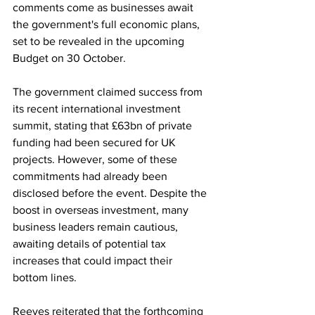
comments come as businesses await 
the government's full economic plans, 
set to be revealed in the upcoming 
Budget on 30 October.
The government claimed success from 
its recent international investment 
summit, stating that £63bn of private 
funding had been secured for UK 
projects. However, some of these 
commitments had already been 
disclosed before the event. Despite the 
boost in overseas investment, many 
business leaders remain cautious, 
awaiting details of potential tax 
increases that could impact their 
bottom lines.
Reeves reiterated that the forthcoming 