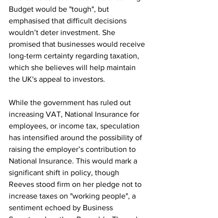
Budget would be "tough", but 
emphasised that difficult decisions 
wouldn’t deter investment. She 
promised that businesses would receive 
long-term certainty regarding taxation, 
which she believes will help maintain 
the UK's appeal to investors.
While the government has ruled out 
increasing VAT, National Insurance for 
employees, or income tax, speculation 
has intensified around the possibility of 
raising the employer’s contribution to 
National Insurance. This would mark a 
significant shift in policy, though 
Reeves stood firm on her pledge not to 
increase taxes on "working people", a 
sentiment echoed by Business 