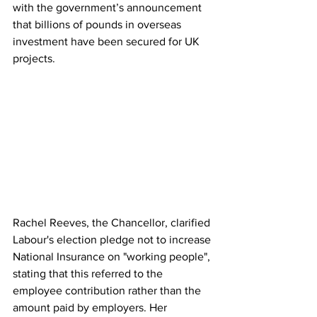
with the government’s announcement 
that billions of pounds in overseas 
investment have been secured for UK 
projects.
Rachel Reeves, the Chancellor, clarified 
Labour's election pledge not to increase 
National Insurance on "working people", 
stating that this referred to the 
employee contribution rather than the 
amount paid by employers. Her 