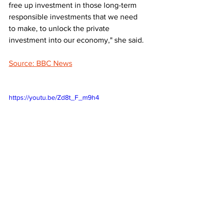
free up investment in those long-term 
responsible investments that we need 
to make, to unlock the private 
investment into our economy," she said.
Source: BBC News
https://youtu.be/Zd8t_F_m9h4
LATEST