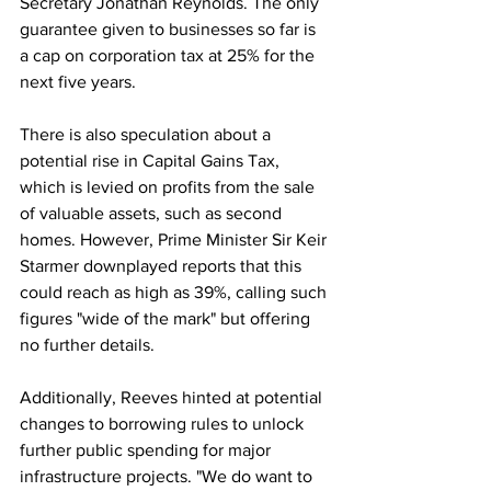
Secretary Jonathan Reynolds. The only 
guarantee given to businesses so far is 
a cap on corporation tax at 25% for the 
next five years.
There is also speculation about a 
potential rise in Capital Gains Tax, 
which is levied on profits from the sale 
of valuable assets, such as second 
homes. However, Prime Minister Sir Keir 
Starmer downplayed reports that this 
could reach as high as 39%, calling such 
figures "wide of the mark" but offering 
no further details.
Additionally, Reeves hinted at potential 
changes to borrowing rules to unlock 
further public spending for major 
infrastructure projects. "We do want to 