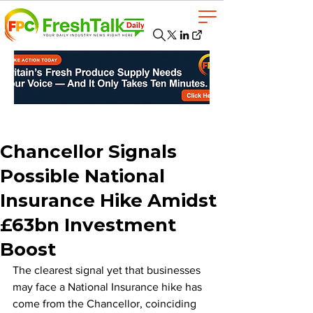
Chancellor Signals
Possible National
Insurance Hike Amidst
£63bn Investment
Boost
The clearest signal yet that businesses 
may face a National Insurance hike has 
come from the Chancellor, coinciding 