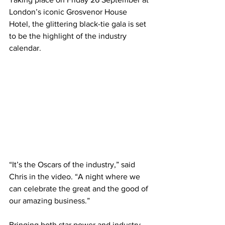
London’s iconic Grosvenor House 
Hotel, the glittering black-tie gala is set 
to be the highlight of the industry 
calendar.
“It’s the Oscars of the industry,” said 
Chris in the video. “A night where we 
can celebrate the great and the good of 
our amazing business.”
Bringing both star power and industry 