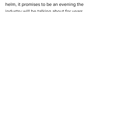
helm, it promises to be an evening the 
industry will be talking about for years 
to come.
Book your seats for the Fresh Awards 
here.
Comments
Write a comment...
JOIN FPC