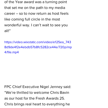
of the Year award was a turning point 
that set me on the path to my media 
career – so to now return as host feels 
like coming full circle in the most 
wonderful way. I can’t wait to see you 
all!”
https://video.wixstatic.com/video/e125ea_743
8d9de4f2e4ebdb57b8fc5282ce44e/720p/mp
4/file.mp4
FPC Chief Executive Nigel Jenney said: 
“We’re thrilled to welcome Chris Bavin 
as our host for the Fresh Awards 25. 
Chris brings real heart to everything he 