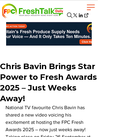
Chris Bavin Brings Star
Power to Fresh Awards
2025 – Just Weeks
Away!
National TV favourite Chris Bavin has 
shared a new video voicing his 
excitement at hosting the FPC Fresh 
Awards 2025 – now just weeks away! 
Taking place on Friday 26 September at 