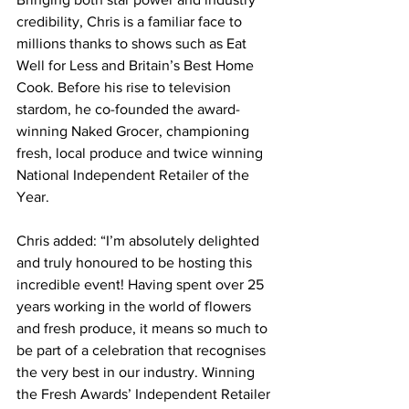
credibility, Chris is a familiar face to 
millions thanks to shows such as Eat 
Well for Less and Britain’s Best Home 
Cook. Before his rise to television 
stardom, he co-founded the award-
winning Naked Grocer, championing 
fresh, local produce and twice winning 
National Independent Retailer of the 
Year.
Chris added: “I’m absolutely delighted 
and truly honoured to be hosting this 
incredible event! Having spent over 25 
years working in the world of flowers 
and fresh produce, it means so much to 
be part of a celebration that recognises 
the very best in our industry. Winning 
the Fresh Awards’ Independent Retailer 