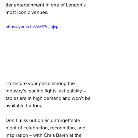
tier entertainment in one of London’s 
most iconic venues.
https://youtu.be/VzR7njIujvg
To secure your place among the 
industry’s leading lights, act quickly – 
tables are in high demand and won’t be 
available for long.
Don’t miss out on an unforgettable 
night of celebration, recognition, and 
inspiration – with Chris Bavin at the 