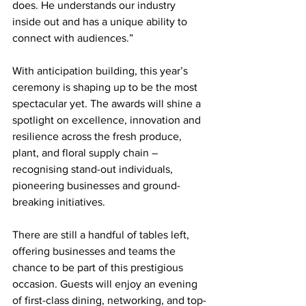
does. He understands our industry 
inside out and has a unique ability to 
connect with audiences.”
With anticipation building, this year’s 
ceremony is shaping up to be the most 
spectacular yet. The awards will shine a 
spotlight on excellence, innovation and 
resilience across the fresh produce, 
plant, and floral supply chain – 
recognising stand-out individuals, 
pioneering businesses and ground-
breaking initiatives.
There are still a handful of tables left, 
offering businesses and teams the 
chance to be part of this prestigious 
occasion. Guests will enjoy an evening 
of first-class dining, networking, and top-