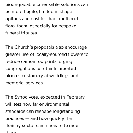
biodegradable or reusable solutions can 
be more fragile, limited in shape 
options and costlier than traditional 
floral foam, especially for bespoke 
funeral tributes.
The Church’s proposals also encourage 
greater use of locally-sourced flowers to 
reduce carbon footprints, urging 
congregations to rethink imported 
blooms customary at weddings and 
memorial services.
The Synod vote, expected in February, 
will test how far environmental 
standards can reshape longstanding 
practices — and how quickly the 
floristry sector can innovate to meet 
them.