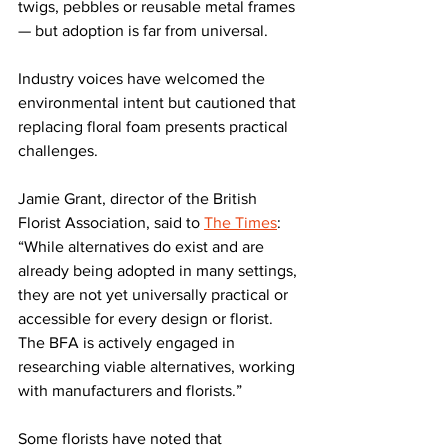
twigs, pebbles or reusable metal frames 
— but adoption is far from universal.
Industry voices have welcomed the 
environmental intent but cautioned that 
replacing floral foam presents practical 
challenges.
Jamie Grant, director of the British 
Florist Association, said to 
The Times
: 
“While alternatives do exist and are 
already being adopted in many settings, 
they are not yet universally practical or 
accessible for every design or florist. 
The BFA is actively engaged in 
researching viable alternatives, working 
with manufacturers and florists.”
Some florists have noted that 