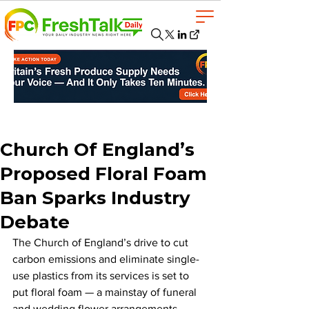
Church Of England’s
Proposed Floral Foam
Ban Sparks Industry
Debate
The Church of England’s drive to cut 
carbon emissions and eliminate single-
use plastics from its services is set to 
put floral foam — a mainstay of funeral 
and wedding flower arrangements — 