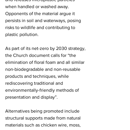
when handled or washed away. 
Opponents of the material argue it 
persists in soil and waterways, posing 
risks to wildlife and contributing to 
plastic pollution.
As part of its net-zero by 2030 strategy, 
the Church document calls for “the 
elimination of floral foam and all similar 
non-biodegradable and non-reusable 
products and techniques, while 
rediscovering traditional and 
environmentally-friendly methods of 
presentation and display”.
Alternatives being promoted include 
structural supports made from natural 
materials such as chicken wire, moss, 