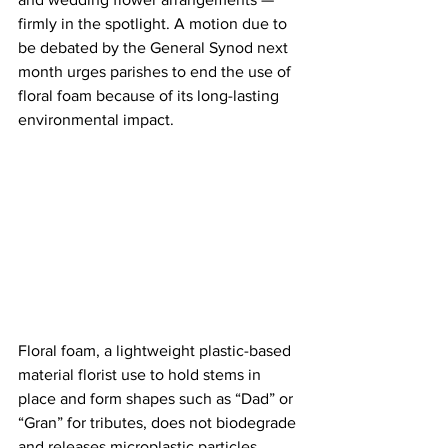
firmly in the spotlight. A motion due to 
be debated by the General Synod next 
month urges parishes to end the use of 
floral foam because of its long-lasting 
environmental impact.
Floral foam, a lightweight plastic-based 
material florist use to hold stems in 
place and form shapes such as “Dad” or 
“Gran” for tributes, does not biodegrade 
and releases microplastic particles 