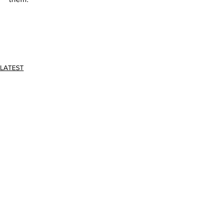
LATEST
Comments
Write a comment...
JOIN FPC