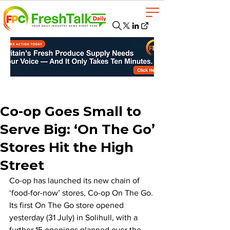
Co-op Goes Small to
Serve Big: ‘On The Go’
Stores Hit the High
Street
Co-op has launched its new chain of 
‘food-for-now’ stores, Co-op On The Go. 
Its first On The Go store opened 
yesterday (31 July) in Solihull, with a 
further 15 openings planned over the 