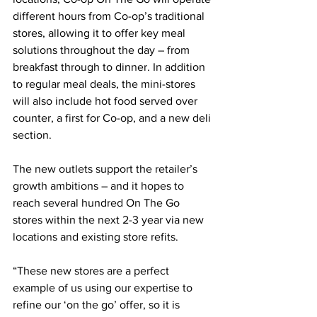
different hours from Co-op’s traditional 
stores, allowing it to offer key meal 
solutions throughout the day – from 
breakfast through to dinner. In addition 
to regular meal deals, the mini-stores 
will also include hot food served over 
counter, a first for Co-op, and a new deli 
section.
The new outlets support the retailer’s 
growth ambitions – and it hopes to 
reach several hundred On The Go 
stores within the next 2-3 year via new 
locations and existing store refits.
“These new stores are a perfect 
example of us using our expertise to 
refine our ‘on the go’ offer, so it is 