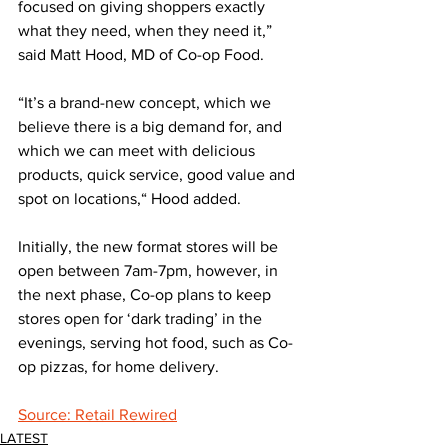
focused on giving shoppers exactly 
what they need, when they need it,” 
said Matt Hood, MD of Co-op Food. 
“It’s a brand-new concept, which we 
believe there is a big demand for, and 
which we can meet with delicious 
products, quick service, good value and 
spot on locations,“ Hood added.
Initially, the new format stores will be 
open between 7am-7pm, however, in 
the next phase, Co-op plans to keep 
stores open for ‘dark trading’ in the 
evenings, serving hot food, such as Co-
op pizzas, for home delivery.
Source: Retail Rewired
LATEST