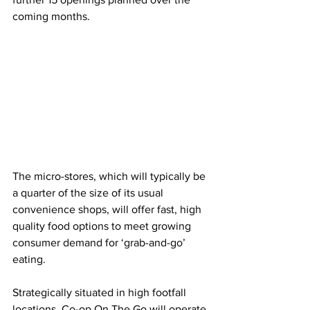
coming months.
The micro-stores, which will typically be 
a quarter of the size of its usual 
convenience shops, will offer fast, high 
quality food options to meet growing 
consumer demand for ‘grab-and-go’ 
eating.
Strategically situated in high footfall 
locations, Co-op On The Go will operate 