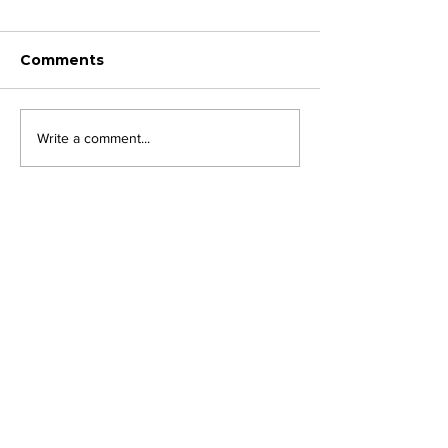
Comments
Write a comment...
JOIN FPC
Find out more about the benefits of belonging to
the Fresh Produce Consortium
SHARE YOUR STORIES