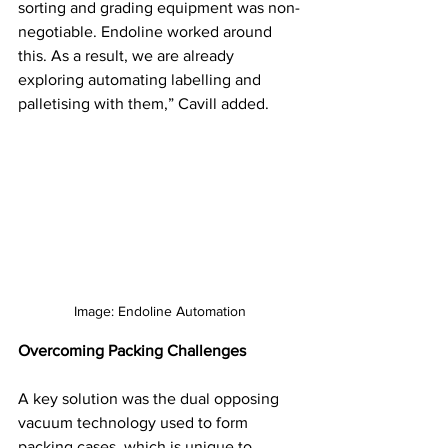
sorting and grading equipment was non-
negotiable. Endoline worked around 
this. As a result, we are already 
exploring automating labelling and 
palletising with them,” Cavill added.
Image: Endoline Automation
Overcoming Packing Challenges
A key solution was the dual opposing 
vacuum technology used to form 
packing cases, which is unique to 