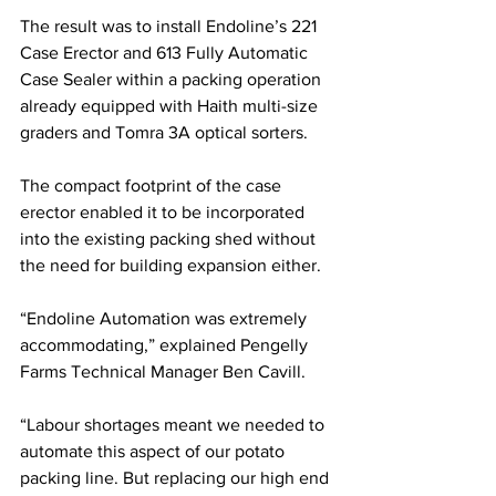
The result was to install Endoline’s 221 
Case Erector and 613 Fully Automatic 
Case Sealer within a packing operation 
already equipped with Haith multi-size 
graders and Tomra 3A optical sorters.
The compact footprint of the case 
erector enabled it to be incorporated 
into the existing packing shed without 
the need for building expansion either. 
“Endoline Automation was extremely 
accommodating,” explained Pengelly 
Farms Technical Manager Ben Cavill. 
“Labour shortages meant we needed to 
automate this aspect of our potato 
packing line. But replacing our high end 