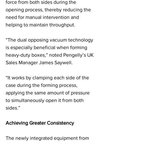
force from both sides during the 
opening process, thereby reducing the 
need for manual intervention and 
helping to maintain throughput.
“The dual opposing vacuum technology 
is especially beneficial when forming 
heavy-duty boxes,” noted Pengelly’s UK 
Sales Manager James Saywell. 
“It works by clamping each side of the 
case during the forming process, 
applying the same amount of pressure 
to simultaneously open it from both 
sides.”
Achieving Greater Consistency
The newly integrated equipment from 