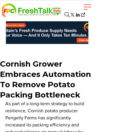
Cornish Grower
Embraces Automation
To Remove Potato
Packing Bottleneck
As part of a long-term strategy to build 
resilience, Cornish potato producer 
Pengelly Farms has significantly 
increased its packing efficiency and 
reduced reliance on manual labour by 