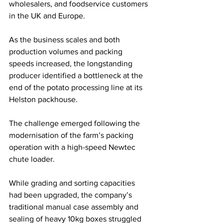
wholesalers, and foodservice customers 
in the UK and Europe. 
As the business scales and both 
production volumes and packing 
speeds increased, the longstanding 
producer identified a bottleneck at the 
end of the potato processing line at its 
Helston packhouse.
The challenge emerged following the 
modernisation of the farm’s packing 
operation with a high-speed Newtec 
chute loader. 
While grading and sorting capacities 
had been upgraded, the company’s 
traditional manual case assembly and 
sealing of heavy 10kg boxes struggled 