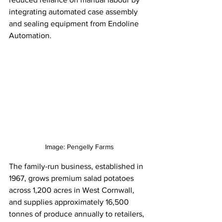
integrating automated case assembly 
and sealing equipment from Endoline 
Automation.
Image: Pengelly Farms
The family-run business, established in 
1967, grows premium salad potatoes 
across 1,200 acres in West Cornwall, 
and supplies approximately 16,500 
tonnes of produce annually to retailers, 