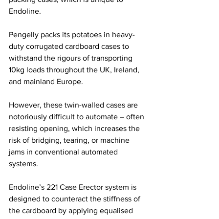
Endoline.
Pengelly packs its potatoes in heavy-
duty corrugated cardboard cases to 
withstand the rigours of transporting 
10kg loads throughout the UK, Ireland, 
and mainland Europe.
However, these twin-walled cases are 
notoriously difficult to automate – often 
resisting opening, which increases the 
risk of bridging, tearing, or machine 
jams in conventional automated 
systems.
Endoline’s 221 Case Erector system is 
designed to counteract the stiffness of 
the cardboard by applying equalised 