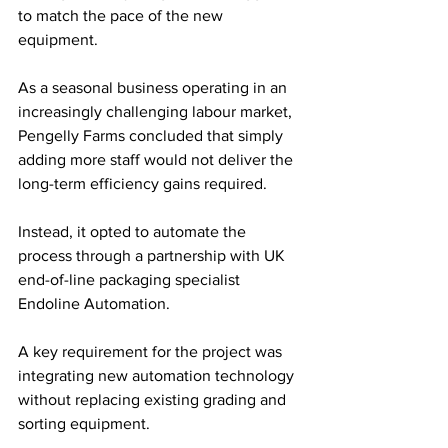
to match the pace of the new 
equipment.
As a seasonal business operating in an 
increasingly challenging labour market, 
Pengelly Farms concluded that simply 
adding more staff would not deliver the 
long-term efficiency gains required. 
Instead, it opted to automate the 
process through a partnership with UK 
end-of-line packaging specialist 
Endoline Automation. 
A key requirement for the project was 
integrating new automation technology 
without replacing existing grading and 
sorting equipment.