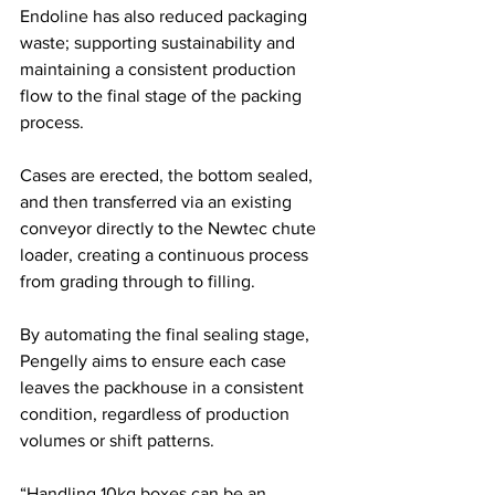
Endoline has also reduced packaging 
waste; supporting sustainability and 
maintaining a consistent production 
flow to the final stage of the packing 
process. 
Cases are erected, the bottom sealed, 
and then transferred via an existing 
conveyor directly to the Newtec chute 
loader, creating a continuous process 
from grading through to filling.
By automating the final sealing stage, 
Pengelly aims to ensure each case 
leaves the packhouse in a consistent 
condition, regardless of production 
volumes or shift patterns.
“Handling 10kg boxes can be an 