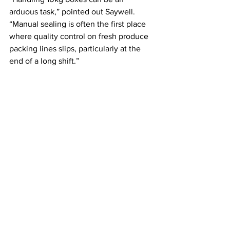
arduous task,” pointed out Saywell. 
“Manual sealing is often the first place 
where quality control on fresh produce 
packing lines slips, particularly at the 
end of a long shift.”
Image: Endoline Automation
Building Long-Term Resilience
Pengelly’s latest investment forms part 