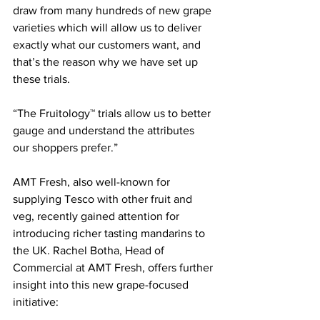
draw from many hundreds of new grape 
varieties which will allow us to deliver 
exactly what our customers want, and 
that’s the reason why we have set up 
these trials.
“The Fruitology™ trials allow us to better 
gauge and understand the attributes 
our shoppers prefer.”
AMT Fresh, also well-known for 
supplying Tesco with other fruit and 
veg, recently gained attention for 
introducing richer tasting mandarins to 
the UK. Rachel Botha, Head of 
Commercial at AMT Fresh, offers further 
insight into this new grape-focused 
initiative: