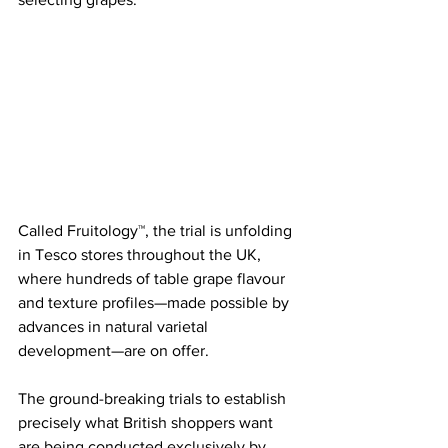
Called Fruitology™, the trial is unfolding 
in Tesco stores throughout the UK, 
where hundreds of table grape flavour 
and texture profiles—made possible by 
advances in natural varietal 
development—are on offer.
The ground-breaking trials to establish 
precisely what British shoppers want 
are being conducted exclusively by 