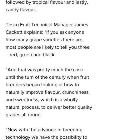
followed by tropical flavour and lastly, 
candy flavour.
Tesco Fruit Technical Manager James 
Cackett explains: “If you ask anyone 
how many grape varieties there are, 
most people are likely to tell you three 
– red, green and black.
“And that was pretty much the case 
until the turn of the century when fruit 
breeders began looking at how to 
naturally improve flavour, crunchiness 
and sweetness, which is a wholly 
natural process, to deliver better quality 
grapes all round.
“Now with the advance in breeding 
technology we have the possibility to 