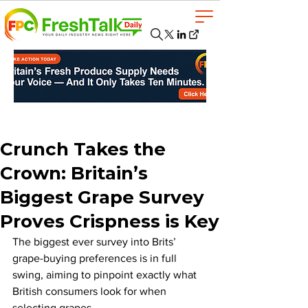
Crunch Takes the
Crown: Britain’s
Biggest Grape Survey
Proves Crispness is Key
The biggest ever survey into Brits’ 
grape-buying preferences is in full 
swing, aiming to pinpoint exactly what 
British consumers look for when 
selecting grapes. 