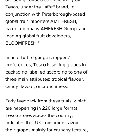
Tesco, under the Jaffa® brand, in 
conjunction with Peterborough-based 
global fruit importers AMT FRESH, 
parent company AMFRESH Group, and 
leading global fruit developers, 
BLOOMFRESH.* 
In an effort to gauge shoppers’ 
preferences, Tesco is selling grapes in 
packaging labelled according to one of 
three main attributes: tropical flavour, 
candy flavour, or crunchiness.
Early feedback from these trials, which 
are happening in 220 large format 
Tesco stores across the country, 
indicates that UK consumers favour 
their grapes mainly for crunchy texture, 