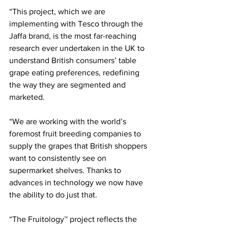
“This project, which we are 
implementing with Tesco through the 
Jaffa brand, is the most far-reaching 
research ever undertaken in the UK to 
understand British consumers’ table 
grape eating preferences, redefining 
the way they are segmented and 
marketed.
“We are working with the world’s 
foremost fruit breeding companies to 
supply the grapes that British shoppers 
want to consistently see on 
supermarket shelves. Thanks to 
advances in technology we now have 
the ability to do just that.
“The Fruitology™ project reflects the 