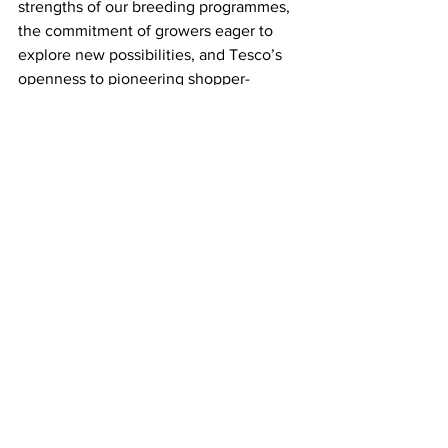
strengths of our breeding programmes, 
the commitment of growers eager to 
explore new possibilities, and Tesco’s 
openness to pioneering shopper-
focussed initiatives.”
*BLOOMFRESH is part of the AMFRESH 
Group.
LATEST
Comments
Write a comment...