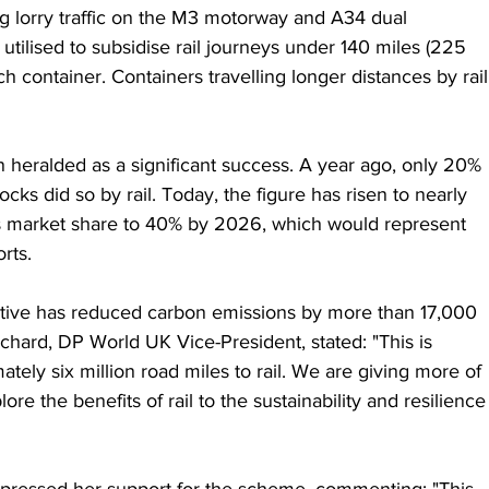
g lorry traffic on the M3 motorway and A34 dual 
utilised to subsidise rail journeys under 140 miles (225 
h container. Containers travelling longer distances by rail
heralded as a significant success. A year ago, only 20% 
ks did so by rail. Today, the figure has risen to nearly 
’s market share to 40% by 2026, which would represent 
rts.
iative has reduced carbon emissions by more than 17,000 
chard, DP World UK Vice-President, stated: "This is 
ately six million road miles to rail. We are giving more of 
re the benefits of rail to the sustainability and resilience