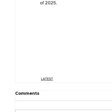
of 2025.
LATEST
Comments