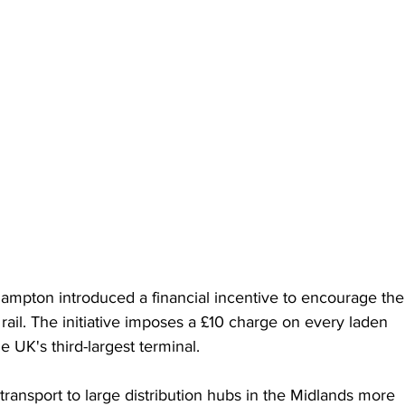
pton introduced a financial incentive to encourage the
ail. The initiative imposes a £10 charge on every laden 
e UK's third-largest terminal.
 transport to large distribution hubs in the Midlands more 