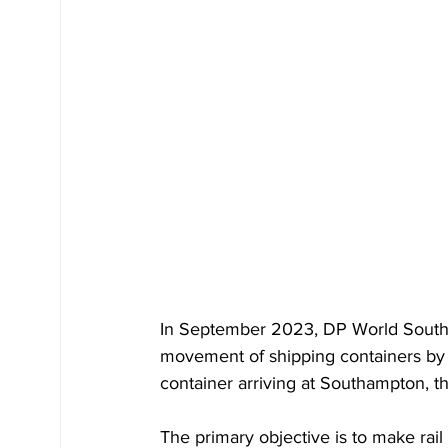
In September 2023, DP World Southam
movement of shipping containers by r
container arriving at Southampton, th
The primary objective is to make rail