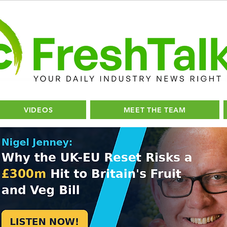
VIDEOS
MEET THE TEAM