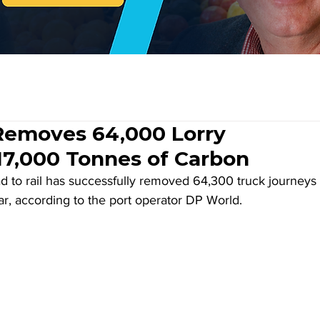
emoves 64,000 Lorry
17,000 Tonnes of Carbon
ad to rail has successfully removed 64,300 truck journeys 
ear, according to the port operator DP World.