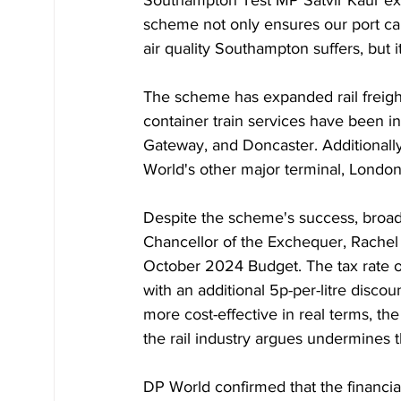
Southampton Test MP Satvir Kaur ex
scheme not only ensures our port c
air quality Southampton suffers, but 
The scheme has expanded rail freight 
container train services have been i
Gateway, and Doncaster. Additional
World's other major terminal, Londo
Despite the scheme's success, broade
Chancellor of the Exchequer, Rachel 
October 2024 Budget. The tax rate on
with an additional 5p-per-litre disco
more cost-effective in real terms, the 
the rail industry argues undermines th
DP World confirmed that the financial 