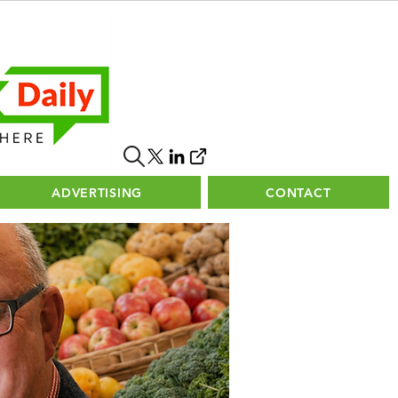
ADVERTISING
CONTACT