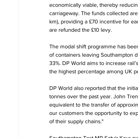
economically viable, thereby reducin
carriageway. The funds collected are 
km), providing a £70 incentive for eac
are refunded the £10 levy.
The modal shift programme has been 
of containers leaving Southampton doc
33%. DP World aims to increase rail
the highest percentage among UK po
DP World also reported that the init
tonnes over the past year. John Tren
equivalent to the transfer of approxim
our customers the opportunity to explo
of their supply chains."