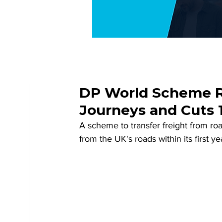
DP World Scheme R
Journeys and Cuts 
A scheme to transfer freight from ro
from the UK's roads within its first y