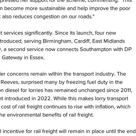
pressed her support for the scheme, commenting: "This 
an become more sustainable and help improve the poor 
it also reduces congestion on our roads."
services significantly. Since its launch, four new 
ntroduced, serving Birmingham, Cardiff, East Midlands 
ly, a second service now connects Southampton with DP 
n Gateway in Essex.
r concerns remain within the transport industry. The 
Reeves, surprised many by freezing fuel duty in the 
 diesel for lorries has remained unchanged since 2011, 
unt introduced in 2022. While this makes lorry transport 
cost of rail freight continues to rise with inflation, which 
e environmental benefits of rail freight.
incentive for rail freight will remain in place until the end