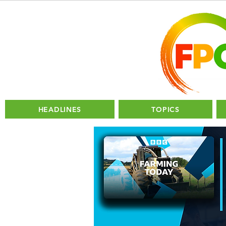
HEADLINES
TOPICS