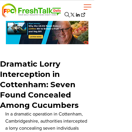
Dramatic Lorry
Interception in
Cottenham: Seven
Found Concealed
Among Cucumbers
In a dramatic operation in Cottenham, 
Cambridgeshire, authorities intercepted 
a lorry concealing seven individuals 