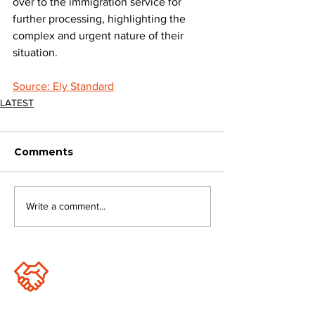
over to the immigration service for 
further processing, highlighting the 
complex and urgent nature of their 
situation.
Source: Ely Standard
LATEST
Comments
Write a comment...
JOIN FPC