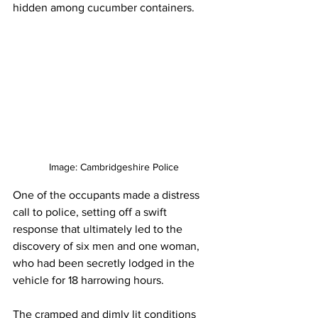
hidden among cucumber containers. 
Image: Cambridgeshire Police
One of the occupants made a distress 
call to police, setting off a swift 
response that ultimately led to the 
discovery of six men and one woman, 
who had been secretly lodged in the 
vehicle for 18 harrowing hours. 
The cramped and dimly lit conditions 