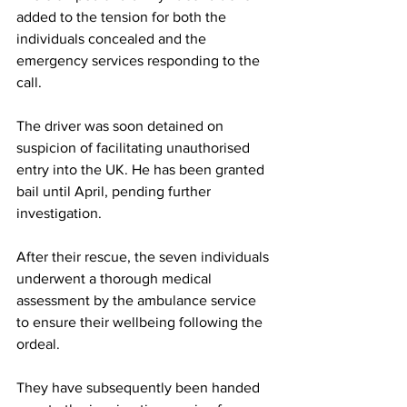
added to the tension for both the 
individuals concealed and the 
emergency services responding to the 
call.
The driver was soon detained on 
suspicion of facilitating unauthorised 
entry into the UK. He has been granted 
bail until April, pending further 
investigation. 
After their rescue, the seven individuals 
underwent a thorough medical 
assessment by the ambulance service 
to ensure their wellbeing following the 
ordeal. 
They have subsequently been handed 