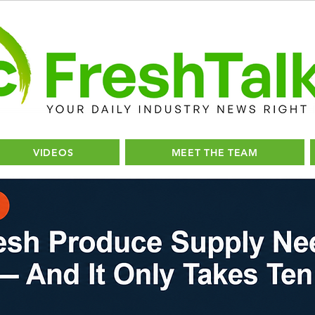
VIDEOS
MEET THE TEAM