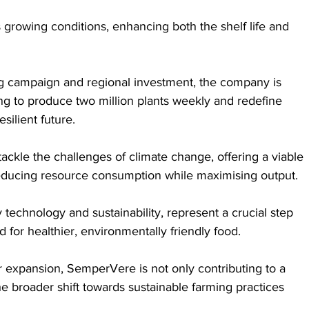
 growing conditions, enhancing both the shelf life and 
g campaign and regional investment, the company is 
ing to produce two million plants weekly and redefine 
esilient future.
ckle the challenges of climate change, offering a viable 
 reducing resource consumption while maximising output. 
 technology and sustainability, represent a crucial step 
or healthier, environmentally friendly food. 
r expansion, SemperVere is not only contributing to a 
he broader shift towards sustainable farming practices 