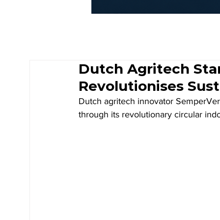
Dutch Agritech St
Revolutionises Sus
Dutch agritech innovator SemperVere
through its revolutionary circular i