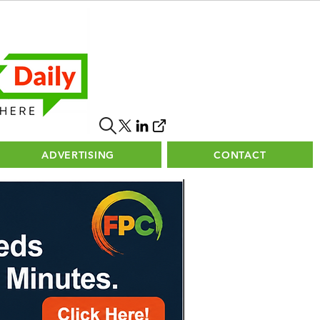
ADVERTISING
CONTACT