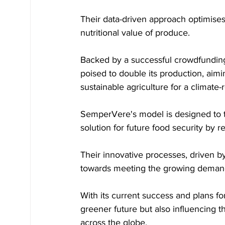
Their data-driven approach optimises
nutritional value of produce. 
Backed by a successful crowdfundin
poised to double its production, aim
sustainable agriculture for a climate-r
SemperVere's model is designed to ta
solution for future food security by
Their innovative processes, driven by
towards meeting the growing demand f
With its current success and plans fo
greener future but also influencing t
across the globe.