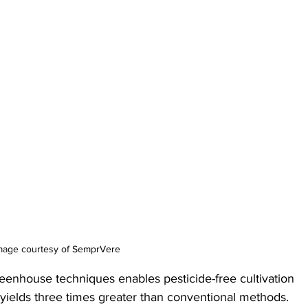
mage courtesy of SemprVere
reenhouse techniques enables pesticide-free cultivation 
 yields three times greater than conventional methods. 