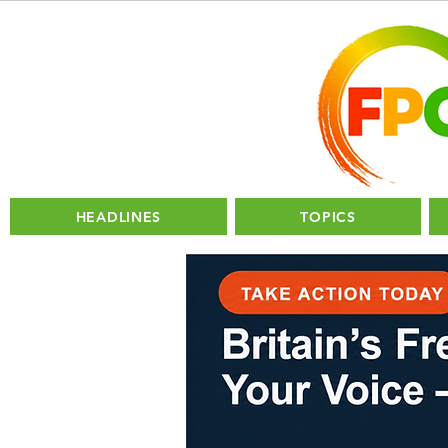
HEADLINES
TOPICS