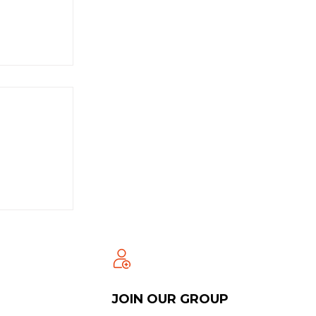
JOIN OUR GROUP