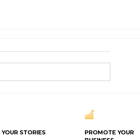
 YOUR STORIES
PROMOTE YOUR