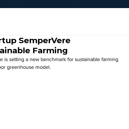
artup SemperVere
tainable Farming
 is setting a new benchmark for sustainable farming 
ndoor greenhouse model. 