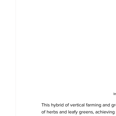
I
This hybrid of vertical farming and g
of herbs and leafy greens, achieving