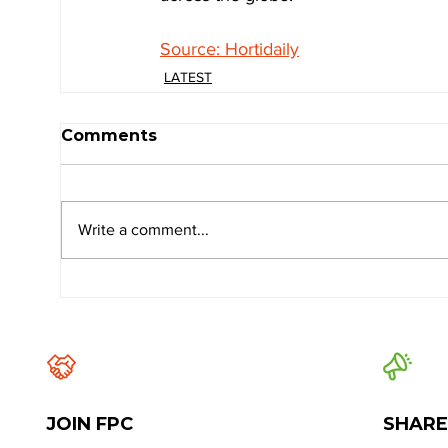
Source: Hortidaily
LATEST
Comments
Write a comment...
JOIN FPC
SHARE