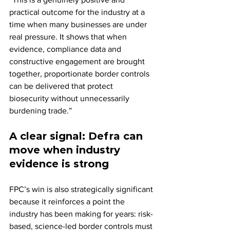
practical outcome for the industry at a 
time when many businesses are under 
real pressure. It shows that when 
evidence, compliance data and 
constructive engagement are brought 
together, proportionate border controls 
can be delivered that protect 
biosecurity without unnecessarily 
burdening trade.”
A clear signal: Defra can 
move when industry 
evidence is strong
FPC’s win is also strategically significant 
because it reinforces a point the 
industry has been making for years: risk-
based, science-led border controls must 