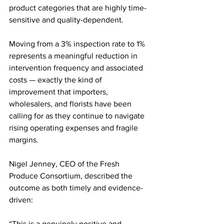
product categories that are highly time-
sensitive and quality-dependent.
Moving from a 3% inspection rate to 1% 
represents a meaningful reduction in 
intervention frequency and associated 
costs — exactly the kind of 
improvement that importers, 
wholesalers, and florists have been 
calling for as they continue to navigate 
rising operating expenses and fragile 
margins.
Nigel Jenney, CEO of the Fresh 
Produce Consortium, described the 
outcome as both timely and evidence-
driven:
“This is a genuinely positive and 