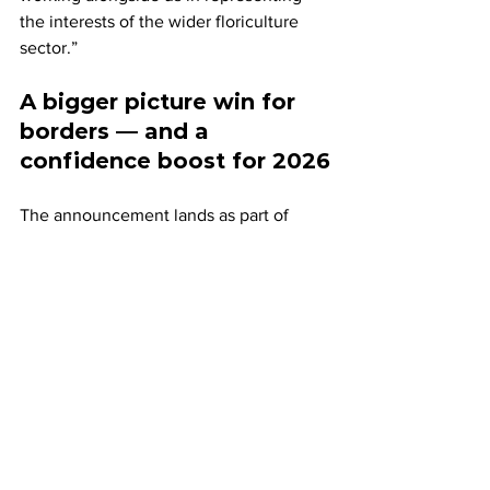
the interests of the wider floriculture 
sector.”
A bigger picture win for 
borders — and a 
confidence boost for 2026
The announcement lands as part of 
broader momentum around 
improvements to UK border processes 
affecting perishable plant and produce 
categories.
FPC has positioned the flowers decision 
within a wider context of progress 
under the UK-EU reset on sanitary and 
phytosanitary (SPS) arrangements, 
noting that with easements already 