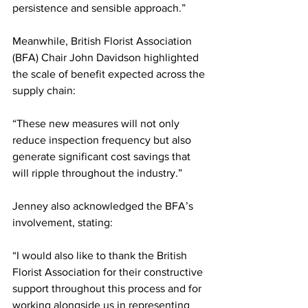
persistence and sensible approach.”
Meanwhile, British Florist Association 
(BFA) Chair John Davidson highlighted 
the scale of benefit expected across the 
supply chain:
“These new measures will not only 
reduce inspection frequency but also 
generate significant cost savings that 
will ripple throughout the industry.”
Jenney also acknowledged the BFA’s 
involvement, stating:
“I would also like to thank the British 
Florist Association for their constructive 
support throughout this process and for 
working alongside us in representing 