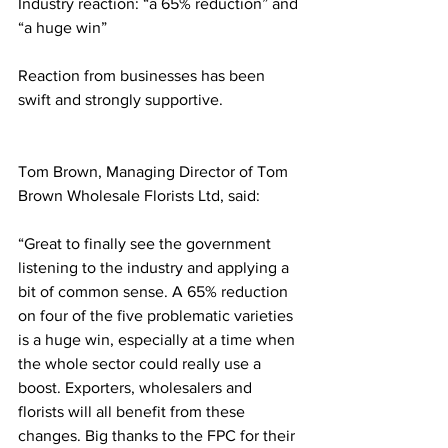
Industry reaction: “a 65% reduction” and 
“a huge win”
Reaction from businesses has been 
swift and strongly supportive.
Tom Brown, Managing Director of Tom 
Brown Wholesale Florists Ltd, said:
“Great to finally see the government 
listening to the industry and applying a 
bit of common sense. A 65% reduction 
on four of the five problematic varieties 
is a huge win, especially at a time when 
the whole sector could really use a 
boost. Exporters, wholesalers and 
florists will all benefit from these 
changes. Big thanks to the FPC for their 