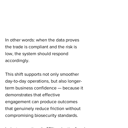
In other words: when the data proves 
the trade is compliant and the risk is 
low, the system should respond 
accordingly.
This shift supports not only smoother 
day-to-day operations, but also longer-
term business confidence — because it 
demonstrates that effective 
engagement can produce outcomes 
that genuinely reduce friction without 
compromising biosecurity standards.