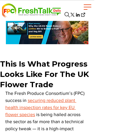
This Is What Progress
Looks Like For The UK
Flower Trade
The Fresh Produce Consortium’s (FPC) 
success in 
securing reduced plant 
health inspection rates for key EU 
flower species
 is being hailed across 
the sector as far more than a technical 
policy tweak — it is a high-impact 