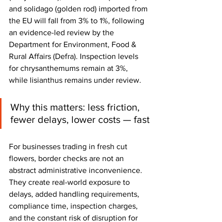
and solidago (golden rod) imported from 
the EU will fall from 3% to 1%, following 
an evidence-led review by the 
Department for Environment, Food & 
Rural Affairs (Defra). Inspection levels 
for chrysanthemums remain at 3%, 
while lisianthus remains under review.
Why this matters: less friction, 
fewer delays, lower costs — fast
For businesses trading in fresh cut 
flowers, border checks are not an 
abstract administrative inconvenience. 
They create real-world exposure to 
delays, added handling requirements, 
compliance time, inspection charges, 
and the constant risk of disruption for 