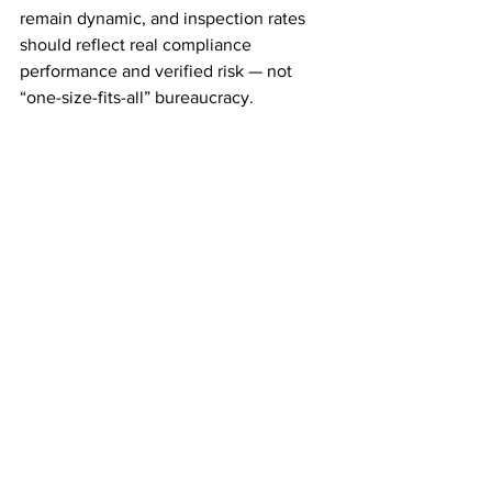
remain dynamic, and inspection rates 
should reflect real compliance 
performance and verified risk — not 
“one-size-fits-all” bureaucracy.