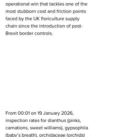
operational win that tackles one of the 
most stubborn cost and friction points 
faced by the UK floriculture supply 
chain since the introduction of post-
Brexit border controls.
From 00:01 on 19 January 2026, 
inspection rates for dianthus (pinks, 
carnations, sweet williams), gypsophila 
(baby’s breath), orchidaceae (orchids) 