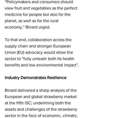
“Policymakers and consumers should 
view fruit and vegetables as the perfect 
medicine for people but also for the 
planet, as well as for the rural 
economy,” Binard urged.
To that end, collaboration across the 
supply chain and stronger European 
Union (EU) advocacy would allow the 
sector to “fully unleash both its health 
benefits and low environmental impact”.
Industry Demonstrates Resilience
Binard delivered a sharp analysis of the 
European and global strawberry market 
at the fifth ISC; underlining both the 
assets and challenges of the strawberry 
sector in the face of economic, climatic, 