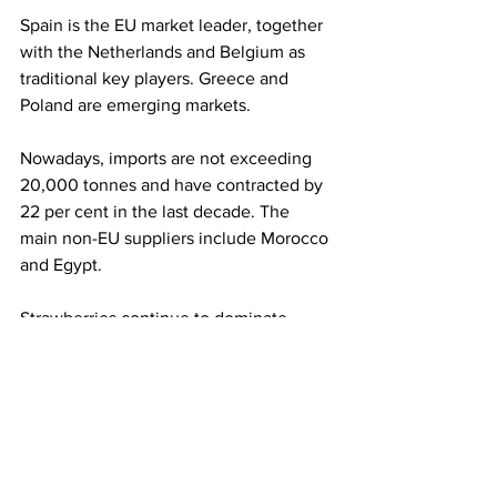
Spain is the EU market leader, together 
with the Netherlands and Belgium as 
traditional key players. Greece and 
Poland are emerging markets. 
Nowadays, imports are not exceeding 
20,000 tonnes and have contracted by 
22 per cent in the last decade. The 
main non-EU suppliers include Morocco 
and Egypt.
Strawberries continue to dominate 
Europe’s berry basket, which, 
altogether, is now well over 800,000 
tonnes in trade within the EU. 
Strawberries still account for 48 per 
cent of total intra-EU berry trade, 