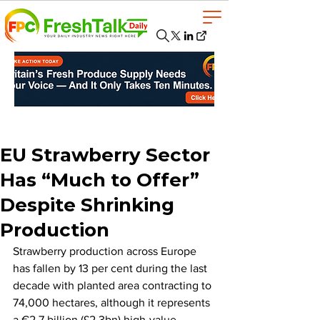
EU Strawberry Sector
Has “Much to Offer”
Despite Shrinking
Production
Strawberry production across Europe 
has fallen by 13 per cent during the last 
decade with planted area contracting to 
74,000 hectares, although it represents 
a €2.7 billion (£2.3bn) high-value 