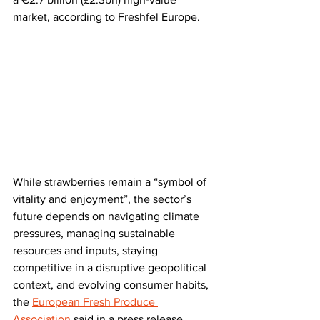
market, according to Freshfel Europe.
While strawberries remain a “symbol of 
vitality and enjoyment”, the sector’s 
future depends on navigating climate 
pressures, managing sustainable 
resources and inputs, staying 
competitive in a disruptive geopolitical 
context, and evolving consumer habits, 
the 
European Fresh Produce 
Association
 said in a press release.