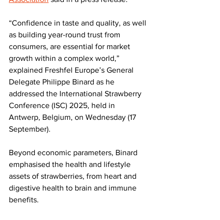
“Confidence in taste and quality, as well 
as building year-round trust from 
consumers, are essential for market 
growth within a complex world,” 
explained Freshfel Europe’s General 
Delegate Philippe Binard as he 
addressed the International Strawberry 
Conference (ISC) 2025, held in 
Antwerp, Belgium, on Wednesday (17 
September).
Beyond economic parameters, Binard 
emphasised the health and lifestyle 
assets of strawberries, from heart and 
digestive health to brain and immune 
benefits. 