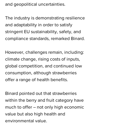
and geopolitical uncertainties.
The industry is demonstrating resilience 
and adaptability in order to satisfy 
stringent EU sustainability, safety, and 
compliance standards, remarked Binard. 
However, challenges remain, including: 
climate change, rising costs of inputs, 
global competition, and continued low 
consumption, although strawberries 
offer a range of health benefits.
Binard pointed out that strawberries 
within the berry and fruit category have 
much to offer – not only high economic 
value but also high health and 
environmental value.