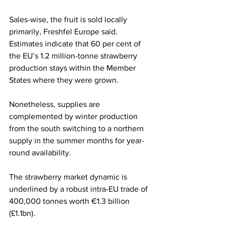
Sales-wise, the fruit is sold locally 
primarily, Freshfel Europe said. 
Estimates indicate that 60 per cent of 
the EU’s 1.2 million-tonne strawberry 
production stays within the Member 
States where they were grown. 
Nonetheless, supplies are 
complemented by winter production 
from the south switching to a northern 
supply in the summer months for year-
round availability.
The strawberry market dynamic is 
underlined by a robust intra-EU trade of 
400,000 tonnes worth €1.3 billion 
(£1.1bn). 