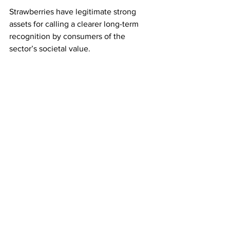
Strawberries have legitimate strong 
assets for calling a clearer long-term 
recognition by consumers of the 
sector’s societal value.