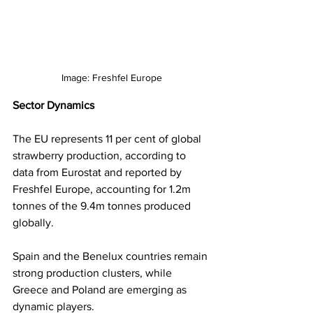
Image: Freshfel Europe
Sector Dynamics
The EU represents 11 per cent of global 
strawberry production, according to 
data from Eurostat and reported by 
Freshfel Europe, accounting for 1.2m 
tonnes of the 9.4m tonnes produced 
globally. 
Spain and the Benelux countries remain 
strong production clusters, while 
Greece and Poland are emerging as 
dynamic players.