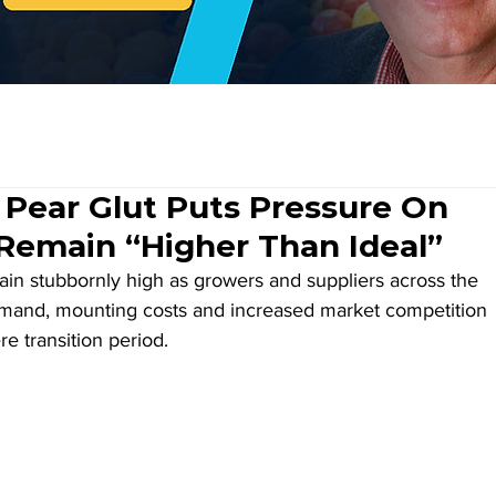
 Pear Glut Puts Pressure On
Remain “Higher Than Ideal”
in stubbornly high as growers and suppliers across the 
emand, mounting costs and increased market competition 
 transition period.