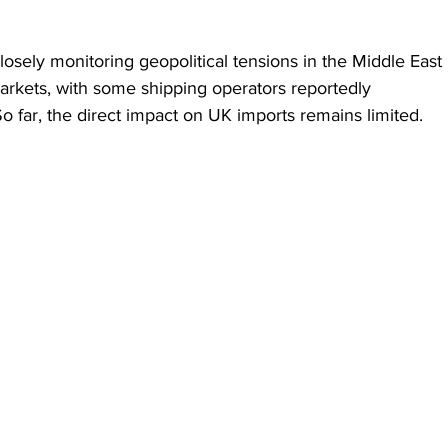
losely monitoring geopolitical tensions in the Middle East 
markets, with some shipping operators reportedly 
o far, the direct impact on UK imports remains limited.