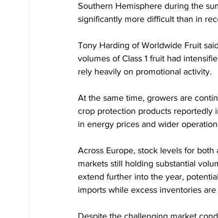
Southern Hemisphere during the su
significantly more difficult than in re
Tony Harding of Worldwide Fruit sa
volumes of Class 1 fruit had intensif
rely heavily on promotional activity.
At the same time, growers are continui
crop protection products reportedly i
in energy prices and wider operation
Across Europe, stock levels for both
markets still holding substantial volu
extend further into the year, potent
imports while excess inventories are
Despite the challenging market condit