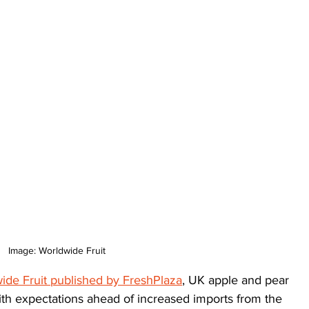
Image: Worldwide Fruit
ide Fruit published by FreshPlaza
, UK apple and pear 
with expectations ahead of increased imports from the 