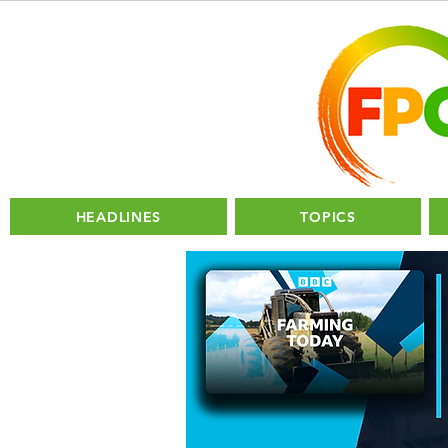
HEADLINES
TOPICS