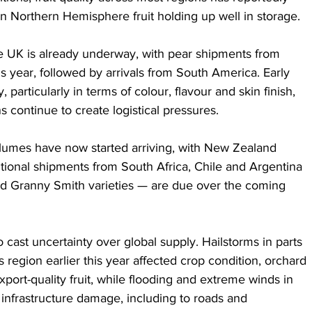
n Northern Hemisphere fruit holding up well in storage.
 UK is already underway, with pear shipments from 
is year, followed by arrivals from South America. Early 
, particularly in terms of colour, flavour and skin finish, 
 continue to create logistical pressures.
olumes have now started arriving, with New Zealand 
ional shipments from South Africa, Chile and Argentina 
nd Granny Smith varieties — are due over the coming 
cast uncertainty over global supply. Hailstorms in parts 
 region earlier this year affected crop condition, orchard 
export-quality fruit, while flooding and extreme winds in 
nfrastructure damage, including to roads and 