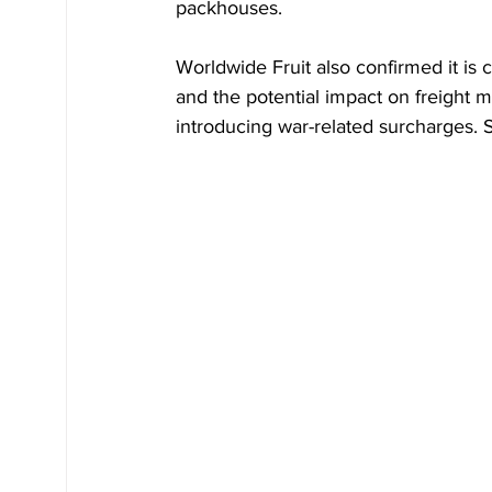
packhouses.
Worldwide Fruit also confirmed it is c
and the potential impact on freight 
introducing war-related surcharges. S