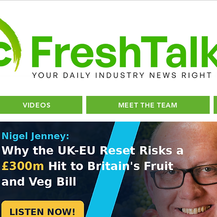
VIDEOS
MEET THE TEAM