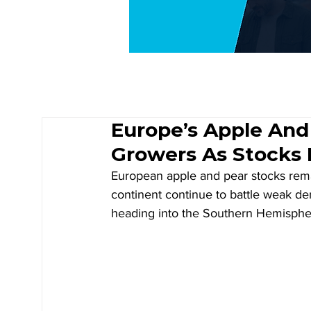
Europe’s Apple And
Growers As Stocks 
European apple and pear stocks rema
continent continue to battle weak d
heading into the Southern Hemisphere