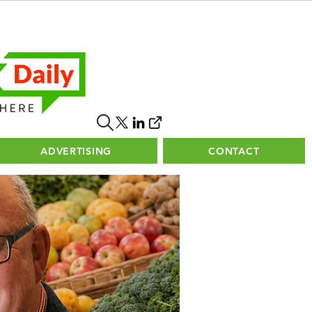
ADVERTISING
CONTACT