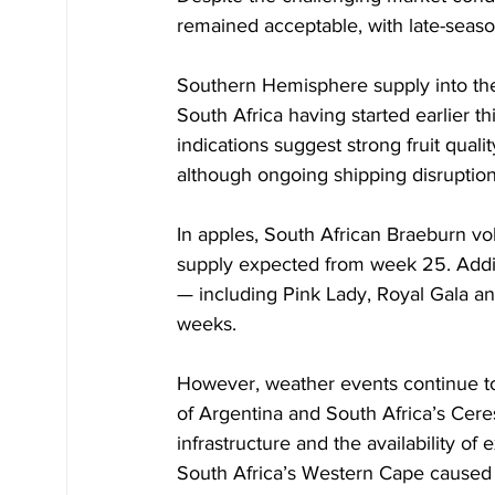
remained acceptable, with late-seaso
Southern Hemisphere supply into the
South Africa having started earlier th
indications suggest strong fruit quality
although ongoing shipping disruptions
In apples, South African Braeburn v
supply expected from week 25. Addit
— including Pink Lady, Royal Gala a
weeks.
However, weather events continue to 
of Argentina and South Africa’s Ceres
infrastructure and the availability of 
South Africa’s Western Cape caused i