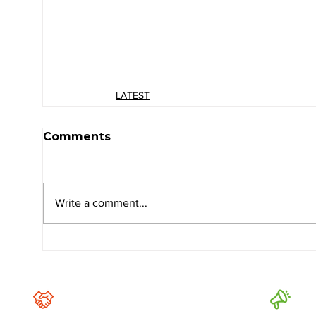
LATEST
Comments
Write a comment...