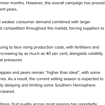
mmer months. However, the overall campaign has proved
cent years.
id weaker consumer demand combined with larger 
ied competition throughout the market, forcing suppliers to
ng to face rising production costs, with fertilisers and 
ncreasing by as much as 40 per cent, alongside volatility 
al pressures.
 apples and pears remain “higher than ideal”, with some 
mes. As a result, the current selling season is expected to 
ially delaying and limiting some Southern Hemisphere 
 cleared.
ions, fruit quality across most regions has reportedly 