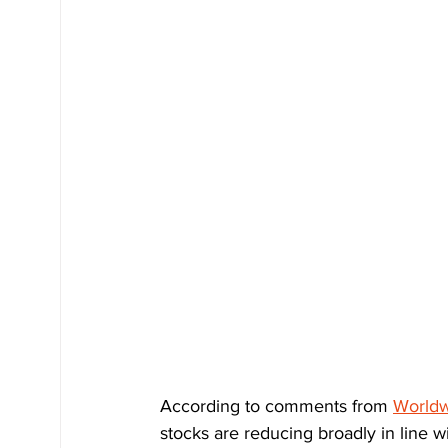
According to comments from 
Worldw
stocks are reducing broadly in line 