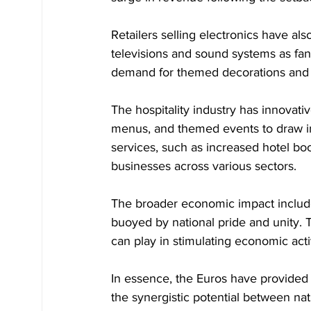
Retailers selling electronics have als
televisions and sound systems as fan
demand for themed decorations and p
The hospitality industry has innovati
menus, and themed events to draw in
services, such as increased hotel boo
businesses across various sectors.
The broader economic impact includ
buoyed by national pride and unity. 
can play in stimulating economic acti
In essence, the Euros have provided 
the synergistic potential between nat