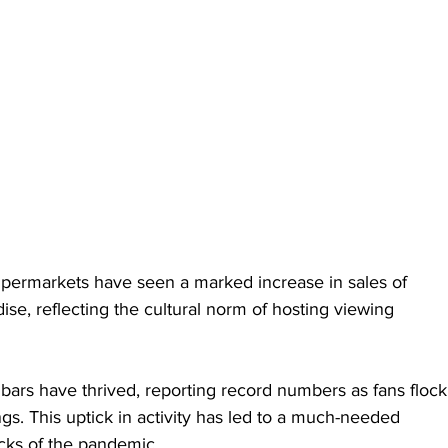
upermarkets have seen a marked increase in sales of 
ise, reflecting the cultural norm of hosting viewing 
bars have thrived, reporting record numbers as fans flock
s. This uptick in activity has led to a much-needed 
cks of the pandemic.