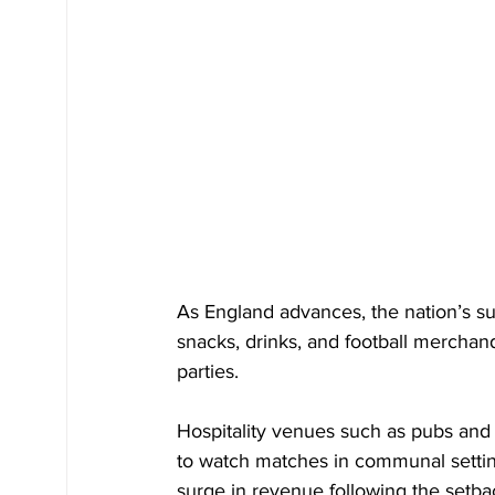
As England advances, the nation’s s
snacks, drinks, and football merchand
parties.
Hospitality venues such as pubs and 
to watch matches in communal setting
surge in revenue following the setba