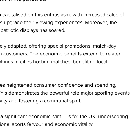
o capitalised on this enthusiasm, with increased sales of 
s upgrade their viewing experiences. Moreover, the 
atriotic displays has soared.
vely adapted, offering special promotions, match-day 
 customers. The economic benefits extend to related 
kings in cities hosting matches, benefiting local 
es heightened consumer confidence and spending, 
This demonstrates the powerful role major sporting events
vity and fostering a communal spirit.
a significant economic stimulus for the UK, underscoring 
ional sports fervour and economic vitality.