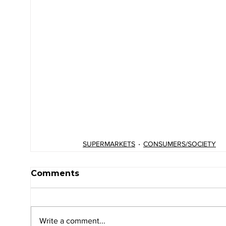
SUPERMARKETS
CONSUMERS/SOCIETY
Comments
Write a comment...