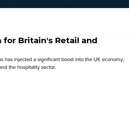
for Britain's Retail and
 has injected a significant boost into the UK economy, 
nd the hospitality sector. 