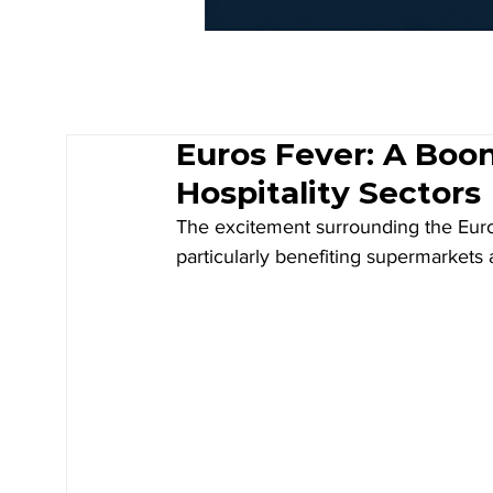
Euros Fever: A Boon 
Hospitality Sectors
The excitement surrounding the Euros
particularly benefiting supermarkets a