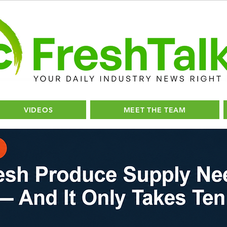
VIDEOS
MEET THE TEAM