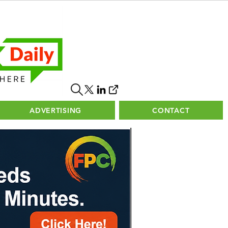
ADVERTISING
CONTACT