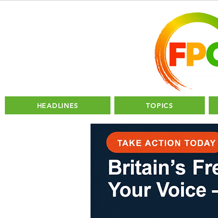
HEADLINES
TOPICS