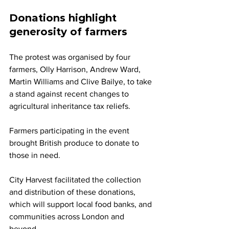
Donations highlight 
generosity of farmers
The protest was organised by four 
farmers, Olly Harrison, Andrew Ward, 
Martin Williams and Clive Bailye, to take 
a stand against recent changes to 
agricultural inheritance tax reliefs.
Farmers participating in the event 
brought British produce to donate to 
those in need. 
City Harvest facilitated the collection 
and distribution of these donations, 
which will support local food banks, and 
communities across London and 
beyond. 