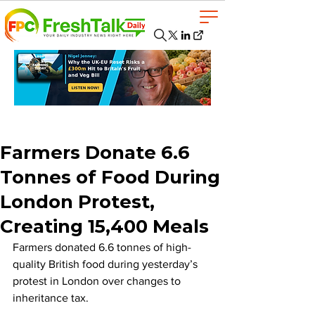
Farmers Donate 6.6
Tonnes of Food During
London Protest,
Creating 15,400 Meals
Farmers donated 6.6 tonnes of high-
quality British food during yesterday’s 
protest in London over changes to 
inheritance tax.