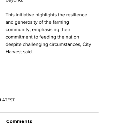
This initiative highlights the resilience 
and generosity of the farming 
community, emphasising their 
commitment to feeding the nation 
despite challenging circumstances, City 
Harvest said.
LATEST
Comments