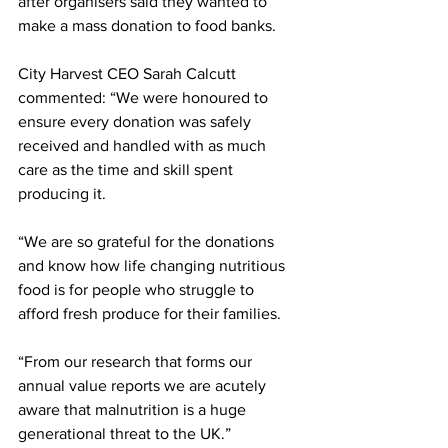
after organisers said they wanted to 
make a mass donation to food banks.
City Harvest CEO Sarah Calcutt 
commented: “We were honoured to 
ensure every donation was safely 
received and handled with as much 
care as the time and skill spent 
producing it. 
“We are so grateful for the donations 
and know how life changing nutritious 
food is for people who struggle to 
afford fresh produce for their families. 
“From our research that forms our 
annual value reports we are acutely 
aware that malnutrition is a huge 
generational threat to the UK.” 