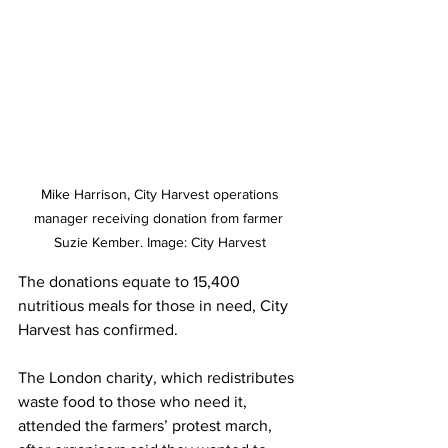
 Mike Harrison, City Harvest operations 
manager receiving donation from farmer 
Suzie Kember. Image: City Harvest
The donations equate to 15,400 
nutritious meals for those in need, City 
Harvest has confirmed.
The London charity, which redistributes 
waste food to those who need it, 
attended the farmers’ protest march, 