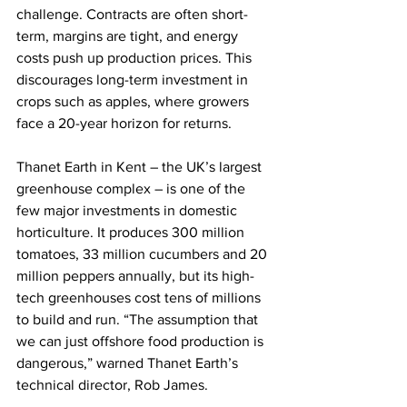
challenge. Contracts are often short-
term, margins are tight, and energy 
costs push up production prices. This 
discourages long-term investment in 
crops such as apples, where growers 
face a 20-year horizon for returns.
Thanet Earth in Kent – the UK’s largest 
greenhouse complex – is one of the 
few major investments in domestic 
horticulture. It produces 300 million 
tomatoes, 33 million cucumbers and 20 
million peppers annually, but its high-
tech greenhouses cost tens of millions 
to build and run. “The assumption that 
we can just offshore food production is 
dangerous,” warned Thanet Earth’s 
technical director, Rob James.