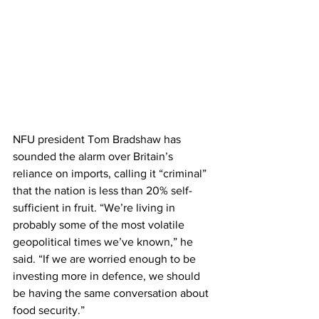
NFU president Tom Bradshaw has 
sounded the alarm over Britain’s 
reliance on imports, calling it “criminal” 
that the nation is less than 20% self-
sufficient in fruit. “We’re living in 
probably some of the most volatile 
geopolitical times we’ve known,” he 
said. “If we are worried enough to be 
investing more in defence, we should 
be having the same conversation about 
food security.”