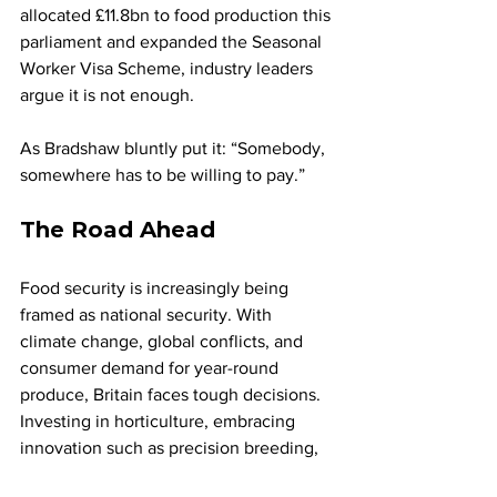
allocated £11.8bn to food production this 
parliament and expanded the Seasonal 
Worker Visa Scheme, industry leaders 
argue it is not enough.
As Bradshaw bluntly put it: “Somebody, 
somewhere has to be willing to pay.”
The Road Ahead
Food security is increasingly being 
framed as national security. With 
climate change, global conflicts, and 
consumer demand for year-round 
produce, Britain faces tough decisions. 
Investing in horticulture, embracing 
innovation such as precision breeding, 
and rethinking diets could help to 