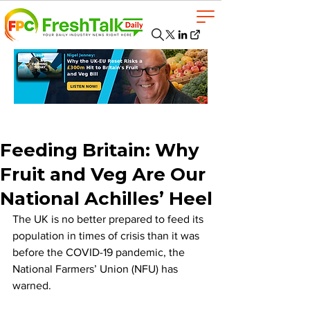
Feeding Britain: Why
Fruit and Veg Are Our
National Achilles’ Heel
The UK is no better prepared to feed its 
population in times of crisis than it was 
before the COVID-19 pandemic, the 
National Farmers’ Union (NFU) has 
warned.