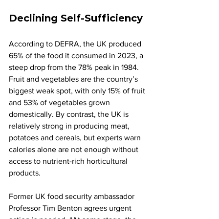
Declining Self-Sufficiency
According to DEFRA, the UK produced 
65% of the food it consumed in 2023, a 
steep drop from the 78% peak in 1984. 
Fruit and vegetables are the country’s 
biggest weak spot, with only 15% of fruit 
and 53% of vegetables grown 
domestically. By contrast, the UK is 
relatively strong in producing meat, 
potatoes and cereals, but experts warn 
calories alone are not enough without 
access to nutrient-rich horticultural 
products.
Former UK food security ambassador 
Professor Tim Benton agrees urgent 