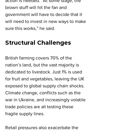
action is needed. “At some stage, the 
brown stuff will hit the fan and 
government will have to decide that it 
will need to invest in new ways to make 
sure this works,” he said.
Structural Challenges
British farming covers 70% of the 
nation’s land, but the vast majority is 
dedicated to livestock. Just 1% is used 
for fruit and vegetables, leaving the UK 
exposed to global supply chain shocks. 
Climate change, conflicts such as the 
war in Ukraine, and increasingly volatile 
trade policies are all testing these 
fragile supply lines.
Retail pressures also exacerbate the 