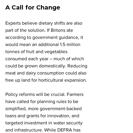
A Call for Change
Experts believe dietary shifts are also 
part of the solution. If Britons ate 
according to government guidance, it 
would mean an additional 1.5 million 
tonnes of fruit and vegetables 
consumed each year – much of which 
could be grown domestically. Reducing 
meat and dairy consumption could also 
free up land for horticultural expansion.
Policy reforms will be crucial. Farmers 
have called for planning rules to be 
simplified, more government-backed 
loans and grants for innovation, and 
targeted investment in water security 
and infrastructure. While DEFRA has 