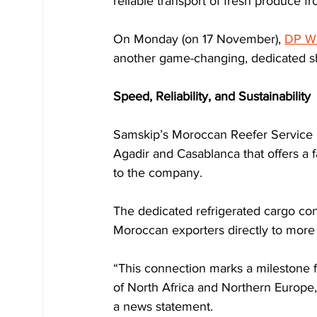
reliable transport of fresh produce 
On Monday (on 17 November), 
DP Wo
another game-changing, dedicated s
Speed, Reliability, and Sustainability
Samskip’s Moroccan Reefer Service i
Agadir and Casablanca that offers a f
to the company.
The dedicated refrigerated cargo con
Moroccan exporters directly to more 
“This connection marks a milestone fo
of North Africa and Northern Europe
a news statement.