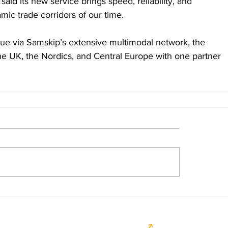
id its new service brings speed, reliability, and 
amic trade corridors of our time.
ue via Samskip’s extensive multimodal network, the 
the UK, the Nordics, and Central Europe with one partner 