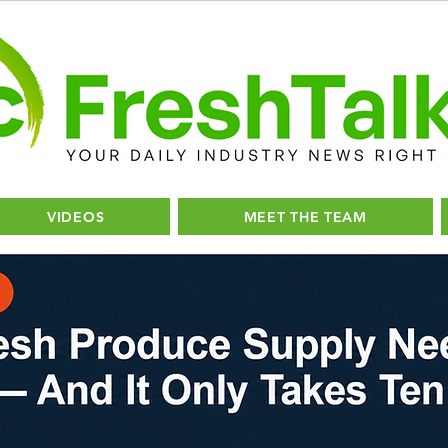
VIDEOS
MEET THE TEAM