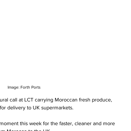
Image: Forth Ports
ral call at LCT carrying Moroccan fresh produce, 
 for delivery to UK supermarkets.
moment this week for the faster, cleaner and more 