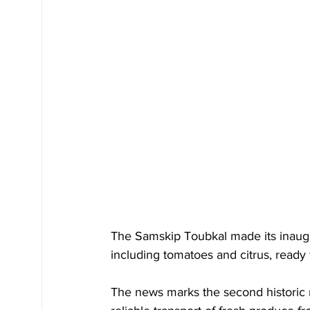
The Samskip Toubkal made its inaugu
including tomatoes and citrus, ready
The news marks the second historic 