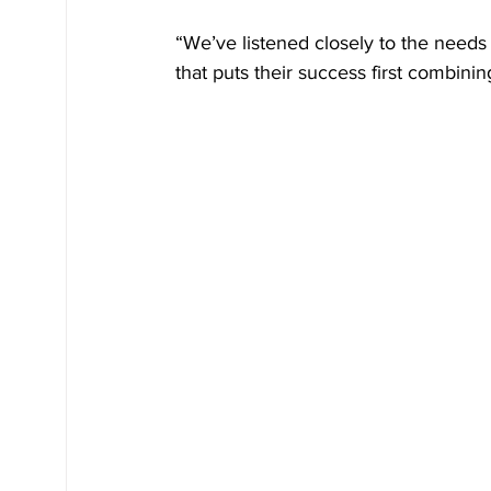
“We’ve listened closely to the needs 
that puts their success first combining 