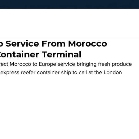
ip Service From Morocco
Container Terminal
direct Morocco to Europe service bringing fresh produce 
 express reefer container ship to call at the London 