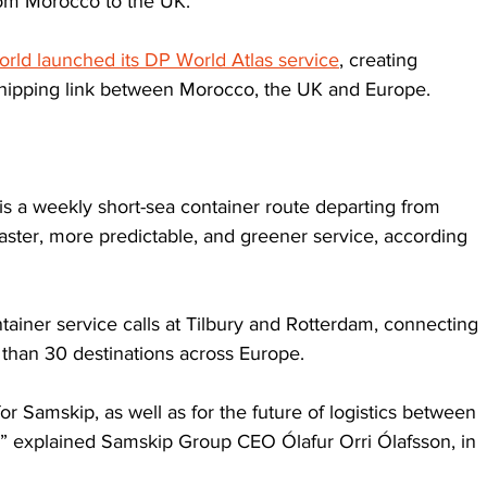
from Morocco to the UK.
rld launched its DP World Atlas service
, creating 
hipping link between Morocco, the UK and Europe.
s a weekly short-sea container route departing from 
aster, more predictable, and greener service, according 
tainer service calls at Tilbury and Rotterdam, connecting 
than 30 destinations across Europe. 
r Samskip, as well as for the future of logistics between 
,” explained Samskip Group CEO Ólafur Orri Ólafsson, in 