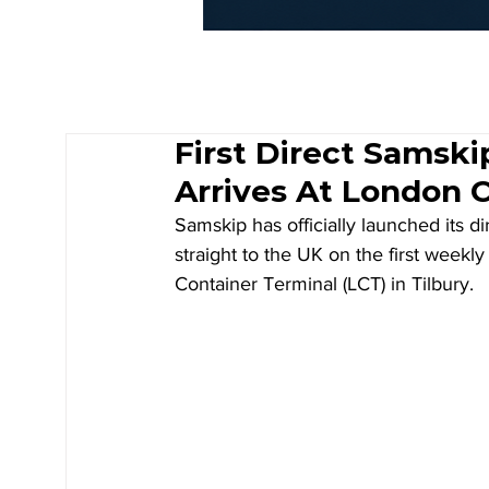
First Direct Samsk
Arrives At London 
Samskip has officially launched its 
straight to the UK on the first weekly
Container Terminal (LCT) in Tilbury.