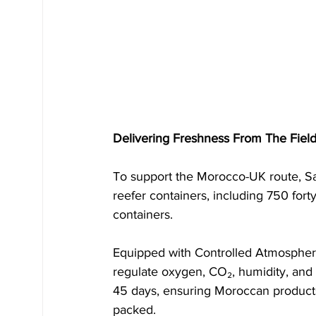
Delivering Freshness From The Fiel
To support the Morocco-UK route, Sa
reefer containers, including 750 fort
containers. 
Equipped with Controlled Atmospher
regulate oxygen, CO₂, humidity, and 
45 days, ensuring Moroccan products
packed.