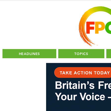
HEADLINES
TOPICS