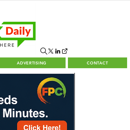
ADVERTISING
CONTACT