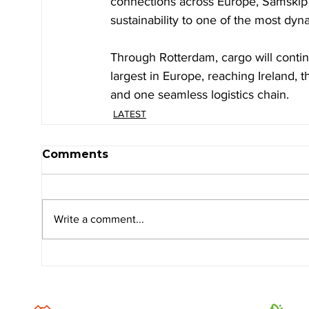
connections across Europe, Samskip sa
sustainability to one of the most dyn
Through Rotterdam, cargo will contin
largest in Europe, reaching Ireland, 
and one seamless logistics chain.
LATEST
Comments
Write a comment...