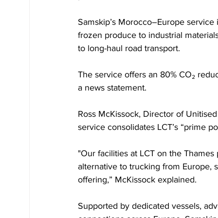
Samskip’s Morocco–Europe service is
frozen produce to industrial materials
to long-haul road transport. 
The service offers an 80% CO₂ reduct
a news statement.
Ross McKissock, Director of Unitised 
service consolidates LCT’s “prime pos
"Our facilities at LCT on the Thames p
alternative to trucking from Europe, 
offering,” McKissock explained. 
Supported by dedicated vessels, adv