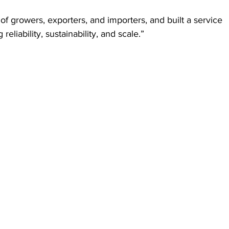
of growers, exporters, and importers, and built a service 
reliability, sustainability, and scale.”