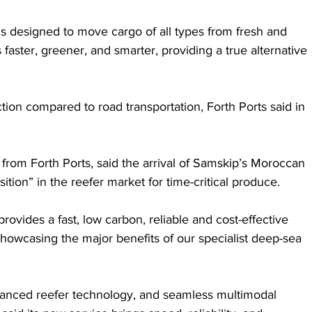
 designed to move cargo of all types from fresh and 
 faster, greener, and smarter, providing a true alternative 
ion compared to road transportation, Forth Ports said in 
from Forth Ports, said the arrival of Samskip’s Moroccan 
ition” in the reefer market for time-critical produce.
rovides a fast, low carbon, reliable and cost-effective 
showcasing the major benefits of our specialist deep-sea 
anced reefer technology, and seamless multimodal 