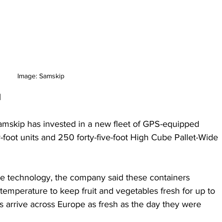
Image: Samskip
d
mskip has invested in a new fleet of GPS-equipped 
y-foot units and 250 forty-five-foot High Cube Pallet-Wide 
e technology, the company said these containers 
temperature to keep fruit and vegetables fresh for up to 
 arrive across Europe as fresh as the day they were 