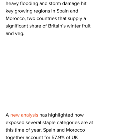
heavy flooding and storm damage hit 
key growing regions in Spain and 
Morocco, two countries that supply a 
significant share of Britain’s winter fruit 
and veg.
A 
new analysis
 has highlighted how 
exposed several staple categories are at 
this time of year. Spain and Morocco 
together account for 57.9% of UK 