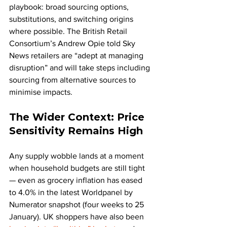
playbook: broad sourcing options, 
substitutions, and switching origins 
where possible. The British Retail 
Consortium’s Andrew Opie told Sky 
News retailers are “adept at managing 
disruption” and will take steps including 
sourcing from alternative sources to 
minimise impacts.
The Wider Context: Price 
Sensitivity Remains High
Any supply wobble lands at a moment 
when household budgets are still tight 
— even as grocery inflation has eased 
to 4.0% in the latest Worldpanel by 
Numerator snapshot (four weeks to 25 
January). UK shoppers have also been 