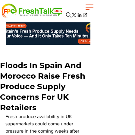
Floods In Spain And
Morocco Raise Fresh
Produce Supply
Concerns For UK
Retailers
Fresh produce availability in UK 
supermarkets could come under 
pressure in the coming weeks after 