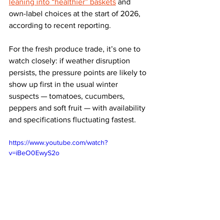
leaning into “healthier” baskets
 and 
own-label choices at the start of 2026, 
according to recent reporting.
For the fresh produce trade, it’s one to 
watch closely: if weather disruption 
persists, the pressure points are likely to 
show up first in the usual winter 
suspects — tomatoes, cucumbers, 
peppers and soft fruit — with availability 
and specifications fluctuating fastest.
https://www.youtube.com/watch?
v=iBeO0EwyS2o