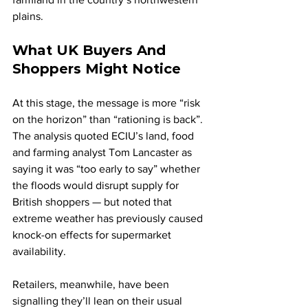
plains.
What UK Buyers And 
Shoppers Might Notice
At this stage, the message is more “risk 
on the horizon” than “rationing is back”. 
The analysis quoted ECIU’s land, food 
and farming analyst Tom Lancaster as 
saying it was “too early to say” whether 
the floods would disrupt supply for 
British shoppers — but noted that 
extreme weather has previously caused 
knock-on effects for supermarket 
availability.
Retailers, meanwhile, have been 
signalling they’ll lean on their usual 