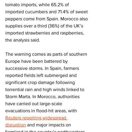
tomato imports, while 65.2% of 
imported cucumbers and 71.4% of sweet 
peppers come from Spain. Morocco also 
supplies over a third (36%) of the UK’s 
imported strawberries and raspberries, 
the analysis said.
The warning comes as parts of southern 
Europe have been battered by 
successive storms. In Spain, farmers 
reported fields left submerged and 
significant crop damage following 
torrential rain and high winds linked to 
Storm Marta. In Morocco, authorities 
have carried out large-scale 
evacuations in flood-hit areas, with 
Reuters reporting widespread 
disruption
 and major impacts on 
farmland in the country’s northwestern 