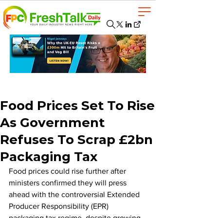
Food Prices Set To Rise
As Government
Refuses To Scrap £2bn
Packaging Tax
Food prices could rise further after 
ministers confirmed they will press 
ahead with the controversial Extended 
Producer Responsibility (EPR) 
packaging tax regime, despite growing 