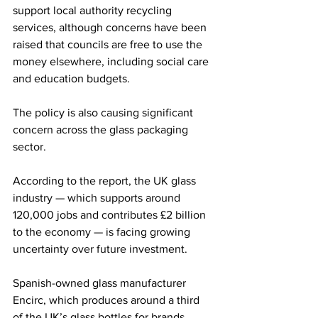
support local authority recycling 
services, although concerns have been 
raised that councils are free to use the 
money elsewhere, including social care 
and education budgets.
The policy is also causing significant 
concern across the glass packaging 
sector.
According to the report, the UK glass 
industry — which supports around 
120,000 jobs and contributes £2 billion 
to the economy — is facing growing 
uncertainty over future investment.
Spanish-owned glass manufacturer 
Encirc, which produces around a third 
of the UK’s glass bottles for brands 