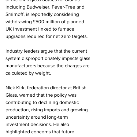
including Budweiser, Fever-Tree and 
Smirnoff, is reportedly considering 
withdrawing £500 million of planned 
UK investment linked to furnace 
upgrades required for net zero targets.
Industry leaders argue that the current 
system disproportionately impacts glass 
manufacturers because the charges are 
calculated by weight.
Nick Kirk, federation director at British 
Glass, warned that the policy was 
contributing to declining domestic 
production, rising imports and growing 
uncertainty around long-term 
investment decisions. He also 
highlighted concerns that future 