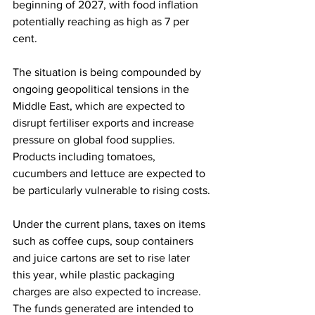
beginning of 2027, with food inflation 
potentially reaching as high as 7 per 
cent.
The situation is being compounded by 
ongoing geopolitical tensions in the 
Middle East, which are expected to 
disrupt fertiliser exports and increase 
pressure on global food supplies. 
Products including tomatoes, 
cucumbers and lettuce are expected to 
be particularly vulnerable to rising costs.
Under the current plans, taxes on items 
such as coffee cups, soup containers 
and juice cartons are set to rise later 
this year, while plastic packaging 
charges are also expected to increase. 
The funds generated are intended to 