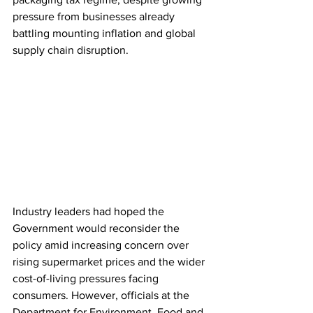
pressure from businesses already 
battling mounting inflation and global 
supply chain disruption.
Industry leaders had hoped the 
Government would reconsider the 
policy amid increasing concern over 
rising supermarket prices and the wider 
cost-of-living pressures facing 
consumers. However, officials at the 
Department for Environment, Food and 