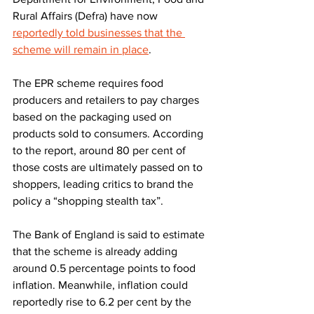
Rural Affairs (Defra) have now 
reportedly told businesses that the 
scheme will remain in place
.
The EPR scheme requires food 
producers and retailers to pay charges 
based on the packaging used on 
products sold to consumers. According 
to the report, around 80 per cent of 
those costs are ultimately passed on to 
shoppers, leading critics to brand the 
policy a “shopping stealth tax”.
The Bank of England is said to estimate 
that the scheme is already adding 
around 0.5 percentage points to food 
inflation. Meanwhile, inflation could 
reportedly rise to 6.2 per cent by the 