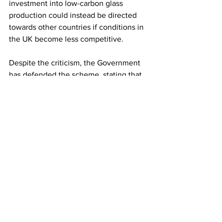
investment into low-carbon glass 
production could instead be directed 
towards other countries if conditions in 
the UK become less competitive.
Despite the criticism, the Government 
has defended the scheme, stating that 
EPR shifts the cost of waste 
management away from taxpayers and 
is expected to generate more than £1 
billion annually while supporting 
investment and job creation.
LATEST
Comments
Write a comment...