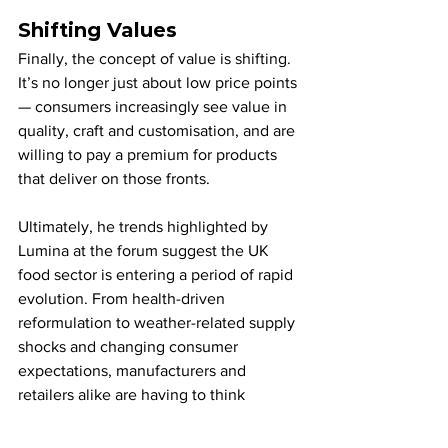
Shifting Values
Finally, the concept of value is shifting. 
It’s no longer just about low price points 
— consumers increasingly see value in 
quality, craft and customisation, and are 
willing to pay a premium for products 
that deliver on those fronts.
Ultimately, he trends highlighted by 
Lumina at the forum suggest the UK 
food sector is entering a period of rapid 
evolution. From health-driven 
reformulation to weather-related supply 
shocks and changing consumer 
expectations, manufacturers and 
retailers alike are having to think 
differently about how they innovate and 
compete.