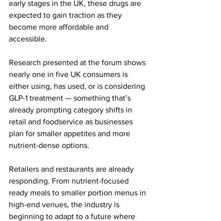
early stages in the UK, these drugs are 
expected to gain traction as they 
become more affordable and 
accessible. 
Research presented at the forum shows 
nearly one in five UK consumers is 
either using, has used, or is considering 
GLP-1 treatment — something that’s 
already prompting category shifts in 
retail and foodservice as businesses 
plan for smaller appetites and more 
nutrient-dense options.
Retailers and restaurants are already 
responding. From nutrient-focused 
ready meals to smaller portion menus in 
high-end venues, the industry is 
beginning to adapt to a future where 