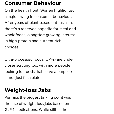
Consumer Behaviour
On the health front, Warren highlighted 
a major swing in consumer behaviour. 
After years of plant-based enthusiasm, 
there’s a renewed appetite for meat and 
wholefoods, alongside growing interest 
in high-protein and nutrient-rich 
choices. 
Ultra-processed foods (UPFs) are under 
closer scrutiny too, with more people 
looking for foods that serve a purpose 
— not just fill a plate.
Weight-loss Jabs
Perhaps the biggest talking point was 
the rise of weight-loss jabs based on 
GLP-1 medications. While still in the 