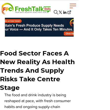
Food Sector Faces A
New Reality As Health
Trends And Supply
Risks Take Centre
Stage
The food and drink industry is being 
reshaped at pace, with fresh consumer 
habits and ongoing supply-chain 