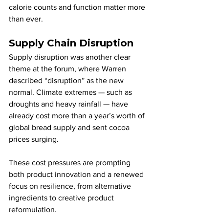
calorie counts and function matter more 
than ever.
Supply Chain Disruption
Supply disruption was another clear 
theme at the forum, where Warren 
described “disruption” as the new 
normal. Climate extremes — such as 
droughts and heavy rainfall — have 
already cost more than a year’s worth of 
global bread supply and sent cocoa 
prices surging. 
These cost pressures are prompting 
both product innovation and a renewed 
focus on resilience, from alternative 
ingredients to creative product 
reformulation.