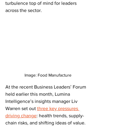
turbulence top of mind for leaders 
across the sector.
Image: Food Manufacture
At the recent Business Leaders’ Forum 
held earlier this month, Lumina 
Intelligence’s insights manager Liv 
Warren set out 
three key pressures 
driving change
: health trends, supply-
chain risks, and shifting ideas of value.