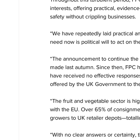
interests, offering practical, evide
safety without crippling businesses.
“We have repeatedly laid practical a
need now is political will to act on t
“The announcement to continue the E
made last autumn. Since then, FPC ha
have received no effective response
offered by the UK Government to the
“The fruit and vegetable sector is hi
with the EU. Over 65% of consignmen
growers to UK retailer depots—totalli
“With no clear answers or certainty, t