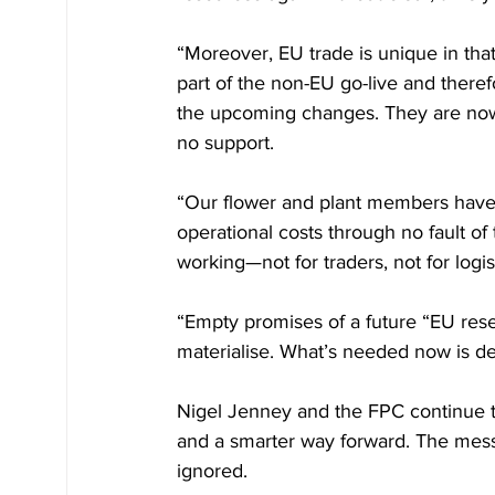
“Moreover, EU trade is unique in th
part of the non-EU go-live and theref
the upcoming changes. They are now
no support.
“Our flower and plant members have 
operational costs through no fault of 
working—not for traders, not for logi
“Empty promises of a future “EU rese
materialise. What’s needed now is de
Nigel Jenney and the FPC continue t
and a smarter way forward. The messa
ignored.