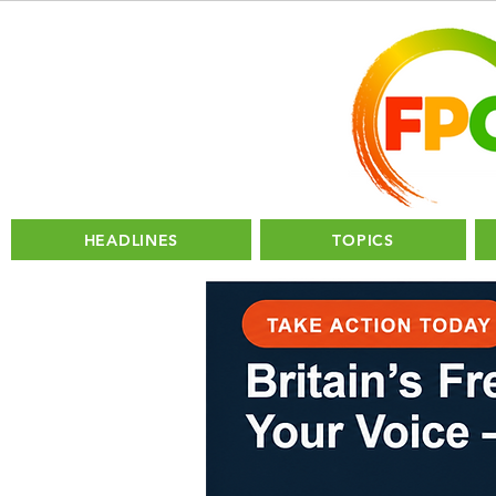
HEADLINES
TOPICS