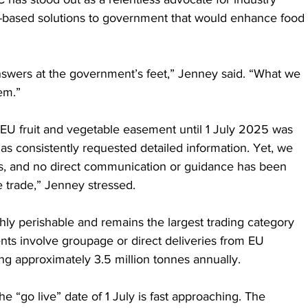
nce-based solutions to government that would enhance food 
nswers at the government’s feet,” Jenney said. “What we 
hem.”
U fruit and vegetable easement until 1 July 2025 was 
s consistently requested detailed information. Yet, we 
s, and no direct communication or guidance has been 
 trade,” Jenney stressed.
ghly perishable and remains the largest trading category 
ts involve groupage or direct deliveries from EU 
ng approximately 3.5 million tonnes annually.
he “go live” date of 1 July is fast approaching. The 