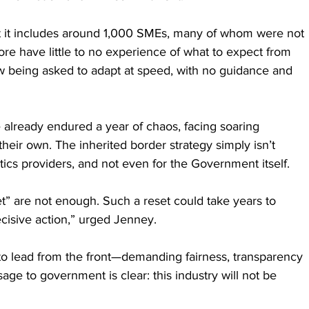
at it includes around 1,000 SMEs, many of whom were not 
ore have little to no experience of what to expect from 
 being asked to adapt at speed, with no guidance and 
already endured a year of chaos, facing soaring 
their own. The inherited border strategy simply isn’t 
stics providers, and not even for the Government itself.
t” are not enough. Such a reset could take years to 
cisive action,” urged Jenney.
o lead from the front—demanding fairness, transparency 
ge to government is clear: this industry will not be 