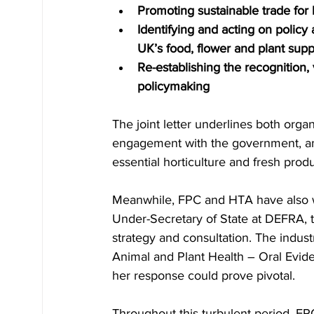
Promoting sustainable trade for
Identifying and acting on policy 
UK’s food, flower and plant supp
Re-establishing the recognition,
policymaking
The joint letter underlines both org
engagement with the government, and
essential horticulture and fresh prod
Meanwhile, FPC and HTA have also w
Under-Secretary of State at DEFRA, t
strategy and consultation. The indus
Animal and Plant Health – Oral Evid
her response could prove pivotal.
Throughout this turbulent period, FPC