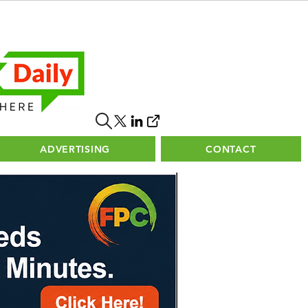
ADVERTISING
CONTACT