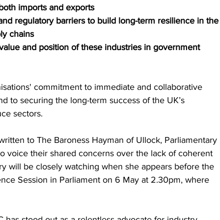
 both imports and exports
and regulatory barriers to build long-term resilience in the
ly chains
 value and position of these industries in government 
anisations' commitment to immediate and collaborative 
 to securing the long-term success of the UK’s 
uce sectors.
ritten to The Baroness Hayman of Ullock, Parliamentary 
o voice their shared concerns over the lack of coherent 
try will be closely watching when she appears before the 
ence Session in Parliament on 6 May at 2.30pm, where 
 has stood out as a relentless advocate for industry 