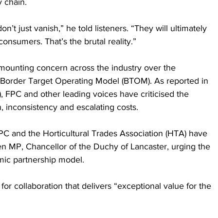
y chain.
’t just vanish,” he told listeners. “They will ultimately 
onsumers. That’s the brutal reality.”
ounting concern across the industry over the 
Border Target Operating Model (BTOM). As reported in 
), FPC and other leading voices have criticised the 
, inconsistency and escalating costs.
PC and the Horticultural Trades Association (HTA) have 
en MP, Chancellor of the Duchy of Lancaster, urging the 
ic partnership model. 
n for collaboration that delivers “exceptional value for the 