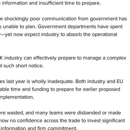
e information and insufficient time to prepare. 
 the shockingly poor communication from government has 
als unable to plan. Government departments have spent 
y—yet now expect industry to absorb the operational 
 industry can effectively prepare to manage a complex 
 such short notice.
nes last year is wholly inadequate. Both industry and EU 
able time and funding to prepare for earlier proposed 
implementation. 
 were wasted, and many teams were disbanded or made 
ow no confidence across the trade to invest significant 
y information and firm commitment.