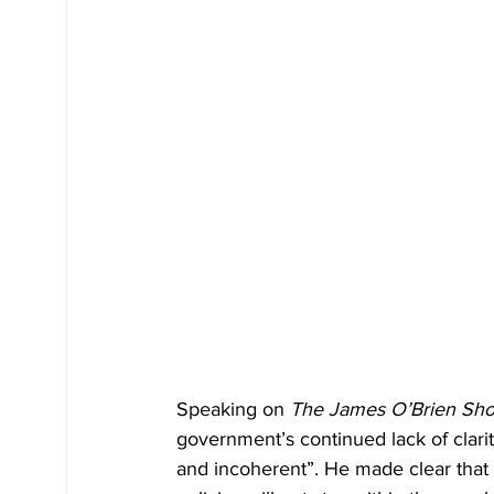
Speaking on 
The James O’Brien Sh
government’s continued lack of clarit
and incoherent”. He made clear that 