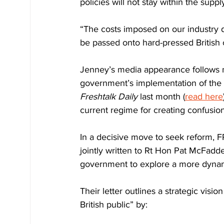
policies will not stay within the suppl
“The costs imposed on our industry don
be passed onto hard-pressed British c
Jenney’s media appearance follows m
government’s implementation of the 
Freshtalk Daily
 last month (
read here
current regime for creating confusion
In a decisive move to seek reform, F
jointly written to Rt Hon Pat McFadd
government to explore a more dynam
Their letter outlines a strategic visio
British public” by: