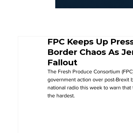
FPC Keeps Up Pres
Border Chaos As J
Fallout
The Fresh Produce Consortium (FPC) 
government action over post-Brexit b
national radio this week to warn that
the hardest.