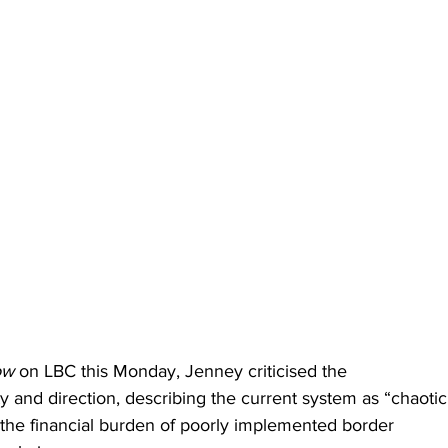
ow
 on LBC this Monday, Jenney criticised the 
y and direction, describing the current system as “chaotic
the financial burden of poorly implemented border 