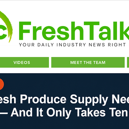
VIDEOS
MEET THE TEAM