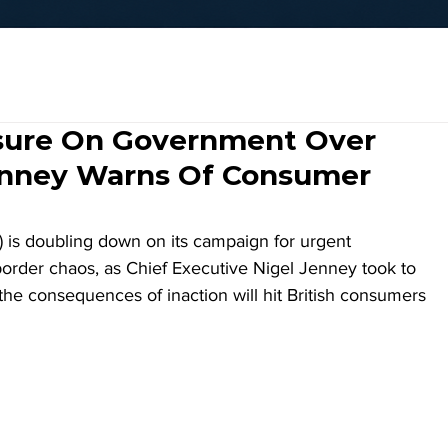
sure On Government Over
enney Warns Of Consumer
is doubling down on its campaign for urgent 
order chaos, as Chief Executive Nigel Jenney took to 
 the consequences of inaction will hit British consumers 