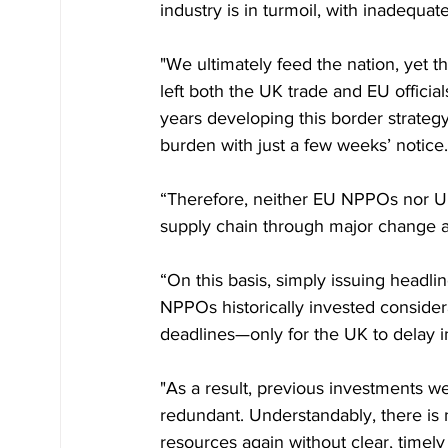
industry is in turmoil, with inadequat
"We ultimately feed the nation, yet
left both the UK trade and EU offici
years developing this border strateg
burden with just a few weeks’ notice.
“Therefore, neither EU NPPOs nor UK
supply chain through major change at
“On this basis, simply issuing headli
NPPOs historically invested consider
deadlines—only for the UK to delay 
"As a result, previous investments
redundant. Understandably, there is n
resources again without clear, timel