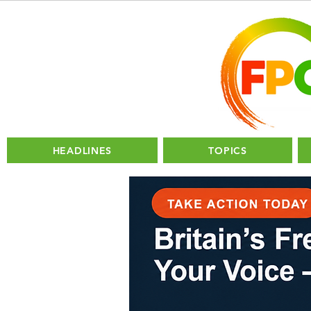
HEADLINES
TOPICS