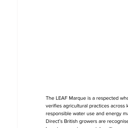
The LEAF Marque is a respected who
verifies agricultural practices across
responsible water use and energy ma
Direct’s British growers are recognise