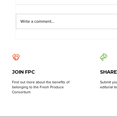
Write a comment...
JOIN FPC
SHARE
Find out more about the benefits of
Submit you
belonging to the Fresh Produce
editorial t
Consortium