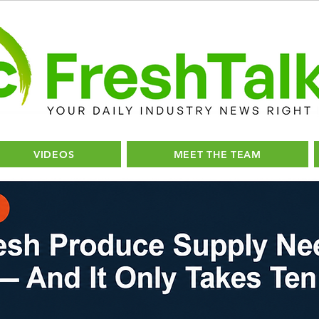
VIDEOS
MEET THE TEAM