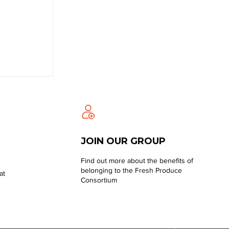
JOIN OUR GROUP
Find out more about the benefits of
belonging to the Fresh Produce
at
Consortium