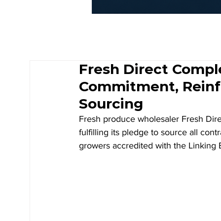
Fresh Direct Comp
Commitment, Reinfo
Sourcing
Fresh produce wholesaler Fresh Direc
fulfilling its pledge to source all con
growers accredited with the Linkin