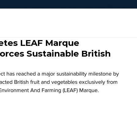
letes LEAF Marque
rces Sustainable British
t has reached a major sustainability milestone by 
tracted British fruit and vegetables exclusively from 
g Environment And Farming (LEAF) Marque.