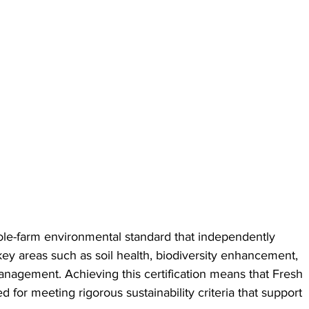
le-farm environmental standard that independently 
 key areas such as soil health, biodiversity enhancement, 
nagement. Achieving this certification means that Fresh 
d for meeting rigorous sustainability criteria that support 