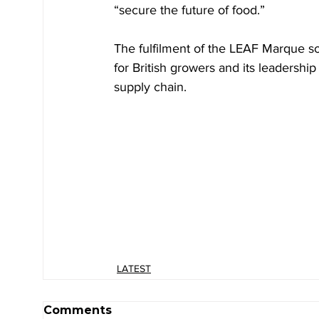
“secure the future of food.”
The fulfilment of the LEAF Marque s
for British growers and its leadershi
supply chain.
LATEST
Comments