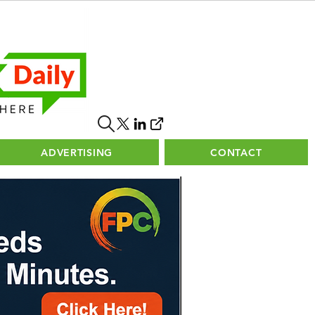
ADVERTISING
CONTACT