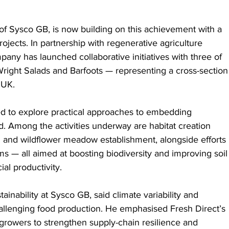
 of Sysco GB, is now building on this achievement with a 
rojects. In partnership with regenerative agriculture 
any has launched collaborative initiatives with three of 
Wright Salads and Barfoots — representing a cross-section
 UK.
ed to explore practical approaches to embedding 
d. Among the activities underway are habitat creation 
and wildflower meadow establishment, alongside efforts 
 — all aimed at boosting biodiversity and improving soil
al productivity.
nability at Sysco GB, said climate variability and 
allenging food production. He emphasised Fresh Direct’s 
rowers to strengthen supply-chain resilience and 