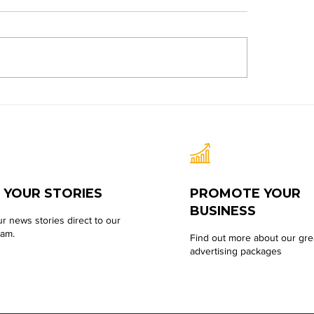
 YOUR STORIES
PROMOTE YOUR
BUSINESS
r news stories direct to our
eam.
Find out more about our gre
advertising packages