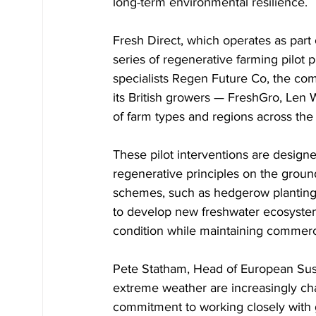
long-term environmental resilience.
Fresh Direct, which operates as part
series of regenerative farming pilot p
specialists Regen Future Co, the comp
its British growers — FreshGro, Len 
of farm types and regions across the
These pilot interventions are design
regenerative principles on the groun
schemes, such as hedgerow planting 
to develop new freshwater ecosystems
condition while maintaining commerci
Pete Statham, Head of European Sustai
extreme weather are increasingly ch
commitment to working closely with g