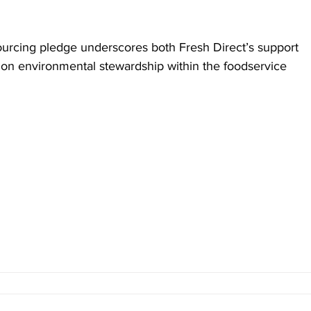
ourcing pledge underscores both Fresh Direct’s support 
p on environmental stewardship within the foodservice 