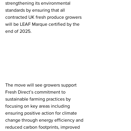
strengthening its environmental 
standards by ensuring that all 
contracted UK fresh produce growers 
will be LEAF Marque certified by the 
end of 2025.
The move will see growers support 
Fresh Direct’s commitment to 
sustainable farming practices by 
focusing on key areas including 
ensuring positive action for climate 
change through energy efficiency and 
reduced carbon footprints, improved 