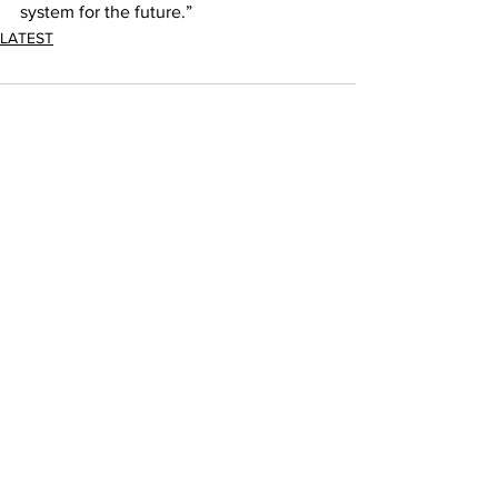
system for the future.”
LATEST
Comments
Write a comment...
JOIN FPC
Find out more about the benefits of belonging to
the Fresh Produce Consortium