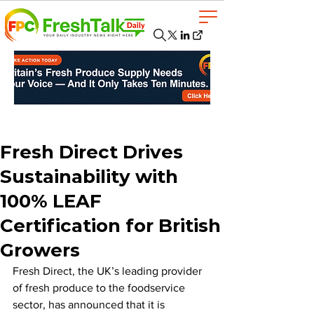
Fresh Direct Drives
Sustainability with
100% LEAF
Certification for British
Growers
Fresh Direct, the UK’s leading provider 
of fresh produce to the foodservice 
sector, has announced that it is 