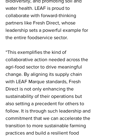
biodiversity, and promoting soil and 
water health. LEAF is proud to 
collaborate with forward-thinking 
partners like Fresh Direct, whose 
leadership sets a powerful example for 
the entire foodservice sector.
“This exemplifies the kind of 
collaborative action needed across the 
agri-food sector to drive meaningful 
change. By aligning its supply chain 
with LEAF Marque standards, Fresh 
Direct is not only enhancing the 
sustainability of their operations but 
also setting a precedent for others to 
follow. It is through such leadership and 
commitment that we can accelerate the 
transition to more sustainable farming 
practices and build a resilient food 