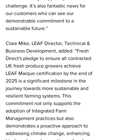
challenge. It’s also fantastic news for 
our customers who can see our 
demonstrable commitment to a 
sustainable future.”
Clare Mike, LEAF Director, Technical & 
Business Development, added: “Fresh 
Direct's pledge to ensure all contracted 
UK fresh produce growers achieve 
LEAF Marque certification by the end of 
2025 is a significant milestone in the 
journey towards more sustainable and 
resilient farming systems. This 
commitment not only supports the 
adoption of Integrated Farm 
Management practices but also 
demonstrates a proactive approach to 
addressing climate change, enhancing 