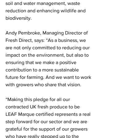
soil and water management, waste 
reduction and enhancing wildlife and 
biodiversity. 
Andy Pembroke, Managing Director of 
Fresh Direct, says: “As a business, we 
are not only committed to reducing our 
impact on the environment, but also to 
ensuring that we make a positive 
contribution to a more sustainable 
future for farming. And we want to work 
with growers who share that vision. 
“Making this pledge for all our 
contracted UK fresh produce to be 
LEAF Marque certified represents a real 
step forward for our sector and we are 
grateful for the support of our growers 
who have really stepped up to the 