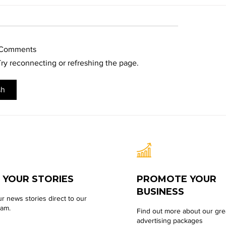
 Comments
 Try reconnecting or refreshing the page.
sh
 YOUR STORIES
PROMOTE YOUR
BUSINESS
r news stories direct to our
eam.
Find out more about our gre
advertising packages