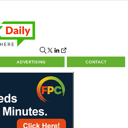
ADVERTISING
CONTACT