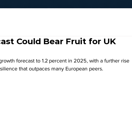
st Could Bear Fruit for UK
wth forecast to 1.2 percent in 2025, with a further rise 
resilience that outpaces many European peers.