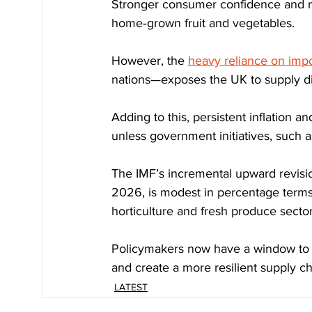
Stronger consumer confidence and mo
home‑grown fruit and vegetables.
However, the 
heavy reliance on impo
nations—exposes the UK to supply disr
Adding to this, persistent inflation an
unless government initiatives, such as
The IMF’s incremental upward revision
2026, is modest in percentage terms 
horticulture and fresh produce sector
Policymakers now have a window to s
and create a more resilient supply ch
LATEST