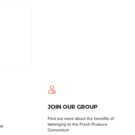
JOIN OUR GROUP
Find out more about the benefits of
belonging to the Fresh Produce
at
Consortium