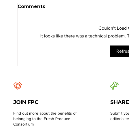
Comments
Couldn’t Load
It looks like there was a technical problem.
Refre
JOIN FPC
SHARE
Find out more about the benefits of
Submit you
belonging to the Fresh Produce
editorial t
Consortium