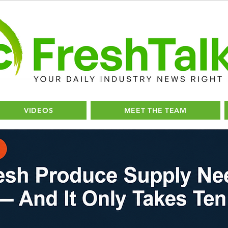
VIDEOS
MEET THE TEAM