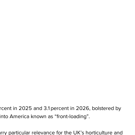
ercent in 2025 and 3.1 percent in 2026, bolstered by 
 into America known as “front‑loading”.
ry particular relevance for the UK’s horticulture and 