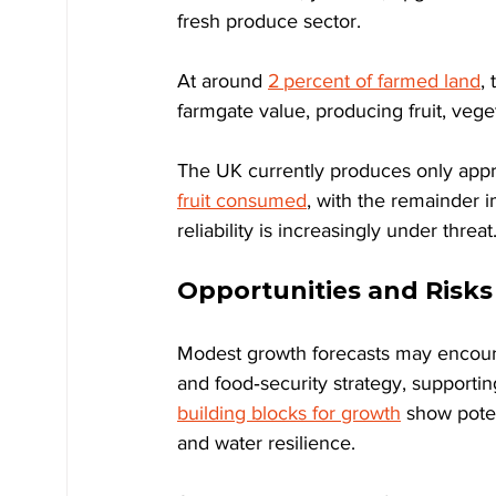
fresh produce sector.
At around 
2 percent of farmed land
,
farmgate value, producing fruit, vege
The UK currently produces only app
fruit consumed
, with the remainder 
reliability is increasingly under threat
Opportunities and Risks 
Modest growth forecasts may encourag
and food‑security strategy, supportin
building blocks for growth
 show poten
and water resilience.