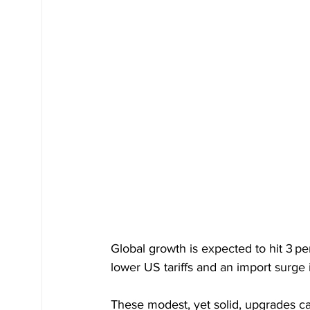
Global growth is expected to hit 3 p
lower US tariffs and an import surge
These modest, yet solid, upgrades car