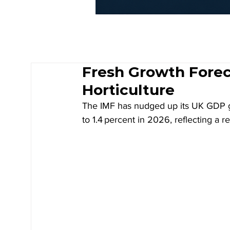
Fresh Growth Foreca
Horticulture
The IMF has nudged up its UK GDP gro
to 1.4 percent in 2026, reflecting a 