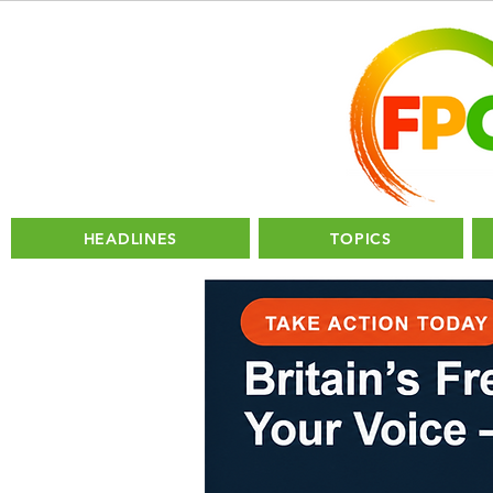
HEADLINES
TOPICS