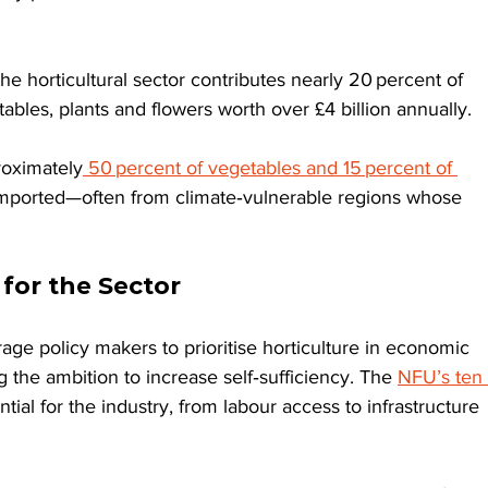
 the horticultural sector contributes nearly 20 percent of 
tables, plants and flowers worth over £4 billion annually.
roximately
 50 percent of vegetables and 15 percent of 
imported—often from climate‑vulnerable regions whose 
.
for the Sector
e policy makers to prioritise horticulture in economic 
g the ambition to increase self‑sufficiency. The 
NFU’s ten 
tial for the industry, from labour access to infrastructure 