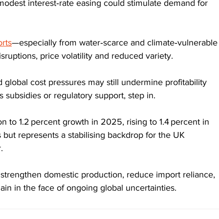
dest interest‑rate easing could stimulate demand for 
rts
—especially from water‑scarce and climate‑vulnerable
uptions, price volatility and reduced variety.
d global cost pressures may still undermine profitability 
 subsidies or regulatory support, step in.
 to 1.2 percent growth in 2025, rising to 1.4 percent in 
but represents a stabilising backdrop for the UK 
. 
trengthen domestic production, reduce import reliance, 
ain in the face of ongoing global uncertainties.