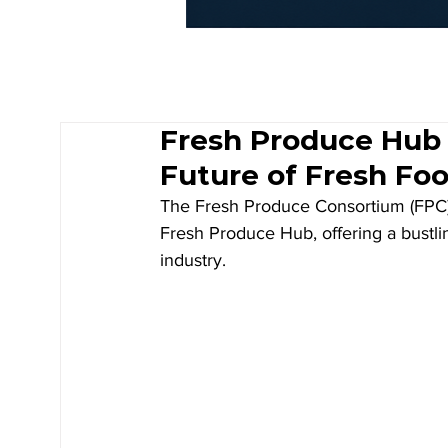
Fresh Produce Hub 
Future of Fresh Fo
The Fresh Produce Consortium (FPC) o
Fresh Produce Hub, offering a bustlin
industry. 