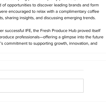
of opportunities to discover leading brands and form 
 were encouraged to relax with a complimentary coffee 
s, sharing insights, and discussing emerging trends.
r successful IFE, the Fresh Produce Hub proved itself 
produce professionals—offering a glimpse into the future 
C’s commitment to supporting growth, innovation, and 