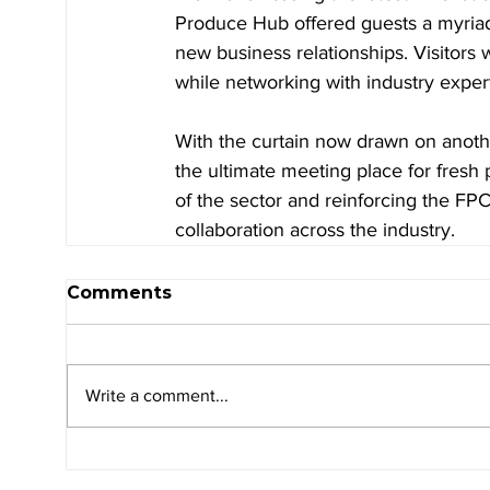
Produce Hub offered guests a myriad 
new business relationships. Visitors
while networking with industry expert
With the curtain now drawn on anothe
the ultimate meeting place for fresh 
of the sector and reinforcing the FP
collaboration across the industry.
Comments
Write a comment...