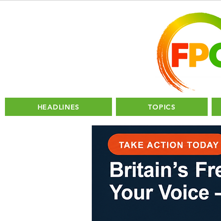
HEADLINES
TOPICS