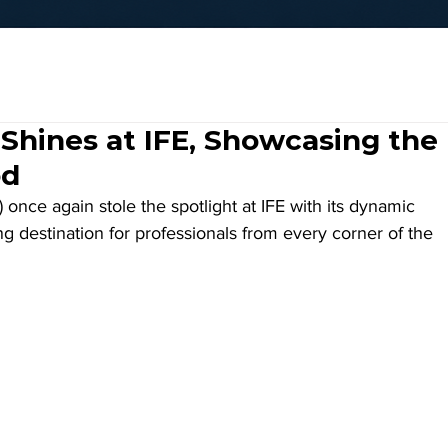
Shines at IFE, Showcasing the
od
nce again stole the spotlight at IFE with its dynamic 
g destination for professionals from every corner of the 