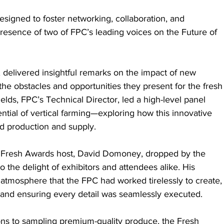
esigned to foster networking, collaboration, and 
resence of two of FPC’s leading voices on the Future of 
 delivered insightful remarks on the impact of new 
the obstacles and opportunities they present for the fresh
lds, FPC’s Technical Director, led a high-level panel 
ntial of vertical farming—exploring how this innovative 
od production and supply.
’s Fresh Awards host, David Domoney, dropped by the 
 the delight of exhibitors and attendees alike. His 
atmosphere that the FPC had worked tirelessly to create,
 and ensuring every detail was seamlessly executed.
ons to sampling premium-quality produce, the Fresh 