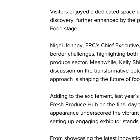
Visitors enjoyed a dedicated space d
discovery, further enhanced by the p
Food stage.
Nigel Jenney, FPC’s Chief Executive,
border challenges, highlighting both 
produce sector. Meanwhile, Kelly Shie
discussion on the transformative pote
approach is shaping the future of fo
Adding to the excitement, last year
Fresh Produce Hub on the final day to
appearance underscored the vibrant 
setting up engaging exhibitor stands
From showcasing the latest innovati