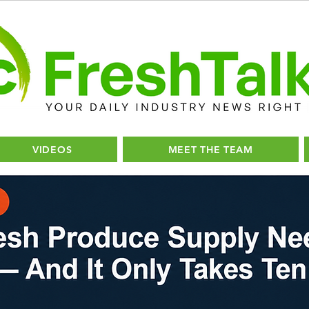
VIDEOS
MEET THE TEAM