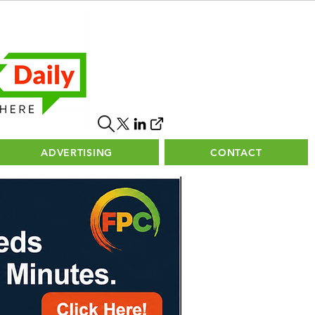
ADVERTISING
CONTACT