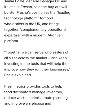
Jamie Foale, general manager UK and 
Ireland at Fresho, said the buy-out will 
bolster Fresho’s position as the “leading 
technology platform” for food 
wholesalers in the UK, and brings 
together “complementary operational 
expertise” with a modern, AI-driven 
platform. 
“Together we can serve wholesalers of 
all sizes across the market – and keep 
investing in the tools that will help them 
improve how they run their businesses,” 
Foale explained.
Freshmetrics provides tools to help 
food distributors manage inventory, 
reduce waste, optimise route planning, 
and improve warehouse and 