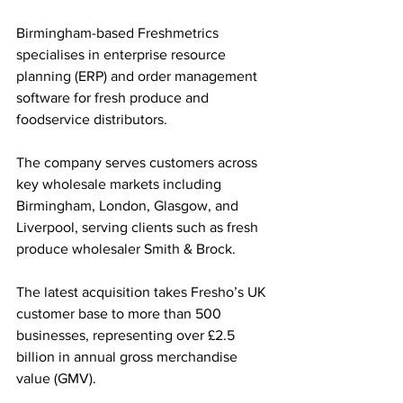
Birmingham-based Freshmetrics 
specialises in enterprise resource 
planning (ERP) and order management 
software for fresh produce and 
foodservice distributors. 
The company serves customers across 
key wholesale markets including 
Birmingham, London, Glasgow, and 
Liverpool, serving clients such as fresh 
produce wholesaler Smith & Brock.
The latest acquisition takes Fresho’s UK 
customer base to more than 500 
businesses, representing over £2.5 
billion in annual gross merchandise 
value (GMV). 