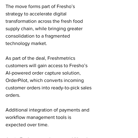
The move forms part of Fresho’s 
strategy to accelerate digital 
transformation across the fresh food 
supply chain, while bringing greater 
consolidation to a fragmented 
technology market.
As part of the deal, Freshmetrics 
customers will gain access to Fresho’s 
AI-powered order capture solution, 
OrderPilot, which converts incoming 
customer orders into ready-to-pick sales 
orders. 
Additional integration of payments and 
workflow management tools is 
expected over time.