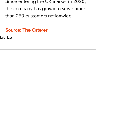
Since entering the UK market in 2020, 
the company has grown to serve more 
than 250 customers nationwide.
Source: The Caterer
LATEST
1 Comment
Write a comment...
Newest
Stefan MC oni
Jun 28
I was managing a small hotel in the Lake 
District, and waste collection had become 