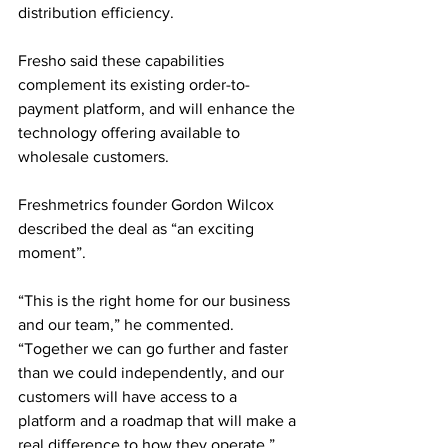
distribution efficiency. 
Fresho said these capabilities 
complement its existing order-to-
payment platform, and will enhance the 
technology offering available to 
wholesale customers.
Freshmetrics founder Gordon Wilcox 
described the deal as “an exciting 
moment”. 
“This is the right home for our business 
and our team,” he commented. 
“Together we can go further and faster 
than we could independently, and our 
customers will have access to a 
platform and a roadmap that will make a 
real difference to how they operate.”