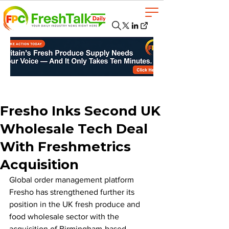
Fresho Inks Second UK
Wholesale Tech Deal
With Freshmetrics
Acquisition
Global order management platform 
Fresho has strengthened further its 
position in the UK fresh produce and 
food wholesale sector with the 
acquisition of Birmingham-based 