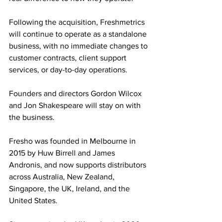
Following the acquisition, Freshmetrics 
will continue to operate as a standalone 
business, with no immediate changes to 
customer contracts, client support 
services, or day-to-day operations. 
Founders and directors Gordon Wilcox 
and Jon Shakespeare will stay on with 
the business.
Fresho was founded in Melbourne in 
2015 by Huw Birrell and James 
Andronis, and now supports distributors 
across Australia, New Zealand, 
Singapore, the UK, Ireland, and the 
United States. 