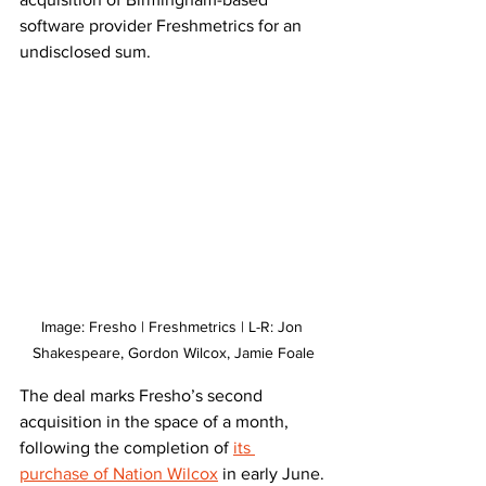
software provider Freshmetrics for an 
undisclosed sum.
Image: Fresho | Freshmetrics | L-R: Jon 
Shakespeare, Gordon Wilcox, Jamie Foale
The deal marks Fresho’s second 
acquisition in the space of a month, 
following the completion of 
its 
purchase of Nation Wilcox
 in early June.