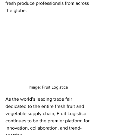
fresh produce professionals from across 
the globe. 
Image: Fruit Logistica
As the world’s leading trade fair 
dedicated to the entire fresh fruit and 
vegetable supply chain, Fruit Logistica 
continues to be the premier platform for 
innovation, collaboration, and trend-