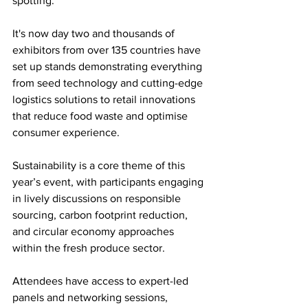
spotting.
It's now day two and thousands of 
exhibitors from over 135 countries have 
set up stands demonstrating everything 
from seed technology and cutting-edge 
logistics solutions to retail innovations 
that reduce food waste and optimise 
consumer experience. 
Sustainability is a core theme of this 
year’s event, with participants engaging 
in lively discussions on responsible 
sourcing, carbon footprint reduction, 
and circular economy approaches 
within the fresh produce sector.
Attendees have access to expert-led 
panels and networking sessions, 