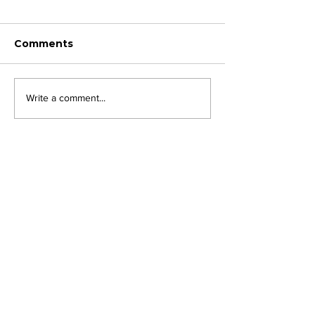
Comments
Write a comment...
JOIN FPC
Find out more about the benefits of belonging to
the Fresh Produce Consortium
SHARE YOUR STORIES