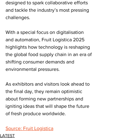
designed to spark collaborative efforts 
and tackle the industry’s most pressing 
challenges. 
With a special focus on digitalisation 
and automation, Fruit Logistica 2025 
highlights how technology is reshaping 
the global food supply chain in an era of 
shifting consumer demands and 
environmental pressures.
As exhibitors and visitors look ahead to 
the final day, they remain optimistic 
about forming new partnerships and 
igniting ideas that will shape the future 
of fresh produce worldwide.
Source: Fruit Logistica
LATEST