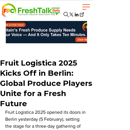
Fruit Logistica 2025
Kicks Off in Berlin:
Global Produce Players
Unite for a Fresh
Future
Fruit Logistica 2025 opened its doors in 
Berlin yesterday (5 February), setting 
the stage for a three-day gathering of 