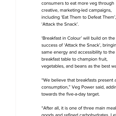
consumers to eat more veg through 
creative, marketing-led campaigns, 
including ‘Eat Them to Defeat Them’,
‘Attack the Snack’. 
‘Breakfast in Colour’ will build on the
success of ‘Attack the Snack’, bringi
same energy and accessibility to the
breakfast table to champion fruit, 
vegetables, and beans as the best way 
“We believe that breakfasts present a
consumption,” Veg Power said, adding 
towards the five-a-day target.
“After all, it is one of three main 
goods and refined carbohydrates. Let’