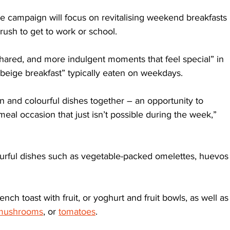
r the campaign will focus on revitalising weekend breakfasts 
rush to get to work or school.
hared, and more indulgent moments that feel special” in 
, beige breakfast” typically eaten on weekdays. 
n and colourful dishes together – an opportunity to 
al occasion that just isn’t possible during the week,” 
urful dishes such as vegetable-packed omelettes, huevos
ch toast with fruit, or yoghurt and fruit bowls, as well as
mushrooms
, or 
tomatoes
. 