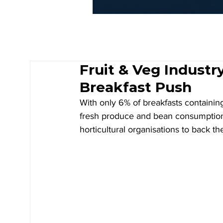
Fruit & Veg Industr
Breakfast Push
With only 6% of breakfasts containin
fresh produce and bean consumption a
horticultural organisations to back th