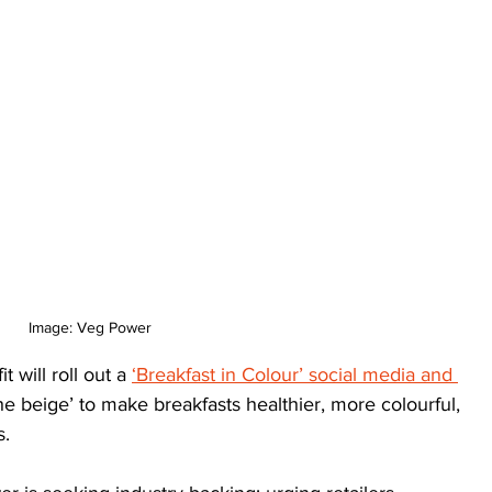
Image: Veg Power
 will roll out a 
‘Breakfast in Colour’ social media and 
 the beige’ to make breakfasts healthier, more colourful, 
s.