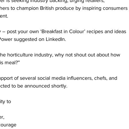
r is seeking industry backing; urging retailers, 
others to champion British produce by inspiring consumers 
ent.
 – post your own ‘Breakfast in Colour’ recipes and ideas 
 Power suggested on LinkedIn. 
in the horticulture industry, why not shout out about how 
is meal?”
pport of several social media influencers, chefs, and 
ected to be announced shortly. 
ty to 
r, 
courage 