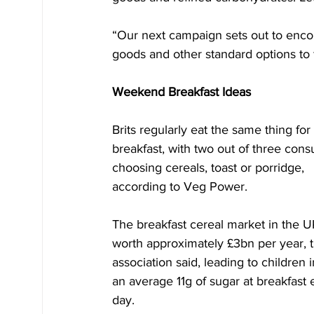
“Our next campaign sets out to enc
goods and other standard options to f
Weekend Breakfast Ideas
Brits regularly eat the same thing for 
breakfast, with two out of three con
choosing cereals, toast or porridge, 
according to Veg Power.
The breakfast cereal market in the UK
worth approximately £3bn per year, t
association said, leading to children i
an average 11g of sugar at breakfast 
day.