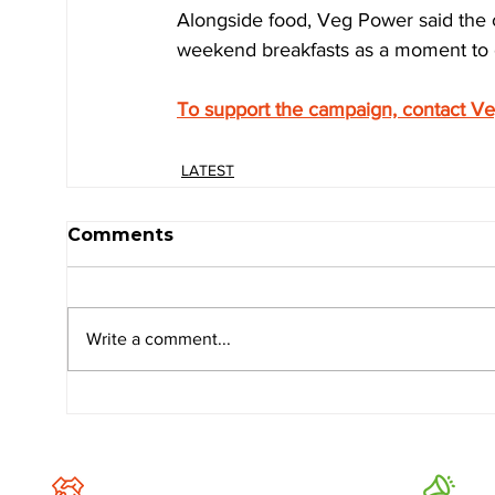
Alongside food, Veg Power said the 
weekend breakfasts as a moment to c
To support the campaign, contact V
LATEST
Comments
Write a comment...