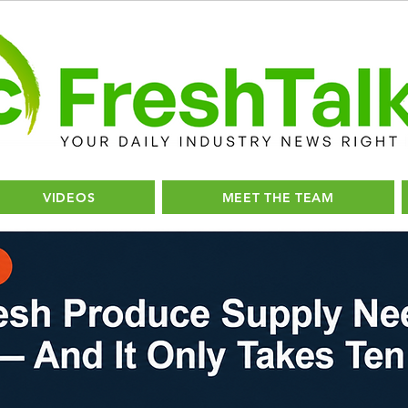
VIDEOS
MEET THE TEAM