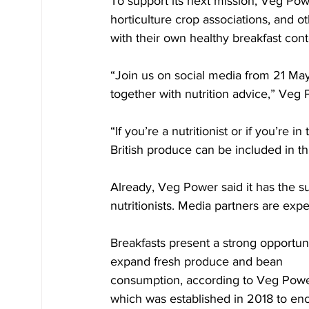
To support its next mission, Veg Powe
horticulture crop associations, and 
with their own healthy breakfast cont
“Join us on social media from 21 May
together with nutrition advice,” Veg
“If you’re a nutritionist or if you’re 
British produce can be included in th
Already, Veg Power said it has the su
nutritionists. Media partners are exp
Breakfasts present a strong opportuni
expand fresh produce and bean 
consumption, according to Veg Powe
which was established in 2018 to en