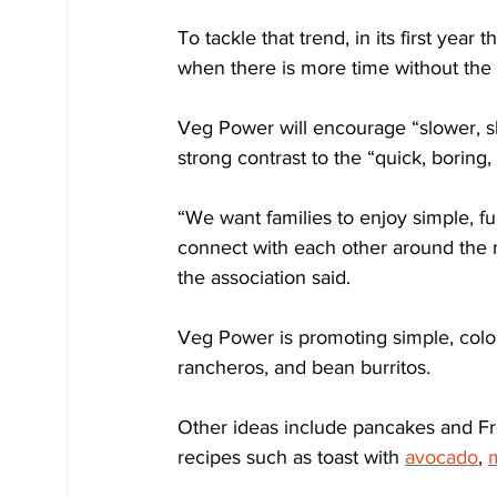
To tackle that trend, in its first yea
when there is more time without the 
Veg Power will encourage “slower, s
strong contrast to the “quick, boring
“We want families to enjoy simple, fu
connect with each other around the me
the association said.
Veg Power is promoting simple, colo
rancheros, and bean burritos.
Other ideas include pancakes and Fren
recipes such as toast with 
avocado
, 