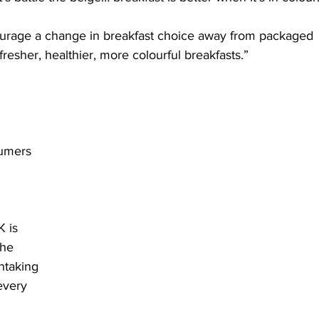
ourage a change in breakfast choice away from packaged 
resher, healthier, more colourful breakfasts.”
sumers 
 is 
he 
ntaking 
every 