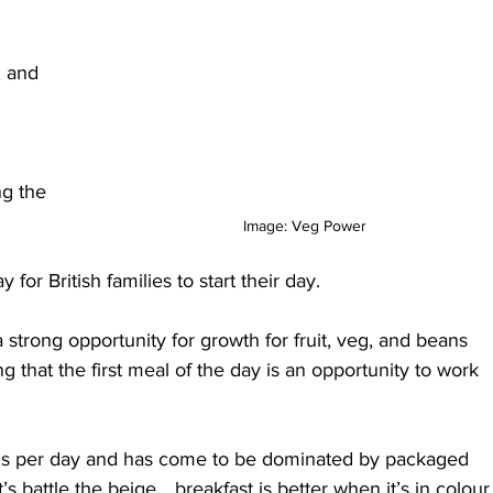
 and 
 
ng the 
 
Image: Veg Power
for British families to start their day.
 strong opportunity for growth for fruit, veg, and beans 
that the first meal of the day is an opportunity to work 
meals per day and has come to be dominated by packaged 
s battle the beige… breakfast is better when it’s in colour