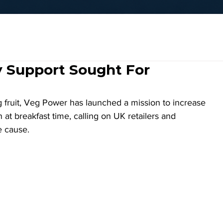
y Support Sought For
g fruit, Veg Power has launched a mission to increase 
t breakfast time, calling on UK retailers and 
e cause. 