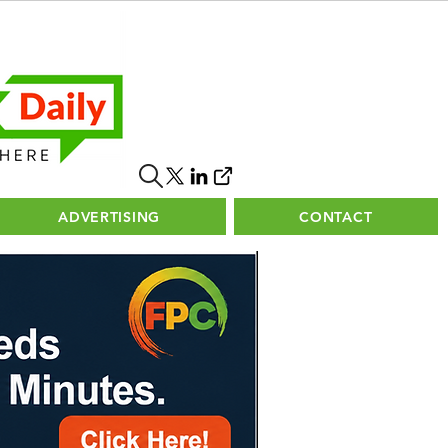
ADVERTISING
CONTACT