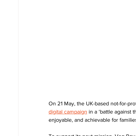
On 21 May, the UK-based not-for-profit
digital campaign
 in a ‘battle against
enjoyable, and achievable for familie