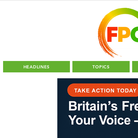
HEADLINES
TOPICS