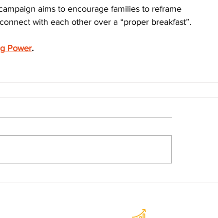
campaign aims to encourage families to reframe 
onnect with each other over a “proper breakfast”.
eg Power
.