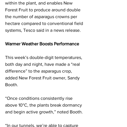
within the plant, and enables New 
Forest Fruit to produce around double 
the number of asparagus crowns per 
hectare compared to conventional field 
systems, Tesco said in a news release. 
Warmer Weather Boosts Performance
This week’s double-digit temperatures, 
both day and night, have made a “real 
difference” to the asparagus crop, 
added New Forest Fruit owner, Sandy 
Booth.
“Once conditions consistently rise 
above 10°C, the plants break dormancy 
and begin active growth,” noted Booth. 
“In our tunnels, we’re able to capture 