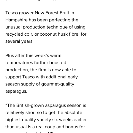
Tesco grower New Forest Fruit in 
Hampshire has been perfecting the 
unusual production technique of using 
recycled coir, or coconut husk fibre, for 
several years. 
Plus after this week’s warm 
temperatures further boosted 
production, the firm is now able to 
support Tesco with additional early 
season supply of gourmet-quality 
asparagus. 
“The British-grown asparagus season is 
relatively short so to get the absolute 
highest quality variety six weeks earlier 
than usual is a real coup and bonus for 