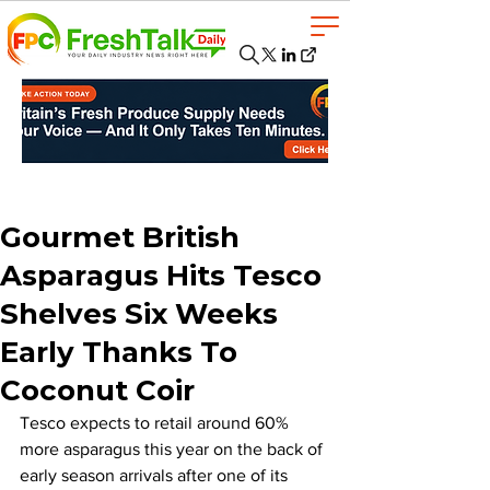
Gourmet British
Asparagus Hits Tesco
Shelves Six Weeks
Early Thanks To
Coconut Coir
Tesco expects to retail around 60% 
more asparagus this year on the back of 
early season arrivals after one of its 