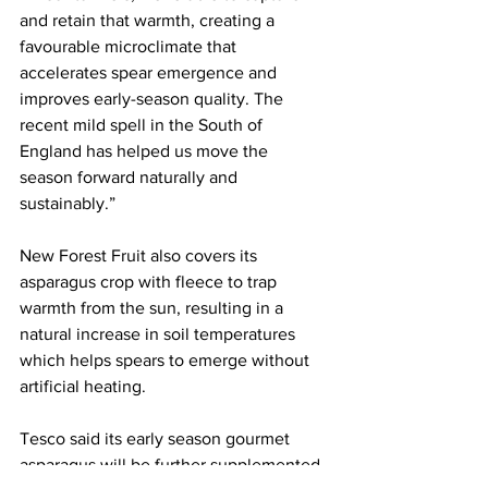
and retain that warmth, creating a 
favourable microclimate that 
accelerates spear emergence and 
improves early-season quality. The 
recent mild spell in the South of 
England has helped us move the 
season forward naturally and 
sustainably.”
New Forest Fruit also covers its 
asparagus crop with fleece to trap 
warmth from the sun, resulting in a 
natural increase in soil temperatures 
which helps spears to emerge without 
artificial heating.
Tesco said its early season gourmet 
asparagus will be further supplemented 