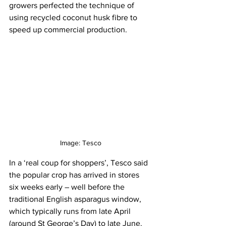
growers perfected the technique of 
using recycled coconut husk fibre to 
speed up commercial production.
Image: Tesco
In a ‘real coup for shoppers’, Tesco said 
the popular crop has arrived in stores 
six weeks early – well before the 
traditional English asparagus window, 
which typically runs from late April 
(around St George’s Day) to late June. 