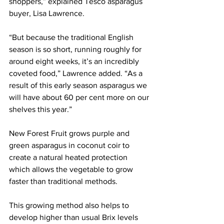
shoppers,” explained Tesco asparagus 
buyer, Lisa Lawrence.
“But because the traditional English 
season is so short, running roughly for 
around eight weeks, it’s an incredibly 
coveted food,” Lawrence added. “As a 
result of this early season asparagus we 
will have about 60 per cent more on our 
shelves this year.” 
New Forest Fruit grows purple and 
green asparagus in coconut coir to 
create a natural heated protection 
which allows the vegetable to grow 
faster than traditional methods. 
This growing method also helps to 
develop higher than usual Brix levels 